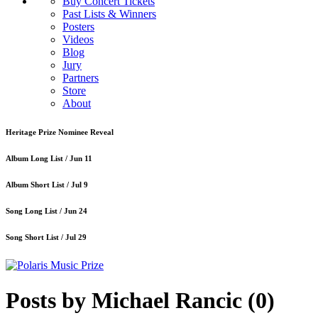
Buy Concert Tickets
Past Lists & Winners
Posters
Videos
Blog
Jury
Partners
Store
About
Heritage Prize Nominee Reveal
Album Long List /
Jun 11
Album Short List /
Jul 9
Song Long List /
Jun 24
Song Short List /
Jul 29
Posts by Michael Rancic
(0)