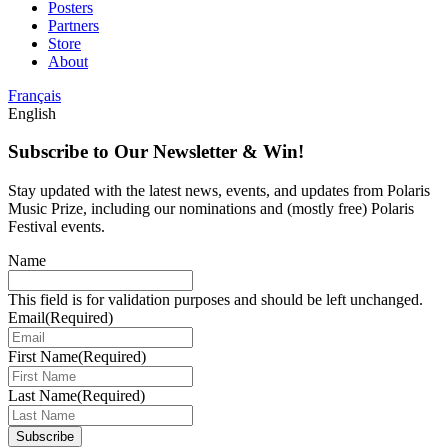
Posters
Partners
Store
About
Français
English
Subscribe to Our Newsletter & Win!
Stay updated with the latest news, events, and updates from Polaris
Music Prize, including our nominations and (mostly free) Polaris
Festival events.
Name
This field is for validation purposes and should be left unchanged.
Email
(Required)
First Name
(Required)
Last Name
(Required)
Subscribe