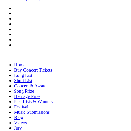
Home
Buy Concert Tickets
Long List
Short List
Concert & Award
Song Prize
Heritage Prize
Past Lists & Winners
Festival
Music Submissions
Blog
Videos
Jury