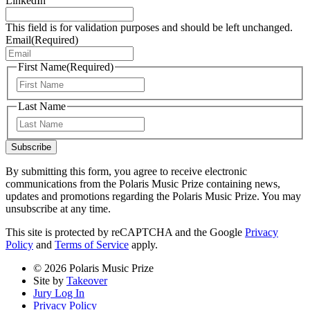
LinkedIn
This field is for validation purposes and should be left unchanged.
Email
(Required)
First Name
(Required)
First
Last Name
Last
Subscribe
By submitting this form, you agree to receive electronic
communications from the Polaris Music Prize containing news,
updates and promotions regarding the Polaris Music Prize. You may
unsubscribe at any time.
This site is protected by reCAPTCHA and the Google
Privacy
Policy
and
Terms of Service
apply.
© 2026 Polaris Music Prize
Site by
Takeover
Jury Log In
Privacy Policy