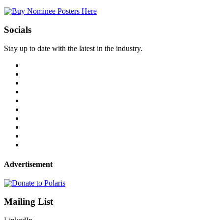
Socials
Stay up to date with the latest in the industry.
Advertisement
Mailing List