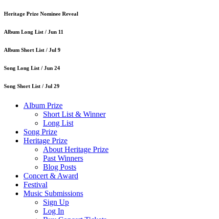
Heritage Prize Nominee Reveal
Album Long List /
Jun 11
Album Short List /
Jul 9
Song Long List /
Jun 24
Song Short List /
Jul 29
Album Prize
Short List & Winner
Long List
Song Prize
Heritage Prize
About Heritage Prize
Past Winners
Blog Posts
Concert & Award
Festival
Music Submissions
Sign Up
Log In