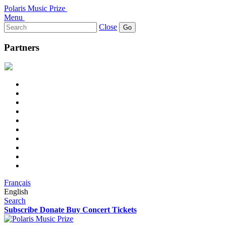
Polaris Music Prize
Menu
Search
Close
for:
Partners
Français
English
Search
Subscribe
Donate
Buy Concert Tickets