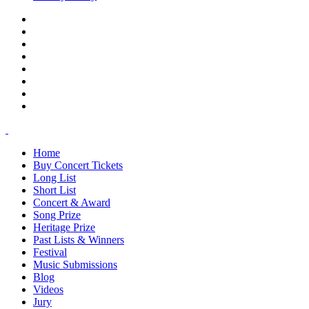
Home
Buy Concert Tickets
Long List
Short List
Concert & Award
Song Prize
Heritage Prize
Past Lists & Winners
Festival
Music Submissions
Blog
Videos
Jury