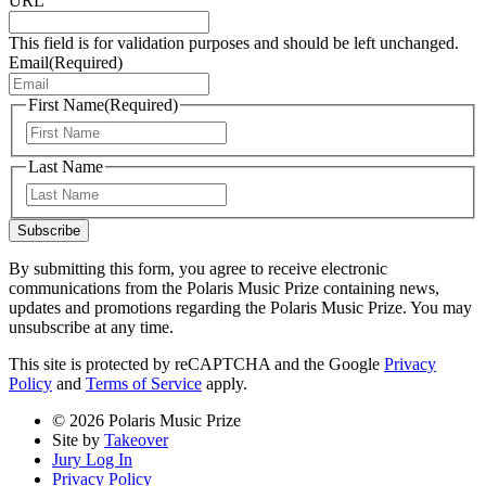
URL
This field is for validation purposes and should be left unchanged.
Email
(Required)
First Name
(Required)
First
Last Name
Last
Subscribe
By submitting this form, you agree to receive electronic
communications from the Polaris Music Prize containing news,
updates and promotions regarding the Polaris Music Prize. You may
unsubscribe at any time.
This site is protected by reCAPTCHA and the Google
Privacy
Policy
and
Terms of Service
apply.
© 2026 Polaris Music Prize
Site by
Takeover
Jury Log In
Privacy Policy