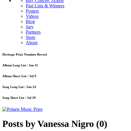
Buy Concert Tickets
Past Lists & Winners
Posters
Videos
Blog
Jury
Partners
Store
About
Heritage Prize Nominee Reveal
Album Long List /
Jun 11
Album Short List /
Jul 9
Song Long List /
Jun 24
Song Short List /
Jul 29
Posts by Vanessa Nigro
(0)