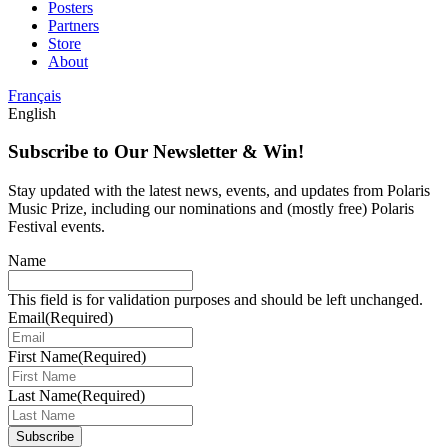
Posters
Partners
Store
About
Français
English
Subscribe to Our Newsletter & Win!
Stay updated with the latest news, events, and updates from Polaris
Music Prize, including our nominations and (mostly free) Polaris
Festival events.
Name
This field is for validation purposes and should be left unchanged.
Email
(Required)
First Name
(Required)
Last Name
(Required)
Subscribe