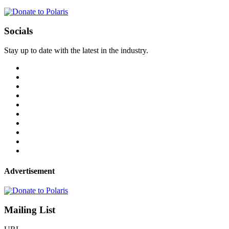
Socials
Stay up to date with the latest in the industry.
Advertisement
Mailing List