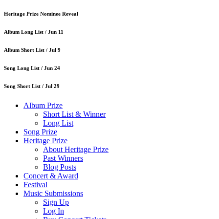
Heritage Prize Nominee Reveal
Album Long List /
Jun 11
Album Short List /
Jul 9
Song Long List /
Jun 24
Song Short List /
Jul 29
Album Prize
Short List & Winner
Long List
Song Prize
Heritage Prize
About Heritage Prize
Past Winners
Blog Posts
Concert & Award
Festival
Music Submissions
Sign Up
Log In