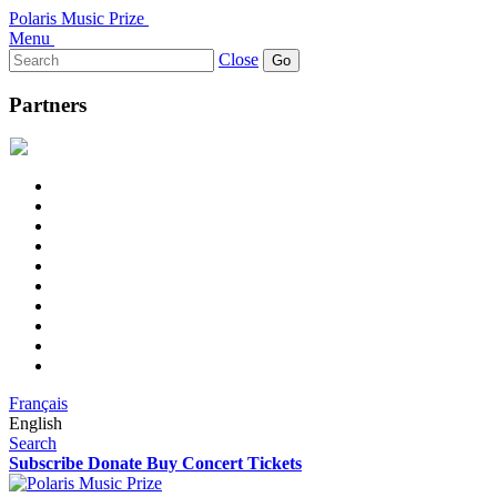
Polaris Music Prize
Menu
Search
Close
for:
Partners
Français
English
Search
Subscribe
Donate
Buy Concert Tickets