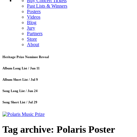
Buy Concert Tickets
Past Lists & Winners
Posters
Videos
Blog
Jury
Partners
Store
About
Heritage Prize Nominee Reveal
Album Long List /
Jun 11
Album Short List /
Jul 9
Song Long List /
Jun 24
Song Short List /
Jul 29
Tag archive: Polaris Poster