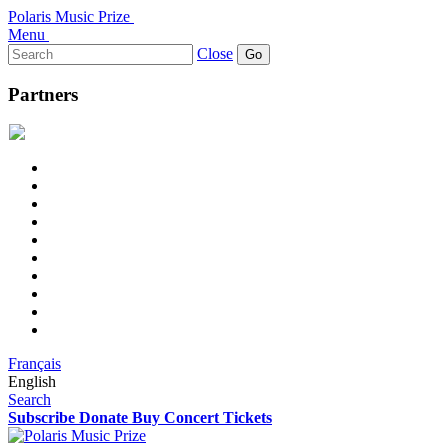
Polaris Music Prize
Menu
Search
Close
for:
Partners
Français
English
Search
Subscribe
Donate
Buy Concert Tickets