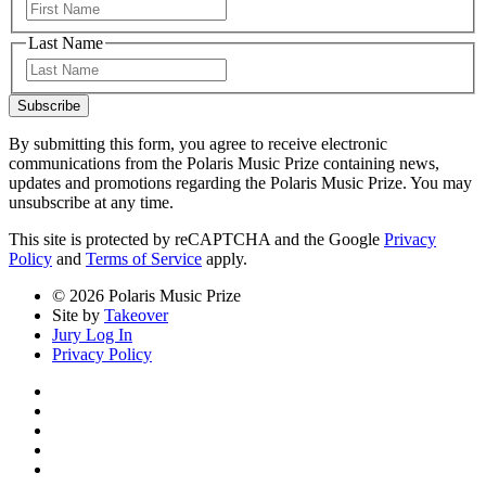
First
Last Name
Last
Subscribe
By submitting this form, you agree to receive electronic
communications from the Polaris Music Prize containing news,
updates and promotions regarding the Polaris Music Prize. You may
unsubscribe at any time.
This site is protected by reCAPTCHA and the Google
Privacy
Policy
and
Terms of Service
apply.
© 2026 Polaris Music Prize
Site by
Takeover
Jury Log In
Privacy Policy