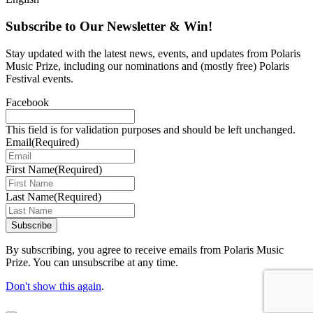
Subscribe to Our Newsletter & Win!
Stay updated with the latest news, events, and updates from Polaris
Music Prize, including our nominations and (mostly free) Polaris
Festival events.
Facebook
This field is for validation purposes and should be left unchanged.
Email
(Required)
First Name
(Required)
Last Name
(Required)
Subscribe
By subscribing, you agree to receive emails from Polaris Music
Prize. You can unsubscribe at any time.
Don't show this again
.