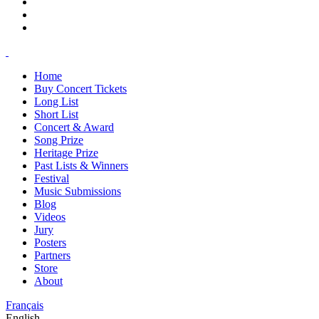
Home
Buy Concert Tickets
Long List
Short List
Concert & Award
Song Prize
Heritage Prize
Past Lists & Winners
Festival
Music Submissions
Blog
Videos
Jury
Posters
Partners
Store
About
Français
English