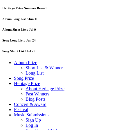
Heritage Prize Nominee Reveal
Album Long List /
Jun 11
Album Short List /
Jul 9
Song Long List /
Jun 24
Song Short List /
Jul 29
Album Prize
Short List & Winner
Long List
Song Prize
Heritage Prize
About Heritage Prize
Past Winners
Blog Posts
Concert & Award
Festival
Music Submissions
Sign Up
Log In