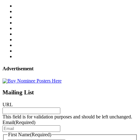
Advertisement
Mailing List
URL
This field is for validation purposes and should be left unchanged.
Email
(Required)
First Name
(Required)