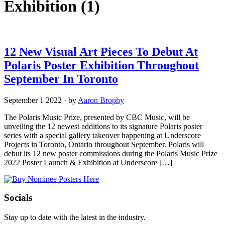
Exhibition
(1)
12 New Visual Art Pieces To Debut At
Polaris Poster Exhibition Throughout
September In Toronto
September 1 2022
·
by
Aaron Brophy
The Polaris Music Prize, presented by CBC Music, will be
unveiling the 12 newest additions to its signature Polaris poster
series with a special gallery takeover happening at Underscore
Projects in Toronto, Ontario throughout September. Polaris will
debut its 12 new poster commissions during the Polaris Music Prize
2022 Poster Launch & Exhibition at Underscore […]
Socials
Stay up to date with the latest in the industry.