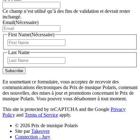
Ce champ n’est utilisé qu’à des fins de validation et devrait rester
inchangé.
Email
(Nécessaire)
First Name
(Nécessaire)
Prénom
Last Name
Nom
Subscribe
En soumettant ce formulaire, vous acceptez de recevoir des
communications électroniques du Prix de musique Polaris, contenant
des nouvelles, des mises à jour et promotions concernant le Prix de
musique Polaris. Vous pouvez vous désabonner à tout moment.
This site is protected by reCAPTCHA and the Google
Privacy
Policy
and
Terms of Service
apply.
© 2026 Prix de musique Polaris
Site par
Takeover
Connection - Jury