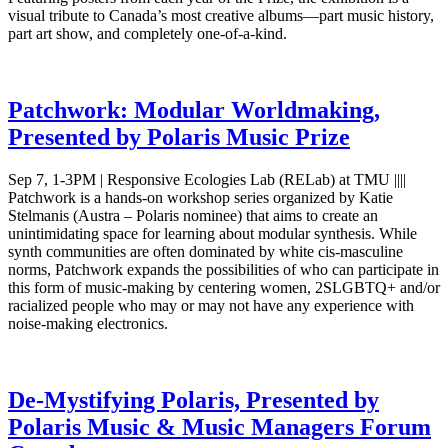
visual tribute to Canada’s most creative albums—part music history,
part art show, and completely one-of-a-kind.
Patchwork: Modular Worldmaking,
Presented by Polaris Music Prize
Sep 7, 1-3PM | Responsive Ecologies Lab (RELab) at TMU ||||
Patchwork is a hands-on workshop series organized by Katie
Stelmanis (Austra – Polaris nominee) that aims to create an
unintimidating space for learning about modular synthesis. While
synth communities are often dominated by white cis-masculine
norms, Patchwork expands the possibilities of who can participate in
this form of music-making by centering women, 2SLGBTQ+ and/or
racialized people who may or may not have any experience with
noise-making electronics.
De-Mystifying Polaris, Presented by
Polaris Music & Music Managers Forum