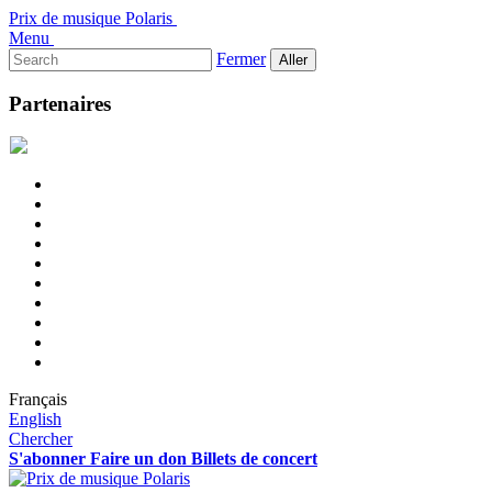
Prix de musique Polaris
Menu
Rechercher :
Fermer
Partenaires
Français
English
Chercher
S'abonner
Faire un don
Billets de concert