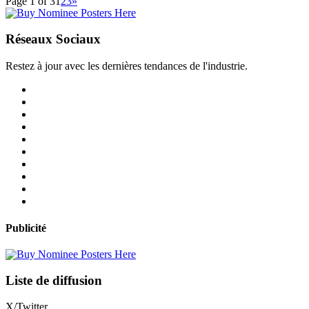
Page 1 of 3
1
2
3
»
Réseaux Sociaux
Restez à jour avec les dernières tendances de l'industrie.
Publicité
Liste de diffusion
X/Twitter