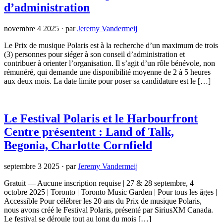
d’administration
novembre 4 2025
·
par
Jeremy Vandermeij
Le Prix de musique Polaris est à la recherche d’un maximum de trois
(3) personnes pour siéger à son conseil d’administration et
contribuer à orienter l’organisation. Il s’agit d’un rôle bénévole, non
rémunéré, qui demande une disponibilité moyenne de 2 à 5 heures
aux deux mois. La date limite pour poser sa candidature est le […]
Le Festival Polaris et le Harbourfront
Centre présentent : Land of Talk,
Begonia, Charlotte Cornfield
septembre 3 2025
·
par
Jeremy Vandermeij
Gratuit — Aucune inscription requise | 27 & 28 septembre, 4
octobre 2025 | Toronto | Toronto Music Garden | Pour tous les âges |
Accessible Pour célébrer les 20 ans du Prix de musique Polaris,
nous avons créé le Festival Polaris, présenté par SiriusXM Canada.
Le festival se déroule tout au long du mois […]