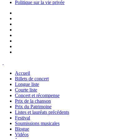
Politique sur la vie privée
Accueil
Billets de concert
Longue liste
Courte liste
Concert et récompense
Prix de la chanson
Prix du Patrimoine
Listes et lauréats précédents
Festival
Soumissions musicales
Blogue
Vidéos