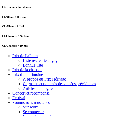
Liste courte des albums
LL Album /
11 Juin
CL Album /
9 Juil
LL Chanson /
24 Juin
CL Chanson /
29 Juil
Prix de l’album
Liste restreinte et gagnant
Longue liste
Prix de la chanson
Prix du Patrimoine
À propos du Prix Héritage
Gagnants et nommés des années précédentes
Articles de blogue
Concert et récompense
Festival
Soumissions musicales
S’inscrire
Se connecter