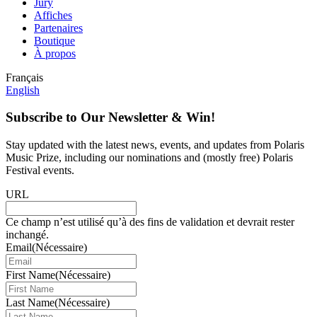
Jury
Affiches
Partenaires
Boutique
À propos
Français
English
Subscribe to Our Newsletter & Win!
Stay updated with the latest news, events, and updates from Polaris
Music Prize, including our nominations and (mostly free) Polaris
Festival events.
URL
Ce champ n’est utilisé qu’à des fins de validation et devrait rester
inchangé.
Email
(Nécessaire)
First Name
(Nécessaire)
Last Name
(Nécessaire)