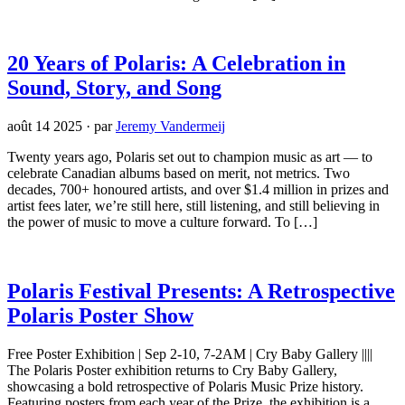
20 Years of Polaris: A Celebration in
Sound, Story, and Song
août 14 2025
·
par
Jeremy Vandermeij
Twenty years ago, Polaris set out to champion music as art — to
celebrate Canadian albums based on merit, not metrics. Two
decades, 700+ honoured artists, and over $1.4 million in prizes and
artist fees later, we’re still here, still listening, and still believing in
the power of music to move a culture forward. To […]
Polaris Festival Presents: A Retrospective
Polaris Poster Show
Free Poster Exhibition | Sep 2-10, 7-2AM | Cry Baby Gallery ||||
The Polaris Poster exhibition returns to Cry Baby Gallery,
showcasing a bold retrospective of Polaris Music Prize history.
Featuring posters from each year of the Prize, the exhibition is a