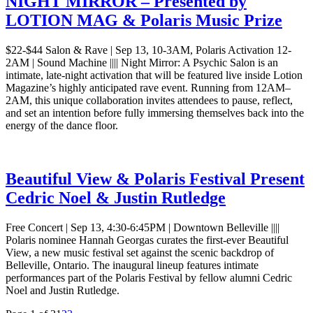
NIGHT MIRROR – Presented by
LOTION MAG & Polaris Music Prize
$22-$44 Salon & Rave | Sep 13, 10-3AM, Polaris Activation 12-
2AM | Sound Machine |||| Night Mirror: A Psychic Salon is an
intimate, late-night activation that will be featured live inside Lotion
Magazine’s highly anticipated rave event. Running from 12AM–
2AM, this unique collaboration invites attendees to pause, reflect,
and set an intention before fully immersing themselves back into the
energy of the dance floor.
Beautiful View & Polaris Festival Present
Cedric Noel & Justin Rutledge
Free Concert | Sep 13, 4:30-6:45PM | Downtown Belleville ||||
Polaris nominee Hannah Georgas curates the first-ever Beautiful
View, a new music festival set against the scenic backdrop of
Belleville, Ontario. The inaugural lineup features intimate
performances part of the Polaris Festival by fellow alumni Cedric
Noel and Justin Rutledge.