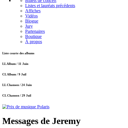
Billets de concert
Listes et lauréats précédents
Affiches
Vidéos
Blogue
Jury
Partenaires
Boutique
À propos
Liste courte des albums
LL Album /
11 Juin
CL Album /
9 Juil
LL Chanson /
24 Juin
CL Chanson /
29 Juil
Messages de Jeremy