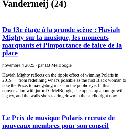
Vandermeij
(24)
Du 13e étage à la grande scène : Haviah
Mighty sur la musique, les moments
marquants et l’importance de faire de la
place
novembre 4 2025
·
par DJ MelBoogie
Haviah Mighty reflects on the ripple effect of winning Polaris in
2019 — from redefining what’s possible as the first Black woman to
take the Prize, to navigating music in the public eye. In this
conversation with juror DJ MelBoogie, she opens up about growth,
legacy, and the walls she’s tearing down in the studio right now.
Le Prix de musique Polaris recrute de
nouveaux membres pour son conseil