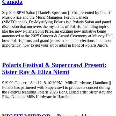
Canada
Sep 8, 6-8PM Salon | Daniels Spectrum |||| Co-presented by Polaris
Music Prize and the Music Managers Forum Canada
(MMFCanada), De-Mystifying Polaris is a Polaris Salon and panel
discussion that uncovers the mysteries of Polaris, including topics
like the new Polaris Song Prize, an exciting new initiative being
announced at the 2025 Concert & Award Ceremony at Massey Hall,
how Polaris jurors and grand jurors make their selections, and most
importantly, how to get your art or artist in front of Polaris Jurors.
Polaris Festival & Supercrawl Present:
Sister Ray & Eliza Niemi
$19.99 Concert | Sep 12, 8-10:30PM | Mills Hardware, Hamilton ||||
Polaris has partnered with Supercrawl to produce a concert during
the Festival featuring Polaris 2025 Long Listed artist Sister Ray and
Eliza Niemi at Mills Hardware in Hamilton.