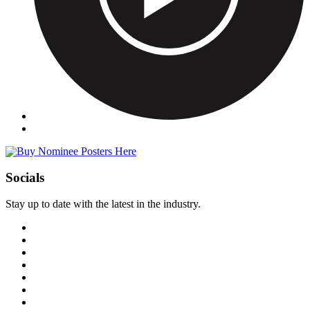
Socials
Stay up to date with the latest in the industry.