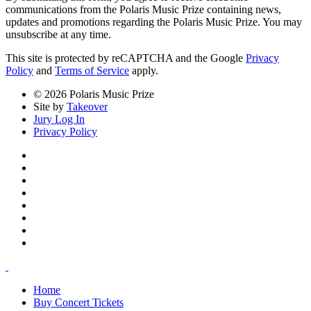
communications from the Polaris Music Prize containing news,
updates and promotions regarding the Polaris Music Prize. You may
unsubscribe at any time.
This site is protected by reCAPTCHA and the Google
Privacy
Policy
and
Terms of Service
apply.
© 2026 Polaris Music Prize
Site by
Takeover
Jury Log In
Privacy Policy
Home
Buy Concert Tickets