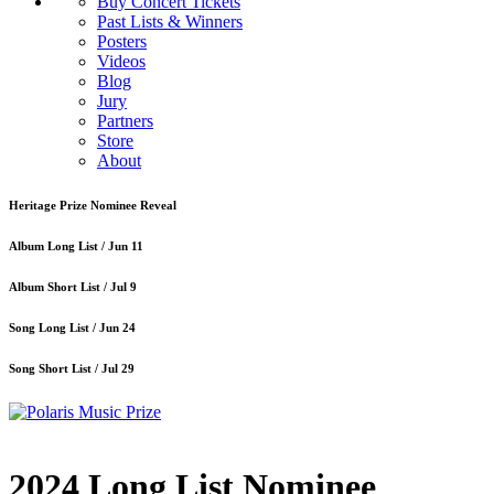
Buy Concert Tickets
Past Lists & Winners
Posters
Videos
Blog
Jury
Partners
Store
About
Heritage Prize Nominee Reveal
Album Long List /
Jun 11
Album Short List /
Jul 9
Song Long List /
Jun 24
Song Short List /
Jul 29
2024 Long List Nominee