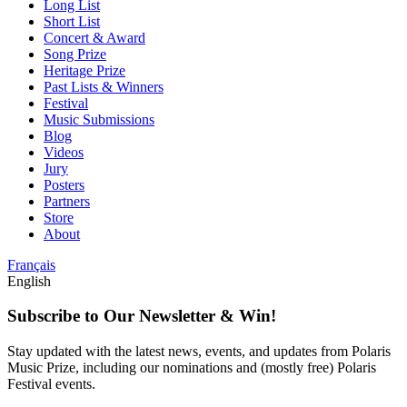
Long List
Short List
Concert & Award
Song Prize
Heritage Prize
Past Lists & Winners
Festival
Music Submissions
Blog
Videos
Jury
Posters
Partners
Store
About
Français
English
Subscribe to Our Newsletter & Win!
Stay updated with the latest news, events, and updates from Polaris
Music Prize, including our nominations and (mostly free) Polaris
Festival events.