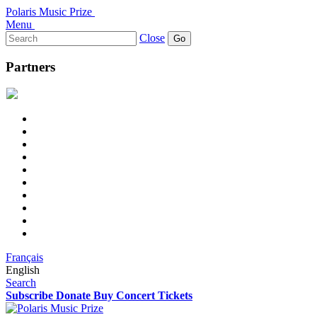
Polaris Music Prize
Menu
Search
Close
for:
Partners
Français
English
Search
Subscribe
Donate
Buy Concert Tickets