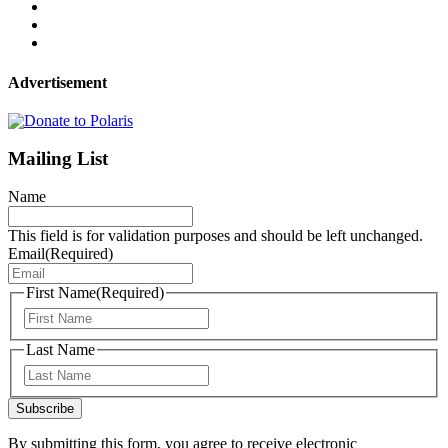
Advertisement
Mailing List
Name
This field is for validation purposes and should be left unchanged.
Email
(Required)
First Name
(Required)
First
Last Name
Last
Subscribe
By submitting this form, you agree to receive electronic