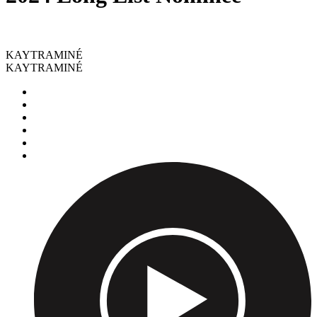
KAYTRAMINÉ
KAYTRAMINÉ