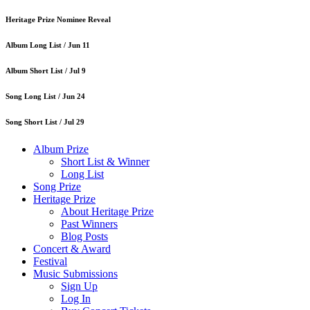
Heritage Prize Nominee Reveal
Album Long List /
Jun 11
Album Short List /
Jul 9
Song Long List /
Jun 24
Song Short List /
Jul 29
Album Prize
Short List & Winner
Long List
Song Prize
Heritage Prize
About Heritage Prize
Past Winners
Blog Posts
Concert & Award
Festival
Music Submissions
Sign Up
Log In