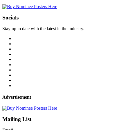
Socials
Stay up to date with the latest in the industry.
Advertisement
Mailing List