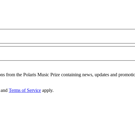
ons from the Polaris Music Prize containing news, updates and promoti
and
Terms of Service
apply.