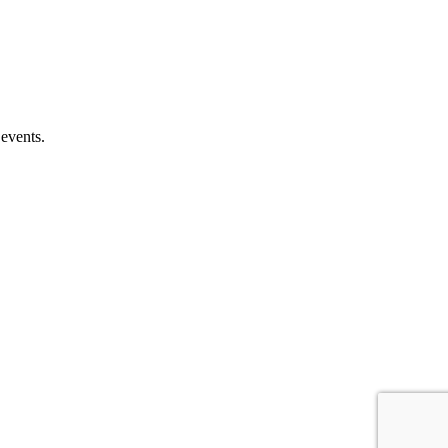
 events.