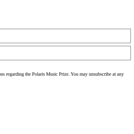
ons regarding the Polaris Music Prize. You may unsubscribe at any