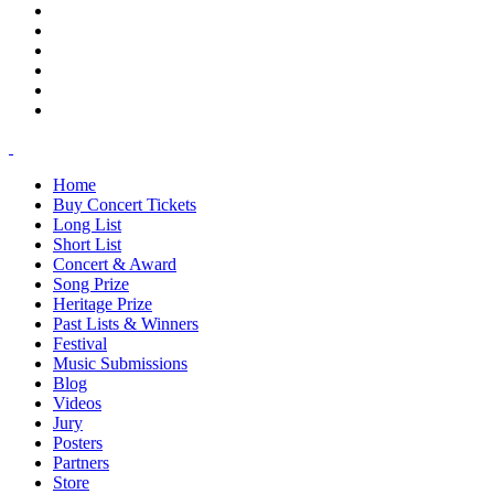
Home
Buy Concert Tickets
Long List
Short List
Concert & Award
Song Prize
Heritage Prize
Past Lists & Winners
Festival
Music Submissions
Blog
Videos
Jury
Posters
Partners
Store