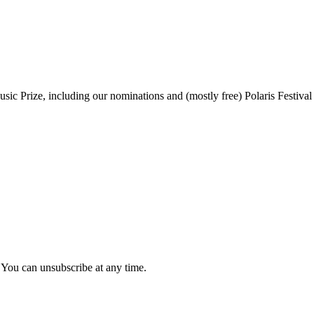
sic Prize, including our nominations and (mostly free) Polaris Festival
 You can unsubscribe at any time.