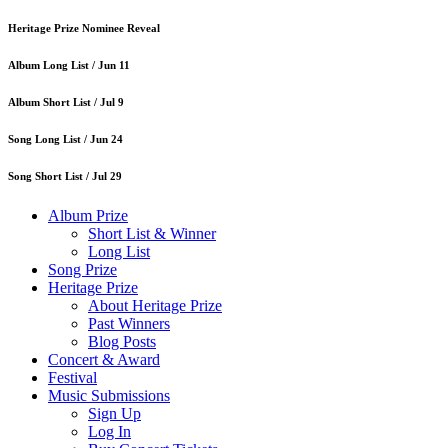
Heritage Prize Nominee Reveal
Album Long List /
Jun 11
Album Short List /
Jul 9
Song Long List /
Jun 24
Song Short List /
Jul 29
Album Prize
Short List & Winner
Long List
Song Prize
Heritage Prize
About Heritage Prize
Past Winners
Blog Posts
Concert & Award
Festival
Music Submissions
Sign Up
Log In