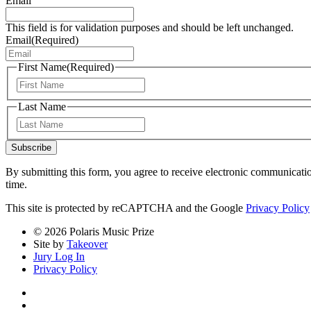
Email
This field is for validation purposes and should be left unchanged.
Email
(Required)
First Name
(Required)
First
Last Name
Last
Subscribe
By submitting this form, you agree to receive electronic communicati
time.
This site is protected by reCAPTCHA and the Google
Privacy Policy
© 2026 Polaris Music Prize
Site by
Takeover
Jury Log In
Privacy Policy