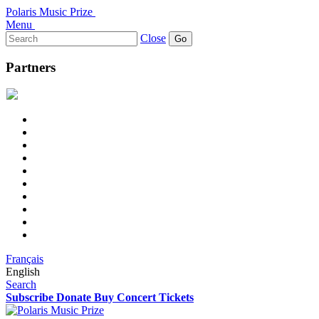
Polaris Music Prize
Menu
Search
Close
for:
Partners
Français
English
Search
Subscribe
Donate
Buy Concert Tickets