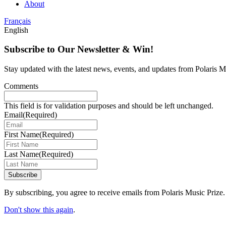
About
Français
English
Subscribe to Our Newsletter & Win!
Stay updated with the latest news, events, and updates from Polaris Mu
Comments
This field is for validation purposes and should be left unchanged.
Email
(Required)
First Name
(Required)
Last Name
(Required)
Subscribe
By subscribing, you agree to receive emails from Polaris Music Prize.
Don't show this again
.