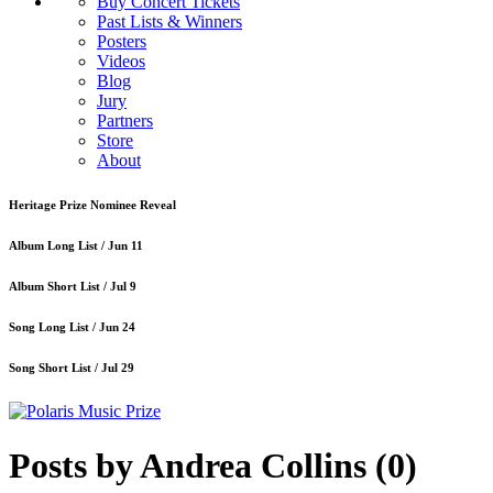
Buy Concert Tickets
Past Lists & Winners
Posters
Videos
Blog
Jury
Partners
Store
About
Heritage Prize Nominee Reveal
Album Long List /
Jun 11
Album Short List /
Jul 9
Song Long List /
Jun 24
Song Short List /
Jul 29
Posts by Andrea Collins
(0)