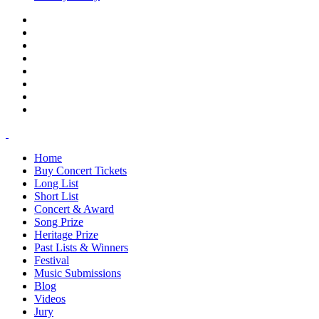
Home
Buy Concert Tickets
Long List
Short List
Concert & Award
Song Prize
Heritage Prize
Past Lists & Winners
Festival
Music Submissions
Blog
Videos
Jury