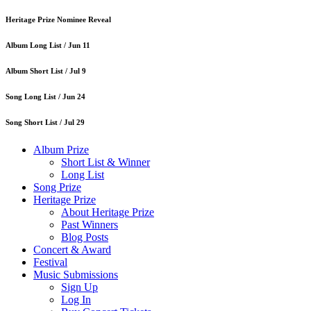
Heritage Prize Nominee Reveal
Album Long List /
Jun 11
Album Short List /
Jul 9
Song Long List /
Jun 24
Song Short List /
Jul 29
Album Prize
Short List & Winner
Long List
Song Prize
Heritage Prize
About Heritage Prize
Past Winners
Blog Posts
Concert & Award
Festival
Music Submissions
Sign Up
Log In