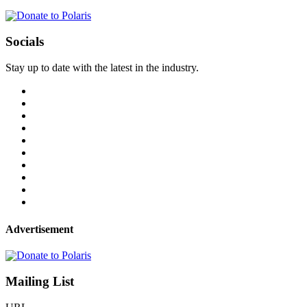
Socials
Stay up to date with the latest in the industry.
Advertisement
Mailing List