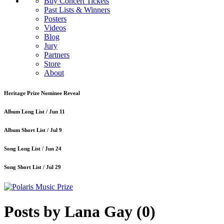
Buy Concert Tickets
Past Lists & Winners
Posters
Videos
Blog
Jury
Partners
Store
About
Heritage Prize Nominee Reveal
Album Long List /
Jun 11
Album Short List /
Jul 9
Song Long List /
Jun 24
Song Short List /
Jul 29
Posts by Lana Gay
(0)