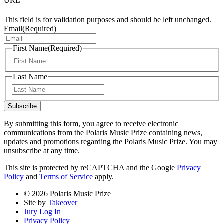
URL
This field is for validation purposes and should be left unchanged.
Email
(Required)
First Name
(Required)
First
Last Name
Last
Subscribe
By submitting this form, you agree to receive electronic
communications from the Polaris Music Prize containing news,
updates and promotions regarding the Polaris Music Prize. You may
unsubscribe at any time.
This site is protected by reCAPTCHA and the Google
Privacy
Policy
and
Terms of Service
apply.
© 2026 Polaris Music Prize
Site by
Takeover
Jury Log In
Privacy Policy