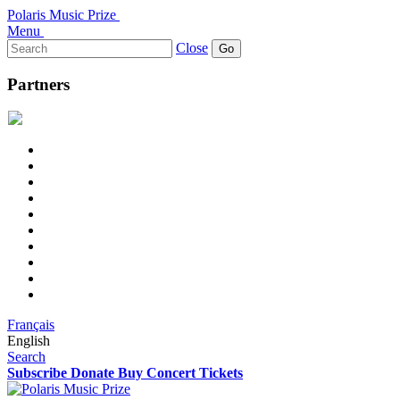
Polaris Music Prize
Menu
Search
Close
for:
Partners
Français
English
Search
Subscribe
Donate
Buy Concert Tickets