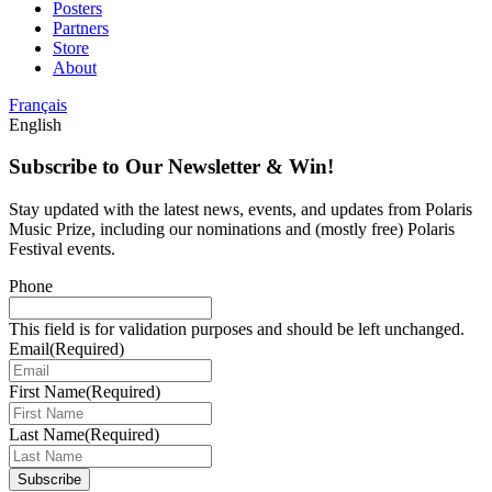
Posters
Partners
Store
About
Français
English
Subscribe to Our Newsletter & Win!
Stay updated with the latest news, events, and updates from Polaris
Music Prize, including our nominations and (mostly free) Polaris
Festival events.
Phone
This field is for validation purposes and should be left unchanged.
Email
(Required)
First Name
(Required)
Last Name
(Required)
Subscribe