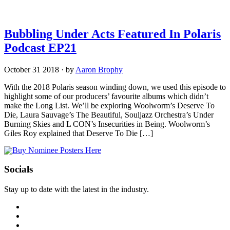
Bubbling Under Acts Featured In Polaris
Podcast EP21
October 31 2018
·
by
Aaron Brophy
With the 2018 Polaris season winding down, we used this episode to
highlight some of our producers’ favourite albums which didn’t
make the Long List. We’ll be exploring Woolworm’s Deserve To
Die, Laura Sauvage’s The Beautiful, Souljazz Orchestra’s Under
Burning Skies and L CON’s Insecurities in Being. Woolworm’s
Giles Roy explained that Deserve To Die […]
Socials
Stay up to date with the latest in the industry.