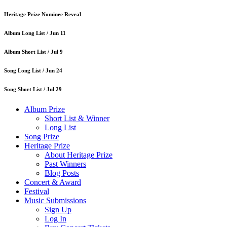
Heritage Prize Nominee Reveal
Album Long List /
Jun 11
Album Short List /
Jul 9
Song Long List /
Jun 24
Song Short List /
Jul 29
Album Prize
Short List & Winner
Long List
Song Prize
Heritage Prize
About Heritage Prize
Past Winners
Blog Posts
Concert & Award
Festival
Music Submissions
Sign Up
Log In