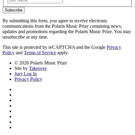
Subscribe
By submitting this form, you agree to receive electronic
communications from the Polaris Music Prize containing news,
updates and promotions regarding the Polaris Music Prize. You may
unsubscribe at any time.
This site is protected by reCAPTCHA and the Google
Privacy
Policy
and
Terms of Service
apply.
© 2026 Polaris Music Prize
Site by
Takeover
Jury Log In
Privacy Policy