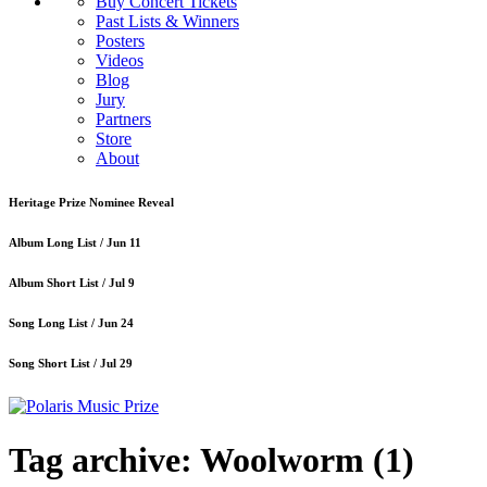
Buy Concert Tickets
Past Lists & Winners
Posters
Videos
Blog
Jury
Partners
Store
About
Heritage Prize Nominee Reveal
Album Long List /
Jun 11
Album Short List /
Jul 9
Song Long List /
Jun 24
Song Short List /
Jul 29
Tag archive: Woolworm
(1)