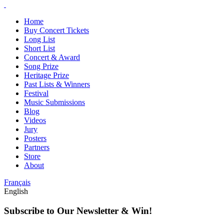
Home
Buy Concert Tickets
Long List
Short List
Concert & Award
Song Prize
Heritage Prize
Past Lists & Winners
Festival
Music Submissions
Blog
Videos
Jury
Posters
Partners
Store
About
Français
English
Subscribe to Our Newsletter & Win!