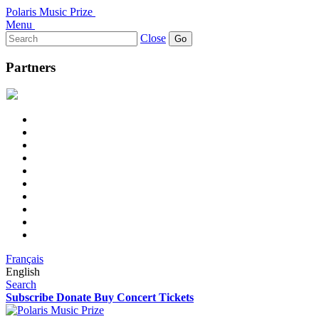
Polaris Music Prize
Menu
Search
Close
for:
Partners
Français
English
Search
Subscribe
Donate
Buy Concert Tickets