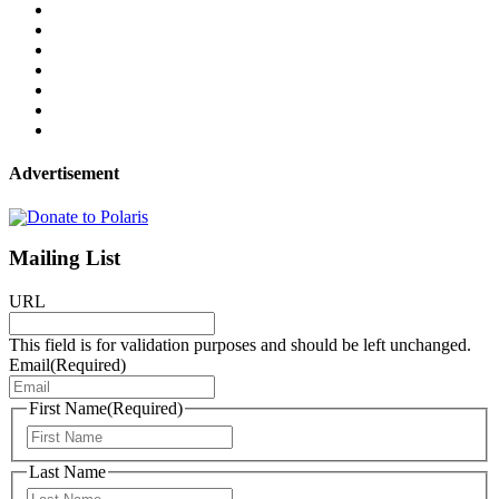
Advertisement
Mailing List
URL
This field is for validation purposes and should be left unchanged.
Email
(Required)
First Name
(Required)
First
Last Name
Last