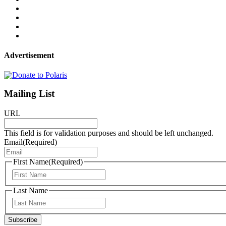
Advertisement
Mailing List
URL
This field is for validation purposes and should be left unchanged.
Email
(Required)
First Name
(Required)
First
Last Name
Last
Subscribe