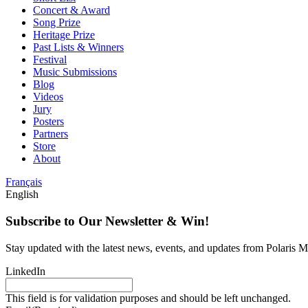
Concert & Award
Song Prize
Heritage Prize
Past Lists & Winners
Festival
Music Submissions
Blog
Videos
Jury
Posters
Partners
Store
About
Français
English
Subscribe to Our Newsletter & Win!
Stay updated with the latest news, events, and updates from Polaris Mu
LinkedIn
This field is for validation purposes and should be left unchanged.