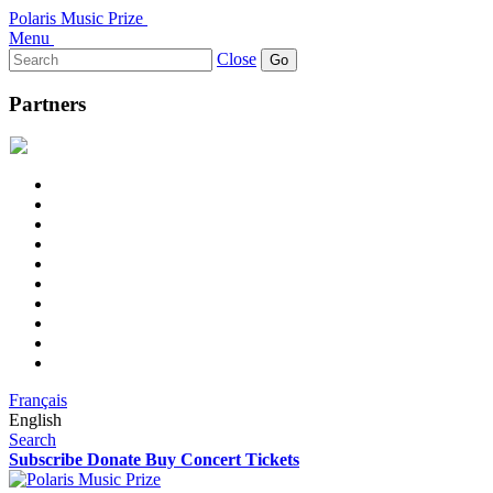
Polaris Music Prize
Menu
Search
Close
for:
Partners
Français
English
Search
Subscribe
Donate
Buy Concert Tickets