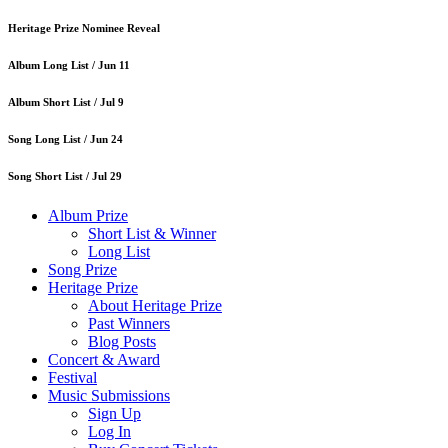
Heritage Prize Nominee Reveal
Album Long List /
Jun 11
Album Short List /
Jul 9
Song Long List /
Jun 24
Song Short List /
Jul 29
Album Prize
Short List & Winner
Long List
Song Prize
Heritage Prize
About Heritage Prize
Past Winners
Blog Posts
Concert & Award
Festival
Music Submissions
Sign Up
Log In