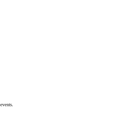
 events.