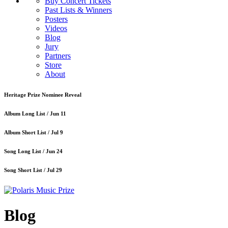
Buy Concert Tickets
Past Lists & Winners
Posters
Videos
Blog
Jury
Partners
Store
About
Heritage Prize Nominee Reveal
Album Long List /
Jun 11
Album Short List /
Jul 9
Song Long List /
Jun 24
Song Short List /
Jul 29
Blog