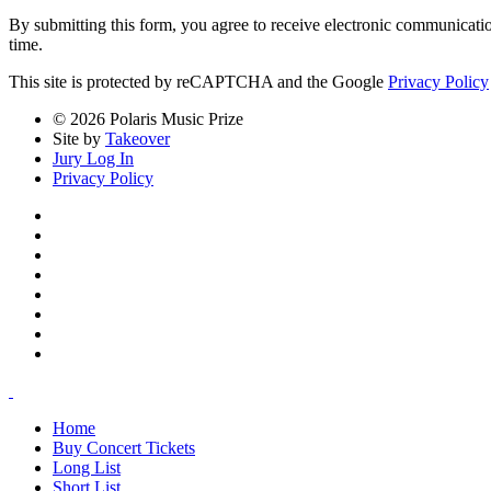
By submitting this form, you agree to receive electronic communicati
time.
This site is protected by reCAPTCHA and the Google
Privacy Policy
© 2026 Polaris Music Prize
Site by
Takeover
Jury Log In
Privacy Policy
Home
Buy Concert Tickets
Long List
Short List