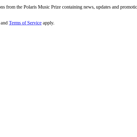
ons from the Polaris Music Prize containing news, updates and promoti
and
Terms of Service
apply.