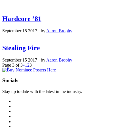
Hardcore ’81
September 15 2017
·
by
Aaron Brophy
Stealing Fire
September 15 2017
·
by
Aaron Brophy
Page 3 of 3
«
1
2
3
Socials
Stay up to date with the latest in the industry.