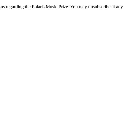
ons regarding the Polaris Music Prize. You may unsubscribe at any