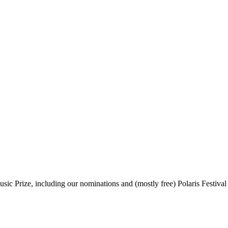
sic Prize, including our nominations and (mostly free) Polaris Festival