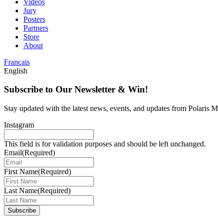
Videos
Jury
Posters
Partners
Store
About
Français
English
Subscribe to Our Newsletter & Win!
Stay updated with the latest news, events, and updates from Polaris Mu
Instagram
This field is for validation purposes and should be left unchanged.
Email
(Required)
First Name
(Required)
Last Name
(Required)
Subscribe