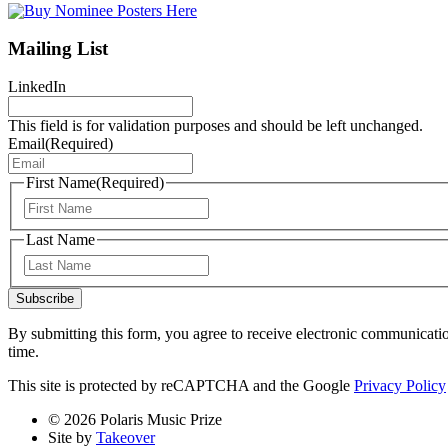
Mailing List
LinkedIn
This field is for validation purposes and should be left unchanged.
Email
(Required)
First Name
(Required)
First
Last Name
Last
Subscribe
By submitting this form, you agree to receive electronic communicati
time.
This site is protected by reCAPTCHA and the Google
Privacy Policy
© 2026 Polaris Music Prize
Site by
Takeover