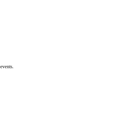
 events.