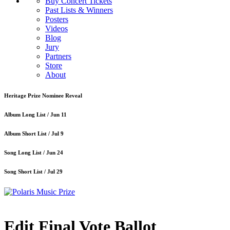
Buy Concert Tickets
Past Lists & Winners
Posters
Videos
Blog
Jury
Partners
Store
About
Heritage Prize Nominee Reveal
Album Long List /
Jun 11
Album Short List /
Jul 9
Song Long List /
Jun 24
Song Short List /
Jul 29
Edit Final Vote Ballot