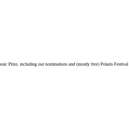
sic Prize, including our nominations and (mostly free) Polaris Festival