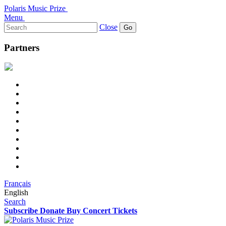
Polaris Music Prize
Menu
Search
Close
for:
Partners
Français
English
Search
Subscribe
Donate
Buy Concert Tickets