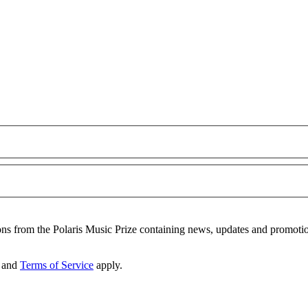
ons from the Polaris Music Prize containing news, updates and promoti
and
Terms of Service
apply.