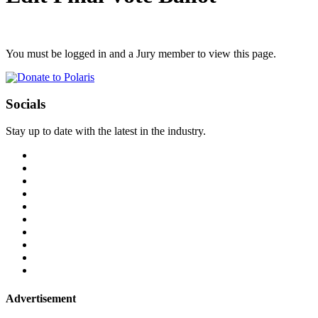
You must be logged in and a Jury member to view this page.
Socials
Stay up to date with the latest in the industry.
Advertisement