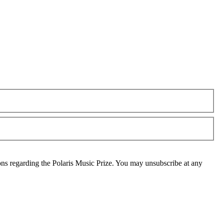
ons regarding the Polaris Music Prize. You may unsubscribe at any