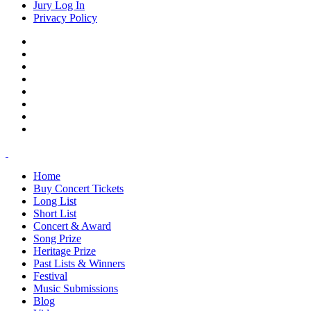
Jury Log In
Privacy Policy
Home
Buy Concert Tickets
Long List
Short List
Concert & Award
Song Prize
Heritage Prize
Past Lists & Winners
Festival
Music Submissions
Blog