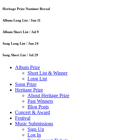
Heritage Prize Nominee Reveal
Album Long List /
Jun 11
Album Short List /
Jul 9
Song Long List /
Jun 24
Song Short List /
Jul 29
Album Prize
Short List & Winner
Long List
Song Prize
Heritage Prize
About Heritage Prize
Past Winners
Blog Posts
Concert & Award
Festival
Music Submissions
Sign Up
Log In