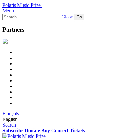
Polaris Music Prize
Menu
Search
Close
for:
Partners
Français
English
Search
Subscribe
Donate
Buy Concert Tickets