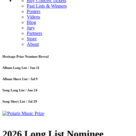
Buy Concert Tickets
Past Lists & Winners
Posters
Videos
Blog
Jury
Partners
Store
About
Heritage Prize Nominee Reveal
Album Long List /
Jun 11
Album Short List /
Jul 9
Song Long List /
Jun 24
Song Short List /
Jul 29
2026 Long List Nominee