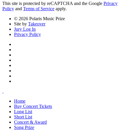
This site is protected by reCAPTCHA and the Google
Privacy
Policy
and
Terms of Service
apply.
© 2026 Polaris Music Prize
Site by
Takeover
Jury Log In
Privacy Policy
Home
Buy Concert Tickets
Long List
Short List
Concert & Award
Song Prize