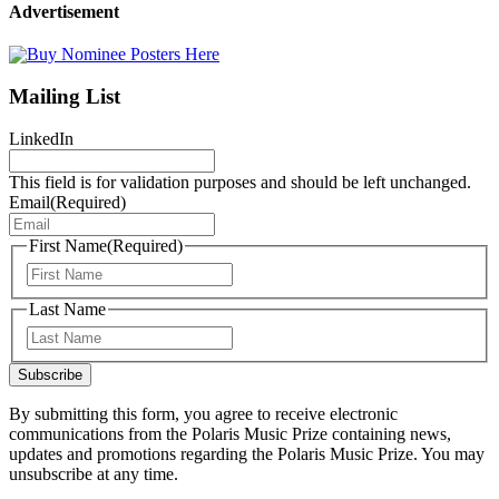
Advertisement
Mailing List
LinkedIn
This field is for validation purposes and should be left unchanged.
Email
(Required)
First Name
(Required)
First
Last Name
Last
Subscribe
By submitting this form, you agree to receive electronic
communications from the Polaris Music Prize containing news,
updates and promotions regarding the Polaris Music Prize. You may
unsubscribe at any time.