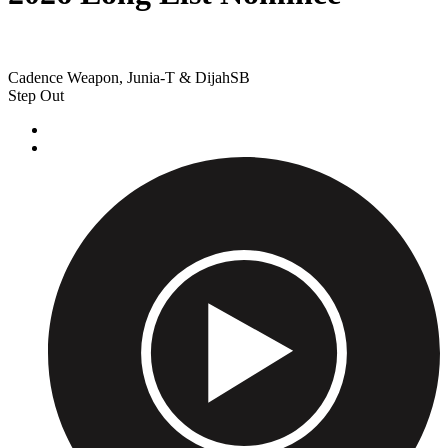
Cadence Weapon, Junia-T & DijahSB
Step Out