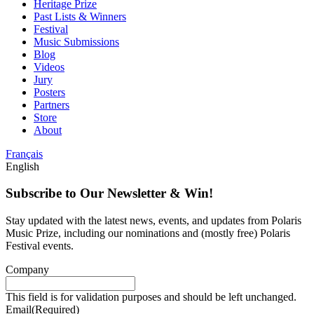
Heritage Prize
Past Lists & Winners
Festival
Music Submissions
Blog
Videos
Jury
Posters
Partners
Store
About
Français
English
Subscribe to Our Newsletter & Win!
Stay updated with the latest news, events, and updates from Polaris
Music Prize, including our nominations and (mostly free) Polaris
Festival events.
Company
This field is for validation purposes and should be left unchanged.
Email
(Required)