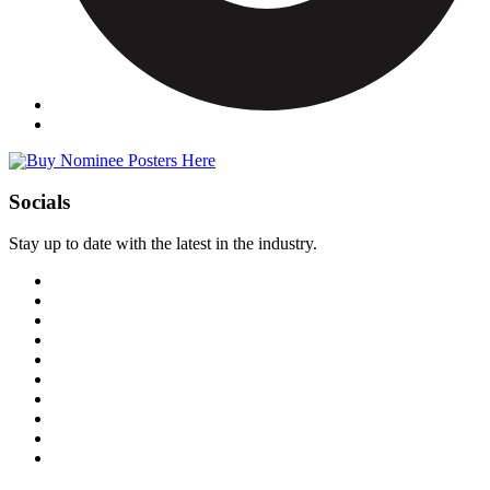
Socials
Stay up to date with the latest in the industry.