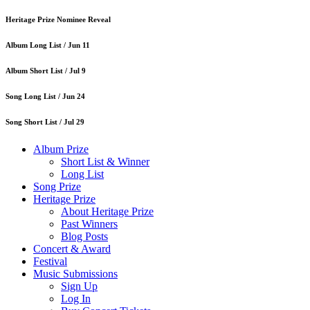
Heritage Prize Nominee Reveal
Album Long List /
Jun 11
Album Short List /
Jul 9
Song Long List /
Jun 24
Song Short List /
Jul 29
Album Prize
Short List & Winner
Long List
Song Prize
Heritage Prize
About Heritage Prize
Past Winners
Blog Posts
Concert & Award
Festival
Music Submissions
Sign Up
Log In