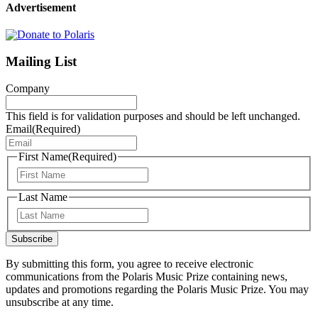
Advertisement
Mailing List
Company
This field is for validation purposes and should be left unchanged.
Email
(Required)
First Name
(Required)
First
Last Name
Last
Subscribe
By submitting this form, you agree to receive electronic
communications from the Polaris Music Prize containing news,
updates and promotions regarding the Polaris Music Prize. You may
unsubscribe at any time.