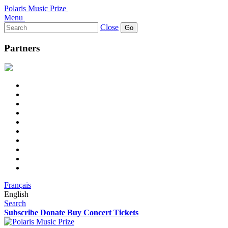
Polaris Music Prize
Menu
Search
Close
for:
Partners
Français
English
Search
Subscribe
Donate
Buy Concert Tickets