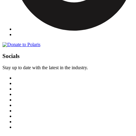
Socials
Stay up to date with the latest in the industry.