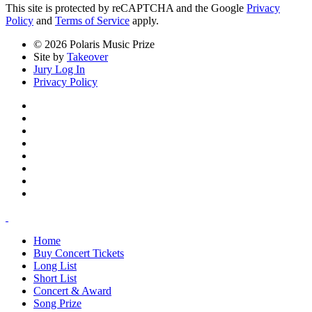
This site is protected by reCAPTCHA and the Google
Privacy
Policy
and
Terms of Service
apply.
© 2026 Polaris Music Prize
Site by
Takeover
Jury Log In
Privacy Policy
Home
Buy Concert Tickets
Long List
Short List
Concert & Award
Song Prize