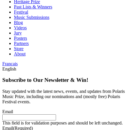
Heritage Prize
Past Lists & Winners
Festival
Music Submissions
Blog
Videos
Jury
Posters
Partners
Store
About
Français
English
Subscribe to Our Newsletter & Win!
Stay updated with the latest news, events, and updates from Polaris
Music Prize, including our nominations and (mostly free) Polaris
Festival events.
Email
This field is for validation purposes and should be left unchanged.
Email
(Required)