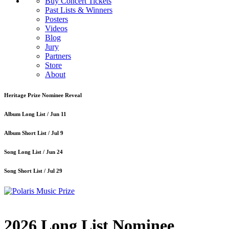
Buy Concert Tickets
Past Lists & Winners
Posters
Videos
Blog
Jury
Partners
Store
About
Heritage Prize Nominee Reveal
Album Long List /
Jun 11
Album Short List /
Jul 9
Song Long List /
Jun 24
Song Short List /
Jul 29
2026 Long List Nominee