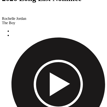
Rochelle Jordan
The Boy