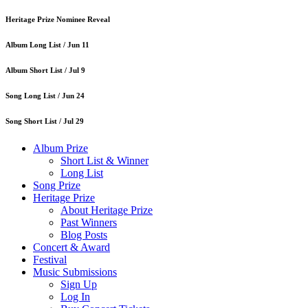
Heritage Prize Nominee Reveal
Album Long List /
Jun 11
Album Short List /
Jul 9
Song Long List /
Jun 24
Song Short List /
Jul 29
Album Prize
Short List & Winner
Long List
Song Prize
Heritage Prize
About Heritage Prize
Past Winners
Blog Posts
Concert & Award
Festival
Music Submissions
Sign Up
Log In