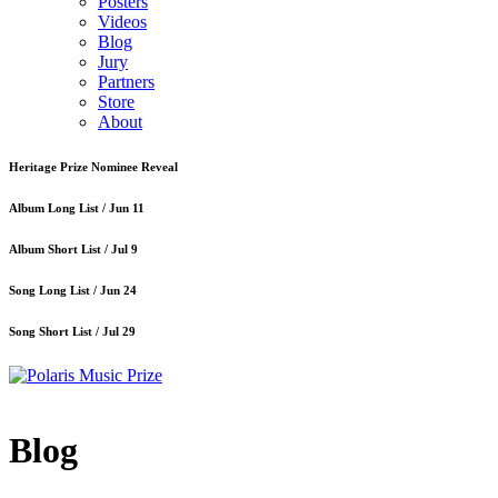
Posters
Videos
Blog
Jury
Partners
Store
About
Heritage Prize Nominee Reveal
Album Long List /
Jun 11
Album Short List /
Jul 9
Song Long List /
Jun 24
Song Short List /
Jul 29
Blog