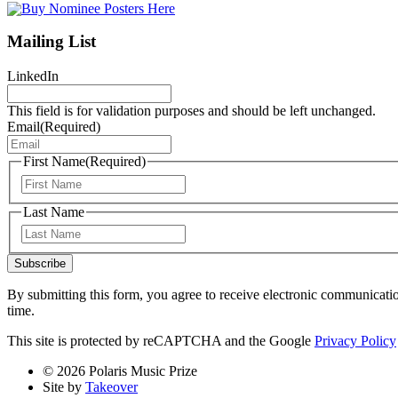
Mailing List
LinkedIn
This field is for validation purposes and should be left unchanged.
Email
(Required)
First Name
(Required)
First
Last Name
Last
Subscribe
By submitting this form, you agree to receive electronic communicati
time.
This site is protected by reCAPTCHA and the Google
Privacy Policy
© 2026 Polaris Music Prize
Site by
Takeover