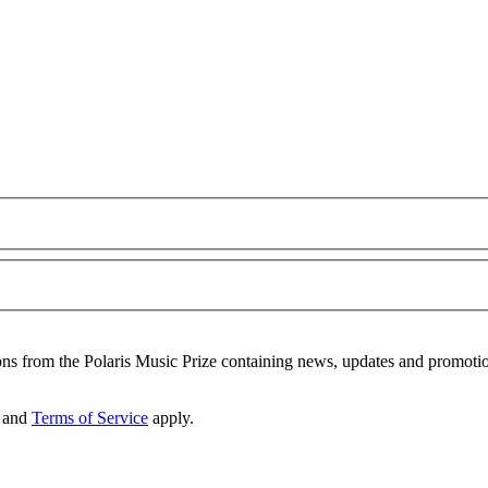
ons from the Polaris Music Prize containing news, updates and promoti
and
Terms of Service
apply.