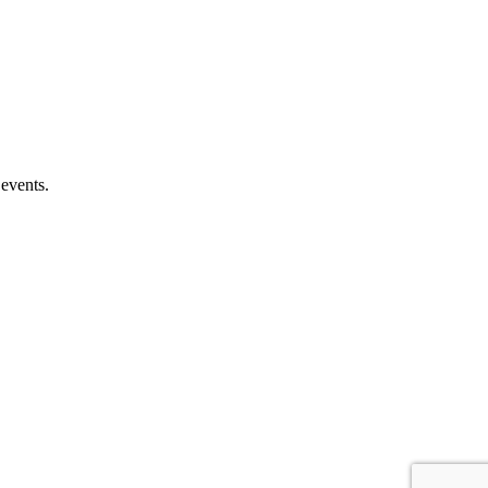
 events.