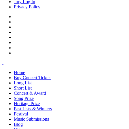
Jury Log In
Privacy Policy
Home
Buy Concert Tickets
Long List
Short List
Concert & Award
Song Prize
Heritage Prize
Past Lists & Winners
Festival
Music Submissions
Blog