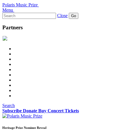
Polaris Music Prize
Menu
Search
Close
for:
Partners
Search
Subscribe
Donate
Buy Concert Tickets
Heritage Prize Nominee Reveal