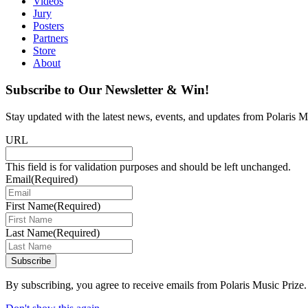
Videos
Jury
Posters
Partners
Store
About
Subscribe to Our Newsletter & Win!
Stay updated with the latest news, events, and updates from Polaris Mu
URL
This field is for validation purposes and should be left unchanged.
Email
(Required)
First Name
(Required)
Last Name
(Required)
Subscribe
By subscribing, you agree to receive emails from Polaris Music Prize.