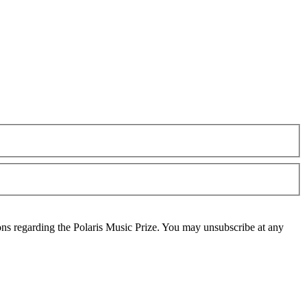
ons regarding the Polaris Music Prize. You may unsubscribe at any