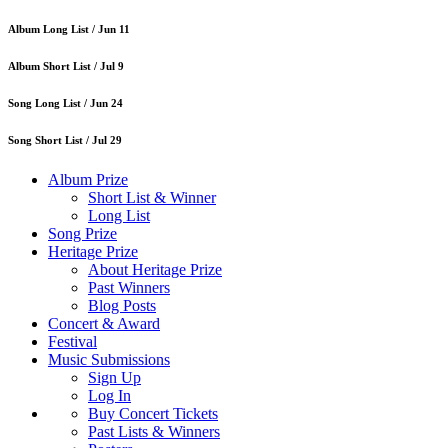
Album Long List /
Jun 11
Album Short List /
Jul 9
Song Long List /
Jun 24
Song Short List /
Jul 29
Album Prize
Short List & Winner
Long List
Song Prize
Heritage Prize
About Heritage Prize
Past Winners
Blog Posts
Concert & Award
Festival
Music Submissions
Sign Up
Log In
Buy Concert Tickets
Past Lists & Winners