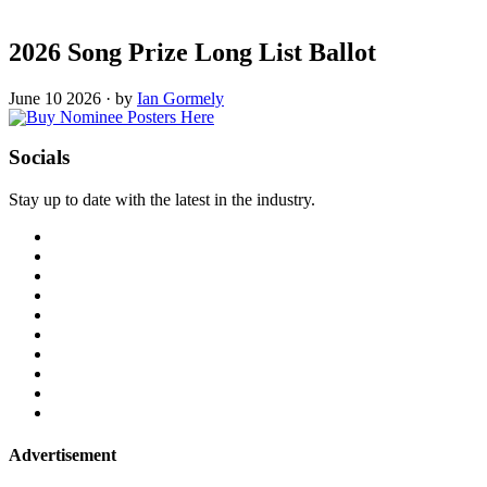
2026 Song Prize Long List Ballot
June 10 2026
·
by
Ian Gormely
Socials
Stay up to date with the latest in the industry.
Advertisement