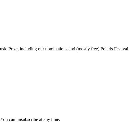
sic Prize, including our nominations and (mostly free) Polaris Festival
 You can unsubscribe at any time.