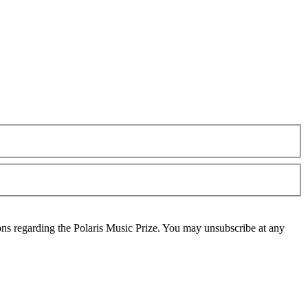
ons regarding the Polaris Music Prize. You may unsubscribe at any