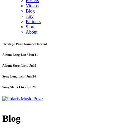
Posters
Videos
Blog
Jury
Partners
Store
About
Heritage Prize Nominee Reveal
Album Long List /
Jun 11
Album Short List /
Jul 9
Song Long List /
Jun 24
Song Short List /
Jul 29
Blog