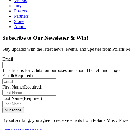
Videos
Jury
Posters
Partners
Store
About
Subscribe to Our Newsletter & Win!
Stay updated with the latest news, events, and updates from Polaris Mu
Email
This field is for validation purposes and should be left unchanged.
Email
(Required)
First Name
(Required)
Last Name
(Required)
Subscribe
By subscribing, you agree to receive emails from Polaris Music Prize.