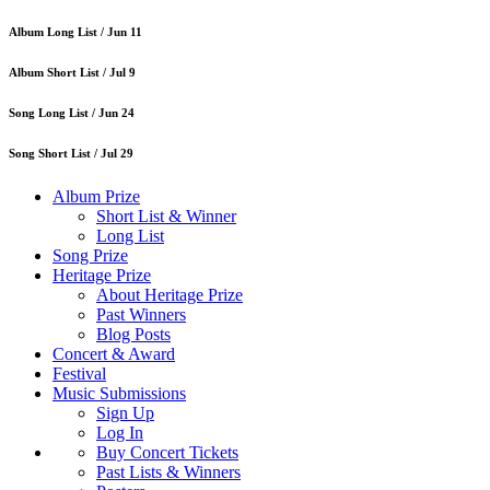
Album Long List /
Jun 11
Album Short List /
Jul 9
Song Long List /
Jun 24
Song Short List /
Jul 29
Album Prize
Short List & Winner
Long List
Song Prize
Heritage Prize
About Heritage Prize
Past Winners
Blog Posts
Concert & Award
Festival
Music Submissions
Sign Up
Log In
Buy Concert Tickets
Past Lists & Winners