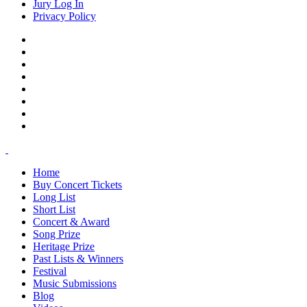
Jury Log In
Privacy Policy
Home
Buy Concert Tickets
Long List
Short List
Concert & Award
Song Prize
Heritage Prize
Past Lists & Winners
Festival
Music Submissions
Blog