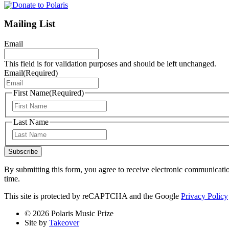
Mailing List
Email
This field is for validation purposes and should be left unchanged.
Email
(Required)
First Name
(Required)
First
Last Name
Last
Subscribe
By submitting this form, you agree to receive electronic communicati
time.
This site is protected by reCAPTCHA and the Google
Privacy Policy
© 2026 Polaris Music Prize
Site by
Takeover