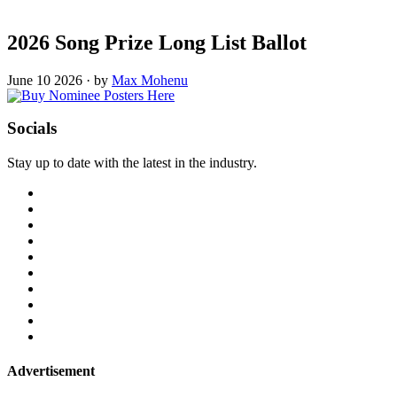
2026 Song Prize Long List Ballot
June 10 2026
·
by
Max Mohenu
Socials
Stay up to date with the latest in the industry.
Advertisement