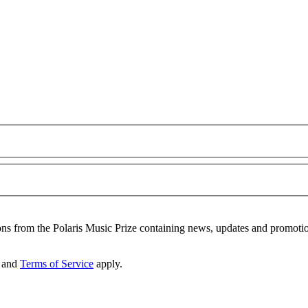
ons from the Polaris Music Prize containing news, updates and promoti
and
Terms of Service
apply.