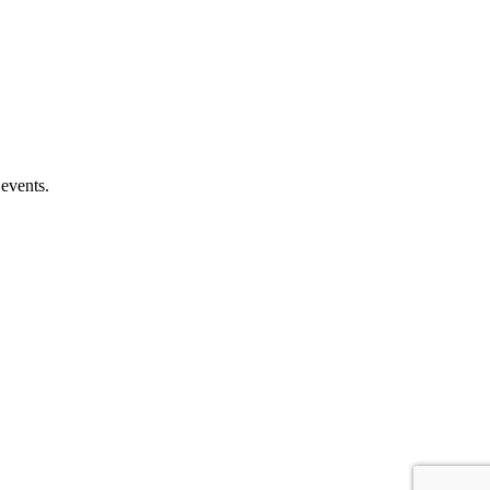
 events.