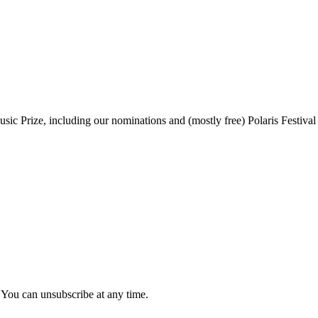
sic Prize, including our nominations and (mostly free) Polaris Festival
 You can unsubscribe at any time.