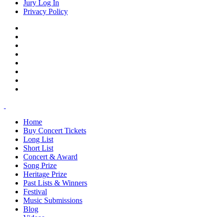
Jury Log In
Privacy Policy
Home
Buy Concert Tickets
Long List
Short List
Concert & Award
Song Prize
Heritage Prize
Past Lists & Winners
Festival
Music Submissions
Blog