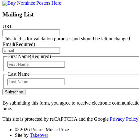
Mailing List
URL
This field is for validation purposes and should be left unchanged.
Email
(Required)
First Name
(Required)
First
Last Name
Last
Subscribe
By submitting this form, you agree to receive electronic communicati
time.
This site is protected by reCAPTCHA and the Google
Privacy Policy
© 2026 Polaris Music Prize
Site by
Takeover