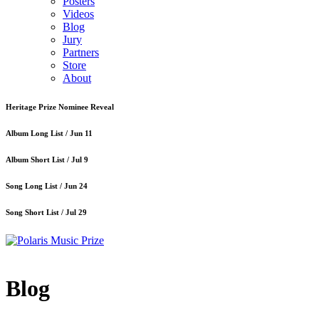
Posters
Videos
Blog
Jury
Partners
Store
About
Heritage Prize Nominee Reveal
Album Long List /
Jun 11
Album Short List /
Jul 9
Song Long List /
Jun 24
Song Short List /
Jul 29
Blog