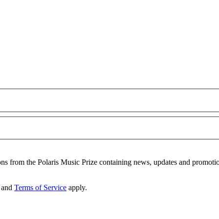
ons from the Polaris Music Prize containing news, updates and promoti
and
Terms of Service
apply.