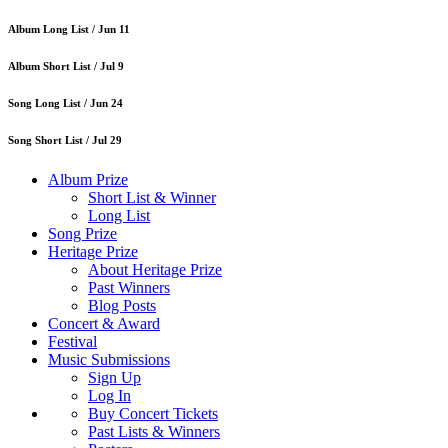
Album Long List /
Jun 11
Album Short List /
Jul 9
Song Long List /
Jun 24
Song Short List /
Jul 29
Album Prize
Short List & Winner
Long List
Song Prize
Heritage Prize
About Heritage Prize
Past Winners
Blog Posts
Concert & Award
Festival
Music Submissions
Sign Up
Log In
Buy Concert Tickets
Past Lists & Winners