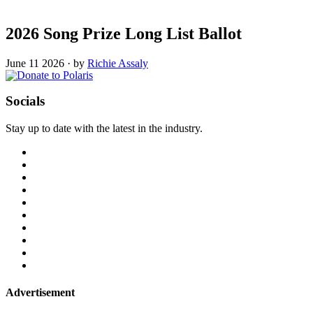
2026 Song Prize Long List Ballot
June 11 2026
·
by
Richie Assaly
Socials
Stay up to date with the latest in the industry.
Advertisement