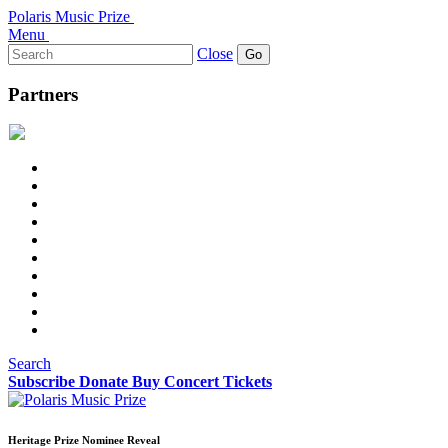
Polaris Music Prize
Menu
Search
Close
for:
Partners
Search
Subscribe
Donate
Buy Concert Tickets
Heritage Prize Nominee Reveal