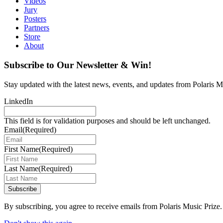
Videos
Jury
Posters
Partners
Store
About
Subscribe to Our Newsletter & Win!
Stay updated with the latest news, events, and updates from Polaris Mu
LinkedIn
This field is for validation purposes and should be left unchanged.
Email
(Required)
First Name
(Required)
Last Name
(Required)
Subscribe
By subscribing, you agree to receive emails from Polaris Music Prize.