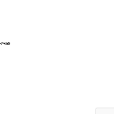
 events.