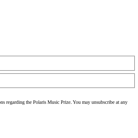
ons regarding the Polaris Music Prize. You may unsubscribe at any