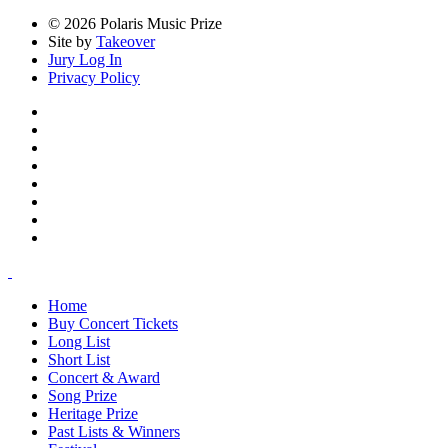
© 2026 Polaris Music Prize
Site by
Takeover
Jury Log In
Privacy Policy
Home
Buy Concert Tickets
Long List
Short List
Concert & Award
Song Prize
Heritage Prize
Past Lists & Winners