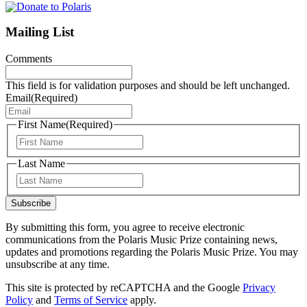
Mailing List
Comments
This field is for validation purposes and should be left unchanged.
Email
(Required)
First Name
(Required)
First
Last Name
Last
Subscribe
By submitting this form, you agree to receive electronic
communications from the Polaris Music Prize containing news,
updates and promotions regarding the Polaris Music Prize. You may
unsubscribe at any time.
This site is protected by reCAPTCHA and the Google
Privacy
Policy
and
Terms of Service
apply.