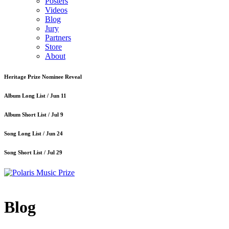
Posters
Videos
Blog
Jury
Partners
Store
About
Heritage Prize Nominee Reveal
Album Long List /
Jun 11
Album Short List /
Jul 9
Song Long List /
Jun 24
Song Short List /
Jul 29
Blog