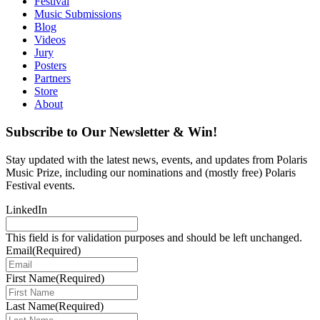
Festival
Music Submissions
Blog
Videos
Jury
Posters
Partners
Store
About
Subscribe to Our Newsletter & Win!
Stay updated with the latest news, events, and updates from Polaris
Music Prize, including our nominations and (mostly free) Polaris
Festival events.
LinkedIn
This field is for validation purposes and should be left unchanged.
Email
(Required)
First Name
(Required)
Last Name
(Required)