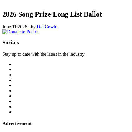
2026 Song Prize Long List Ballot
June 11 2026
·
by
Del Cowie
Socials
Stay up to date with the latest in the industry.
Advertisement