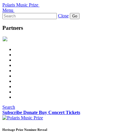
Polaris Music Prize
Menu
Search
Close
for:
Partners
Search
Subscribe
Donate
Buy Concert Tickets
Heritage Prize Nominee Reveal