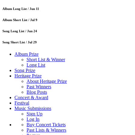
Album Long List /
Jun 11
Album Short List /
Jul 9
Song Long List /
Jun 24
Song Short List /
Jul 29
Album Prize
Short List & Winner
Long List
Song Prize
Heritage Prize
About Heritage Prize
Past Winners
Blog Posts
Concert & Award
Festival
Music Submissions
Sign Up
Log In
Buy Concert Tickets
Past Lists & Winners