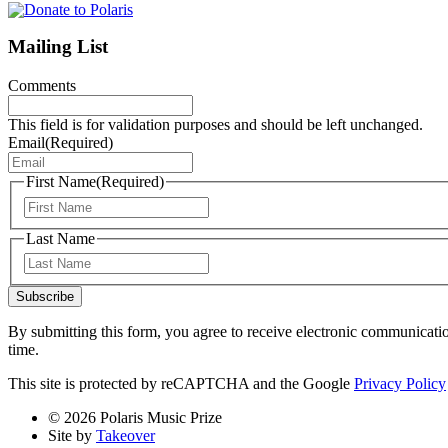
Mailing List
Comments
This field is for validation purposes and should be left unchanged.
Email
(Required)
First Name
(Required)
First
Last Name
Last
Subscribe
By submitting this form, you agree to receive electronic communicati
time.
This site is protected by reCAPTCHA and the Google
Privacy Policy
© 2026 Polaris Music Prize
Site by
Takeover