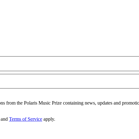
ons from the Polaris Music Prize containing news, updates and promoti
and
Terms of Service
apply.