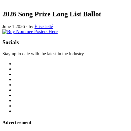
2026 Song Prize Long List Ballot
June 1 2026
·
by
Élise Jetté
Socials
Stay up to date with the latest in the industry.
Advertisement