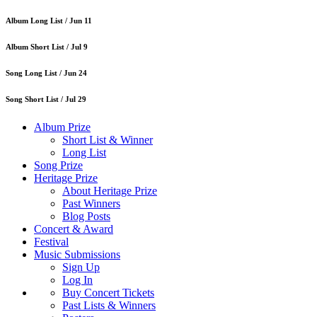
Album Long List /
Jun 11
Album Short List /
Jul 9
Song Long List /
Jun 24
Song Short List /
Jul 29
Album Prize
Short List & Winner
Long List
Song Prize
Heritage Prize
About Heritage Prize
Past Winners
Blog Posts
Concert & Award
Festival
Music Submissions
Sign Up
Log In
Buy Concert Tickets
Past Lists & Winners