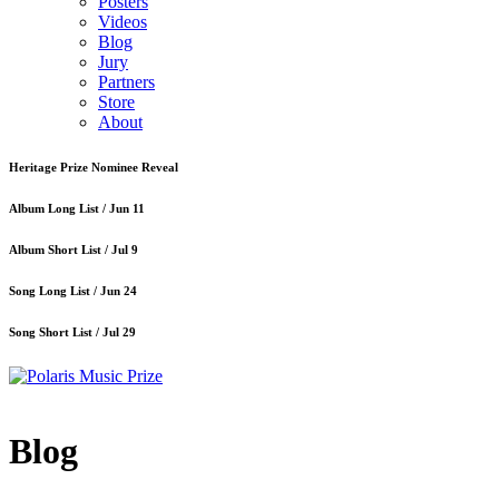
Posters
Videos
Blog
Jury
Partners
Store
About
Heritage Prize Nominee Reveal
Album Long List /
Jun 11
Album Short List /
Jul 9
Song Long List /
Jun 24
Song Short List /
Jul 29
Blog