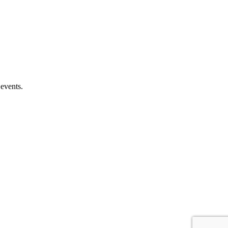
 events.