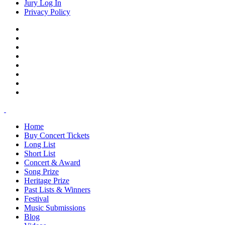
Jury Log In
Privacy Policy
Home
Buy Concert Tickets
Long List
Short List
Concert & Award
Song Prize
Heritage Prize
Past Lists & Winners
Festival
Music Submissions
Blog