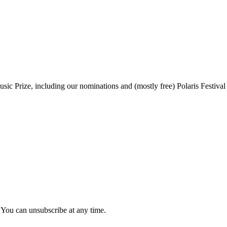
sic Prize, including our nominations and (mostly free) Polaris Festival
 You can unsubscribe at any time.