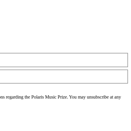
ons regarding the Polaris Music Prize. You may unsubscribe at any