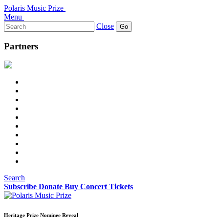
Polaris Music Prize
Menu
Search
Close
for:
Partners
Search
Subscribe
Donate
Buy Concert Tickets
Heritage Prize Nominee Reveal