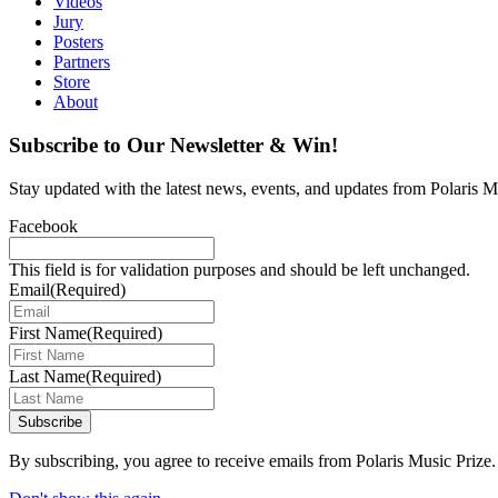
Videos
Jury
Posters
Partners
Store
About
Subscribe to Our Newsletter & Win!
Stay updated with the latest news, events, and updates from Polaris Mu
Facebook
This field is for validation purposes and should be left unchanged.
Email
(Required)
First Name
(Required)
Last Name
(Required)
Subscribe
By subscribing, you agree to receive emails from Polaris Music Prize.