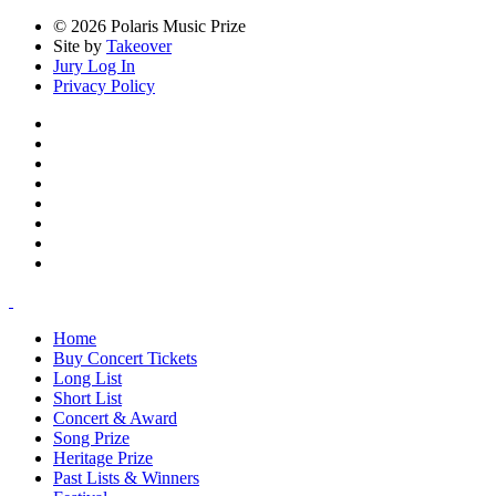
© 2026 Polaris Music Prize
Site by
Takeover
Jury Log In
Privacy Policy
Home
Buy Concert Tickets
Long List
Short List
Concert & Award
Song Prize
Heritage Prize
Past Lists & Winners