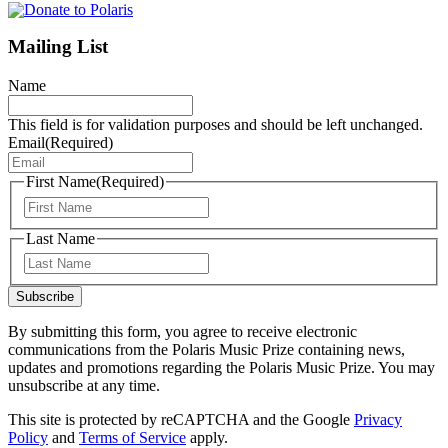
Mailing List
Name
This field is for validation purposes and should be left unchanged.
Email
(Required)
First Name
(Required)
First
Last Name
Last
Subscribe
By submitting this form, you agree to receive electronic
communications from the Polaris Music Prize containing news,
updates and promotions regarding the Polaris Music Prize. You may
unsubscribe at any time.
This site is protected by reCAPTCHA and the Google
Privacy
Policy
and
Terms of Service
apply.