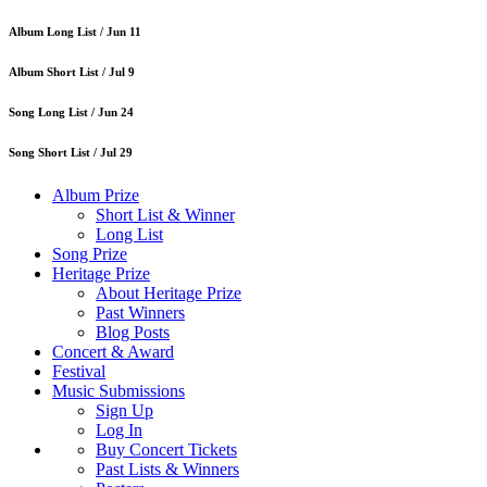
Album Long List /
Jun 11
Album Short List /
Jul 9
Song Long List /
Jun 24
Song Short List /
Jul 29
Album Prize
Short List & Winner
Long List
Song Prize
Heritage Prize
About Heritage Prize
Past Winners
Blog Posts
Concert & Award
Festival
Music Submissions
Sign Up
Log In
Buy Concert Tickets
Past Lists & Winners