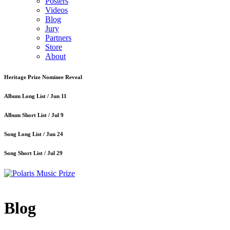
Posters
Videos
Blog
Jury
Partners
Store
About
Heritage Prize Nominee Reveal
Album Long List /
Jun 11
Album Short List /
Jul 9
Song Long List /
Jun 24
Song Short List /
Jul 29
Blog