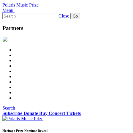
Polaris Music Prize
Menu
Search
Close
for:
Partners
Search
Subscribe
Donate
Buy Concert Tickets
Heritage Prize Nominee Reveal