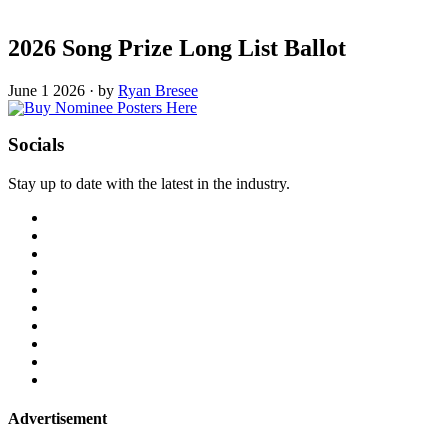
2026 Song Prize Long List Ballot
June 1 2026
·
by
Ryan Bresee
Socials
Stay up to date with the latest in the industry.
Advertisement