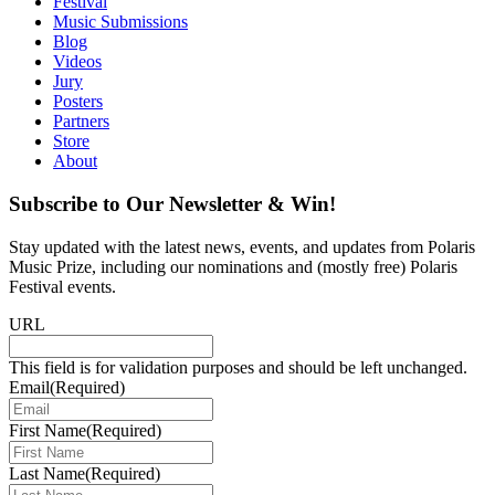
Festival
Music Submissions
Blog
Videos
Jury
Posters
Partners
Store
About
Subscribe to Our Newsletter & Win!
Stay updated with the latest news, events, and updates from Polaris
Music Prize, including our nominations and (mostly free) Polaris
Festival events.
URL
This field is for validation purposes and should be left unchanged.
Email
(Required)
First Name
(Required)
Last Name
(Required)