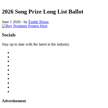
2026 Song Prize Long List Ballot
June 1 2026
·
by
Émilie Rioux
Socials
Stay up to date with the latest in the industry.
Advertisement