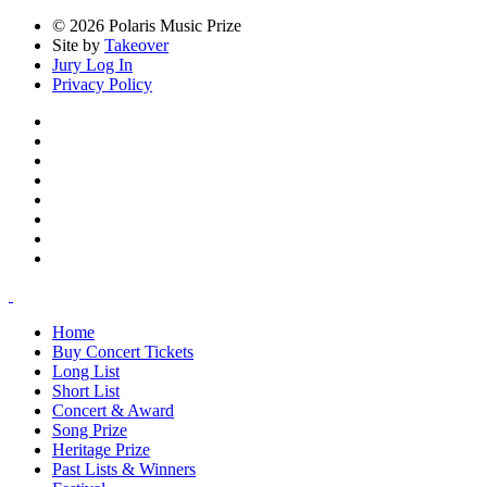
© 2026 Polaris Music Prize
Site by
Takeover
Jury Log In
Privacy Policy
Home
Buy Concert Tickets
Long List
Short List
Concert & Award
Song Prize
Heritage Prize
Past Lists & Winners