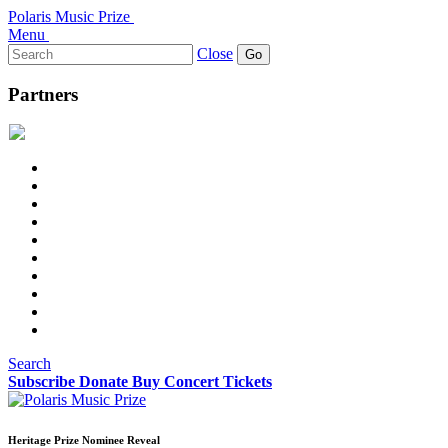
Polaris Music Prize
Menu
Search
Close
for:
Partners
Search
Subscribe
Donate
Buy Concert Tickets
Heritage Prize Nominee Reveal