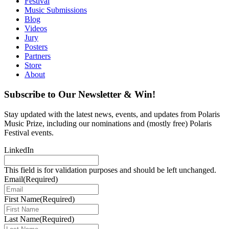
Festival
Music Submissions
Blog
Videos
Jury
Posters
Partners
Store
About
Subscribe to Our Newsletter & Win!
Stay updated with the latest news, events, and updates from Polaris
Music Prize, including our nominations and (mostly free) Polaris
Festival events.
LinkedIn
This field is for validation purposes and should be left unchanged.
Email
(Required)
First Name
(Required)
Last Name
(Required)