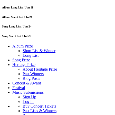
Album Long List /
Jun 11
Album Short List /
Jul 9
Song Long List /
Jun 24
Song Short List /
Jul 29
Album Prize
Short List & Winner
Long List
Song Prize
Heritage Prize
About Heritage Prize
Past Winners
Blog Posts
Concert & Award
Festival
Music Submissions
Sign Up
Log In
Buy Concert Tickets
Past Lists & Winners