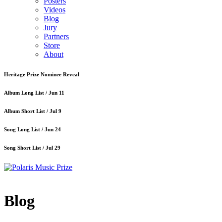
Posters
Videos
Blog
Jury
Partners
Store
About
Heritage Prize Nominee Reveal
Album Long List /
Jun 11
Album Short List /
Jul 9
Song Long List /
Jun 24
Song Short List /
Jul 29
Blog