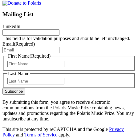
Mailing List
LinkedIn
This field is for validation purposes and should be left unchanged.
Email
(Required)
First Name
(Required)
First
Last Name
Last
Subscribe
By submitting this form, you agree to receive electronic
communications from the Polaris Music Prize containing news,
updates and promotions regarding the Polaris Music Prize. You may
unsubscribe at any time.
This site is protected by reCAPTCHA and the Google
Privacy
Policy
and
Terms of Service
apply.