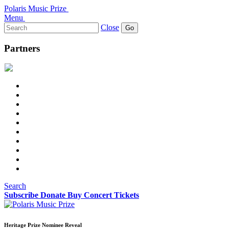
Polaris Music Prize
Menu
Search
Close
for:
Partners
Search
Subscribe
Donate
Buy Concert Tickets
Heritage Prize Nominee Reveal