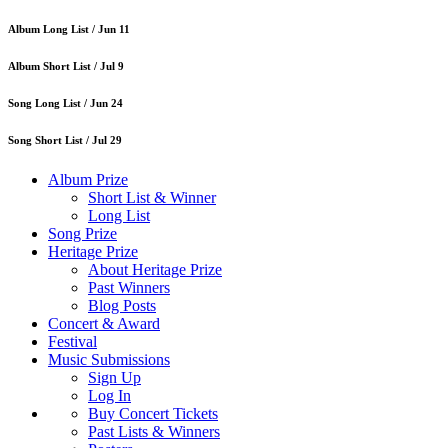
Album Long List /
Jun 11
Album Short List /
Jul 9
Song Long List /
Jun 24
Song Short List /
Jul 29
Album Prize
Short List & Winner
Long List
Song Prize
Heritage Prize
About Heritage Prize
Past Winners
Blog Posts
Concert & Award
Festival
Music Submissions
Sign Up
Log In
Buy Concert Tickets
Past Lists & Winners