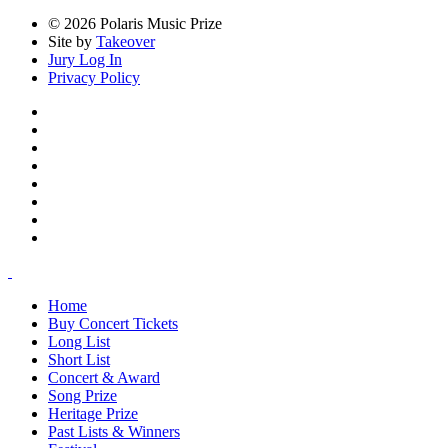
© 2026 Polaris Music Prize
Site by
Takeover
Jury Log In
Privacy Policy
Home
Buy Concert Tickets
Long List
Short List
Concert & Award
Song Prize
Heritage Prize
Past Lists & Winners