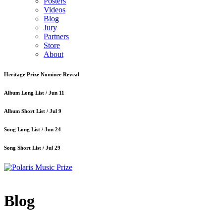
Posters
Videos
Blog
Jury
Partners
Store
About
Heritage Prize Nominee Reveal
Album Long List /
Jun 11
Album Short List /
Jul 9
Song Long List /
Jun 24
Song Short List /
Jul 29
Blog