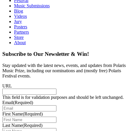
Festival
Music Submissions
Blog
Videos
Jury
Posters
Partners
Store
About
Subscribe to Our Newsletter & Win!
Stay updated with the latest news, events, and updates from Polaris
Music Prize, including our nominations and (mostly free) Polaris
Festival events.
URL
This field is for validation purposes and should be left unchanged.
Email
(Required)
First Name
(Required)
Last Name
(Required)