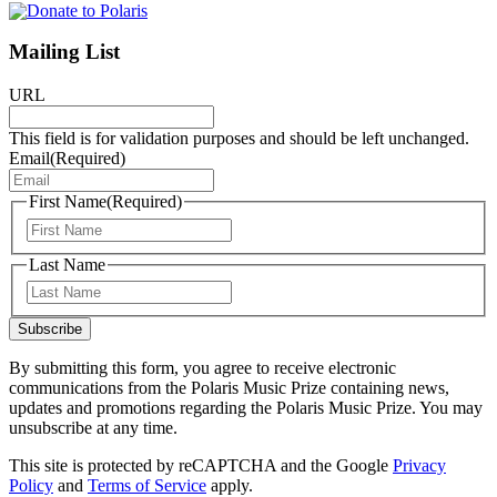
Mailing List
URL
This field is for validation purposes and should be left unchanged.
Email
(Required)
First Name
(Required)
First
Last Name
Last
Subscribe
By submitting this form, you agree to receive electronic
communications from the Polaris Music Prize containing news,
updates and promotions regarding the Polaris Music Prize. You may
unsubscribe at any time.
This site is protected by reCAPTCHA and the Google
Privacy
Policy
and
Terms of Service
apply.