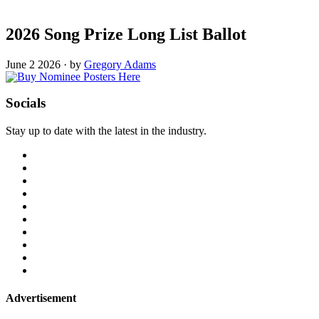
2026 Song Prize Long List Ballot
June 2 2026
·
by
Gregory Adams
Socials
Stay up to date with the latest in the industry.
Advertisement