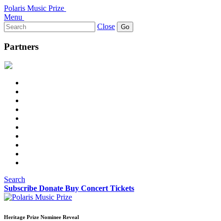
Polaris Music Prize
Menu
Search
Close
for:
Partners
Search
Subscribe
Donate
Buy Concert Tickets
Heritage Prize Nominee Reveal