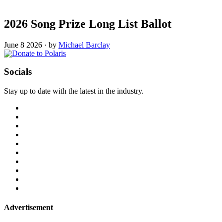
2026 Song Prize Long List Ballot
June 8 2026
·
by
Michael Barclay
Socials
Stay up to date with the latest in the industry.
Advertisement