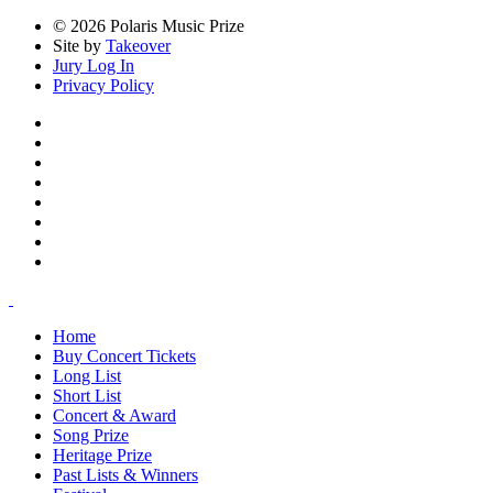
© 2026 Polaris Music Prize
Site by
Takeover
Jury Log In
Privacy Policy
Home
Buy Concert Tickets
Long List
Short List
Concert & Award
Song Prize
Heritage Prize
Past Lists & Winners