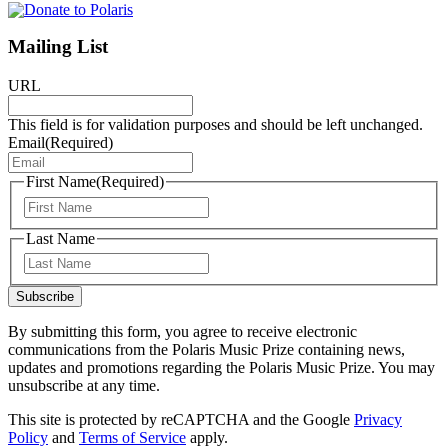
Mailing List
URL
This field is for validation purposes and should be left unchanged.
Email
(Required)
First Name
(Required)
First
Last Name
Last
Subscribe
By submitting this form, you agree to receive electronic
communications from the Polaris Music Prize containing news,
updates and promotions regarding the Polaris Music Prize. You may
unsubscribe at any time.
This site is protected by reCAPTCHA and the Google
Privacy
Policy
and
Terms of Service
apply.