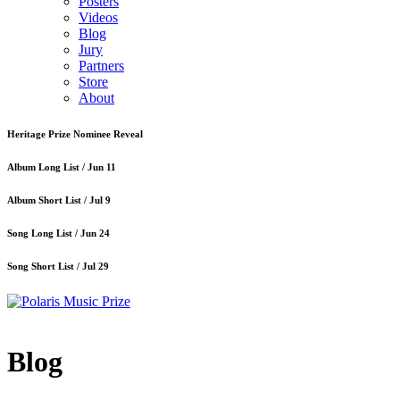
Posters
Videos
Blog
Jury
Partners
Store
About
Heritage Prize Nominee Reveal
Album Long List /
Jun 11
Album Short List /
Jul 9
Song Long List /
Jun 24
Song Short List /
Jul 29
Blog