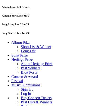
Album Long List /
Jun 11
Album Short List /
Jul 9
Song Long List /
Jun 24
Song Short List /
Jul 29
Album Prize
Short List & Winner
Long List
Song Prize
Heritage Prize
About Heritage Prize
Past Winners
Blog Posts
Concert & Award
Festival
Music Submissions
Sign Up
Log In
Buy Concert Tickets
Past Lists & Winners