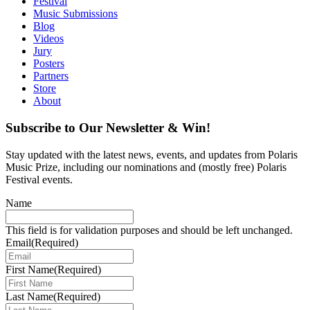
Festival
Music Submissions
Blog
Videos
Jury
Posters
Partners
Store
About
Subscribe to Our Newsletter & Win!
Stay updated with the latest news, events, and updates from Polaris
Music Prize, including our nominations and (mostly free) Polaris
Festival events.
Name
This field is for validation purposes and should be left unchanged.
Email
(Required)
First Name
(Required)
Last Name
(Required)