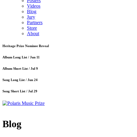
Posters
Videos
Blog
Jury
Partners
Store
About
Heritage Prize Nominee Reveal
Album Long List /
Jun 11
Album Short List /
Jul 9
Song Long List /
Jun 24
Song Short List /
Jul 29
Blog