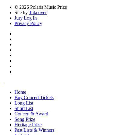
© 2026 Polaris Music Prize
Site by
Takeover
Jury Log In
Privacy Policy
Home
Buy Concert Tickets
Long List
Short List
Concert & Award
Song Prize
Heritage Prize
Past Lists & Winners