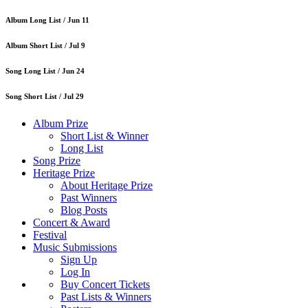
Album Long List /
Jun 11
Album Short List /
Jul 9
Song Long List /
Jun 24
Song Short List /
Jul 29
Album Prize
Short List & Winner
Long List
Song Prize
Heritage Prize
About Heritage Prize
Past Winners
Blog Posts
Concert & Award
Festival
Music Submissions
Sign Up
Log In
Buy Concert Tickets
Past Lists & Winners