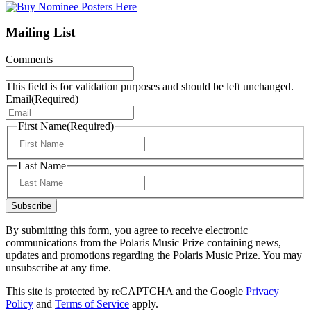
Mailing List
Comments
This field is for validation purposes and should be left unchanged.
Email
(Required)
First Name
(Required)
First
Last Name
Last
Subscribe
By submitting this form, you agree to receive electronic
communications from the Polaris Music Prize containing news,
updates and promotions regarding the Polaris Music Prize. You may
unsubscribe at any time.
This site is protected by reCAPTCHA and the Google
Privacy
Policy
and
Terms of Service
apply.