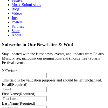
Festival
Music Submissions
Blog
Videos
Jury
Posters
Partners
Store
About
Subscribe to Our Newsletter & Win!
Stay updated with the latest news, events, and updates from Polaris
Music Prize, including our nominations and (mostly free) Polaris
Festival events.
X/Twitter
This field is for validation purposes and should be left unchanged.
Email
(Required)
First Name
(Required)
Last Name
(Required)