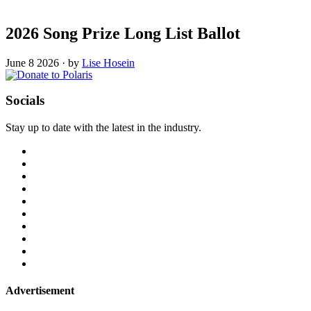
2026 Song Prize Long List Ballot
June 8 2026
·
by
Lise Hosein
Socials
Stay up to date with the latest in the industry.
Advertisement