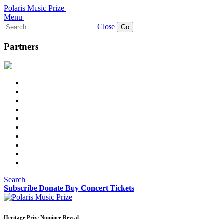
Polaris Music Prize
Menu
Search
Close
for:
Partners
Search
Subscribe
Donate
Buy Concert Tickets
Heritage Prize Nominee Reveal