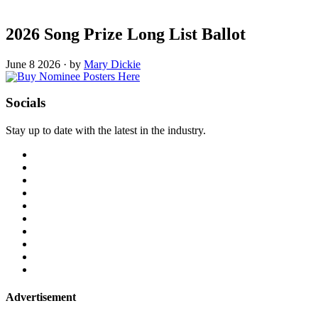
2026 Song Prize Long List Ballot
June 8 2026
·
by
Mary Dickie
Socials
Stay up to date with the latest in the industry.
Advertisement