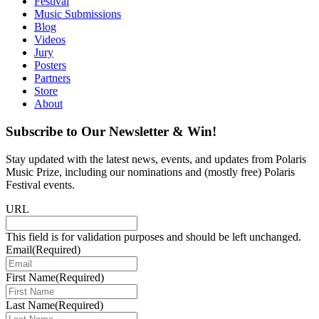
Festival
Music Submissions
Blog
Videos
Jury
Posters
Partners
Store
About
Subscribe to Our Newsletter & Win!
Stay updated with the latest news, events, and updates from Polaris
Music Prize, including our nominations and (mostly free) Polaris
Festival events.
URL
This field is for validation purposes and should be left unchanged.
Email
(Required)
First Name
(Required)
Last Name
(Required)