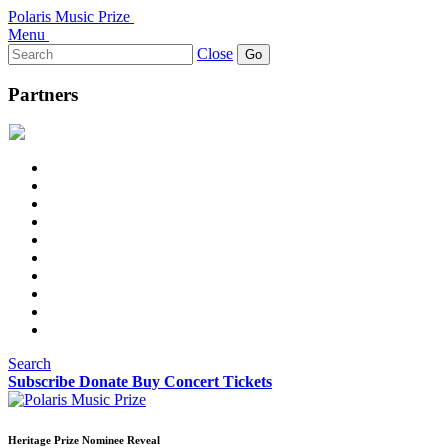
Polaris Music Prize
Menu
Search
Close
for:
Partners
Search
Subscribe
Donate
Buy Concert Tickets
Heritage Prize Nominee Reveal