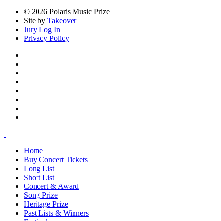
© 2026 Polaris Music Prize
Site by
Takeover
Jury Log In
Privacy Policy
Home
Buy Concert Tickets
Long List
Short List
Concert & Award
Song Prize
Heritage Prize
Past Lists & Winners