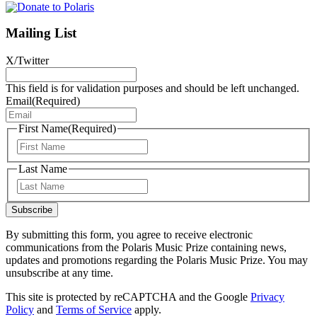
Mailing List
X/Twitter
This field is for validation purposes and should be left unchanged.
Email
(Required)
First Name
(Required)
First
Last Name
Last
Subscribe
By submitting this form, you agree to receive electronic
communications from the Polaris Music Prize containing news,
updates and promotions regarding the Polaris Music Prize. You may
unsubscribe at any time.
This site is protected by reCAPTCHA and the Google
Privacy
Policy
and
Terms of Service
apply.