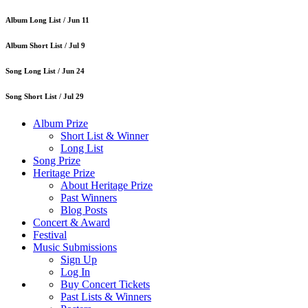
Album Long List /
Jun 11
Album Short List /
Jul 9
Song Long List /
Jun 24
Song Short List /
Jul 29
Album Prize
Short List & Winner
Long List
Song Prize
Heritage Prize
About Heritage Prize
Past Winners
Blog Posts
Concert & Award
Festival
Music Submissions
Sign Up
Log In
Buy Concert Tickets
Past Lists & Winners