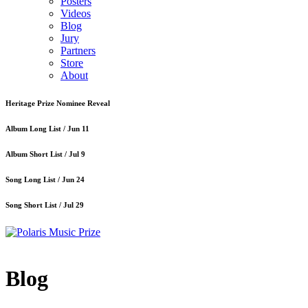
Posters
Videos
Blog
Jury
Partners
Store
About
Heritage Prize Nominee Reveal
Album Long List /
Jun 11
Album Short List /
Jul 9
Song Long List /
Jun 24
Song Short List /
Jul 29
Blog