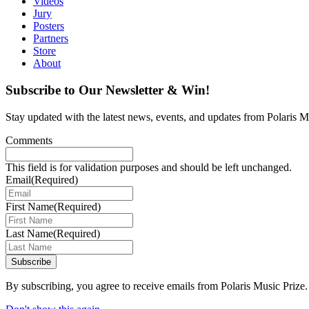
Videos
Jury
Posters
Partners
Store
About
Subscribe to Our Newsletter & Win!
Stay updated with the latest news, events, and updates from Polaris Mu
Comments
This field is for validation purposes and should be left unchanged.
Email
(Required)
First Name
(Required)
Last Name
(Required)
Subscribe
By subscribing, you agree to receive emails from Polaris Music Prize.