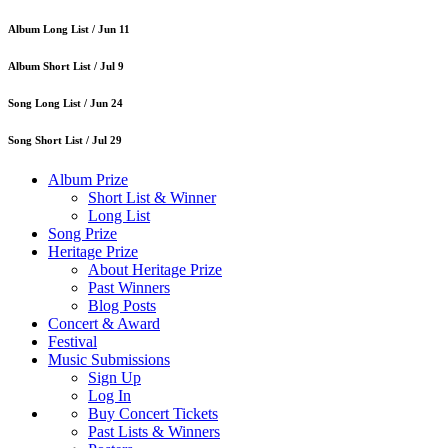
Album Long List /
Jun 11
Album Short List /
Jul 9
Song Long List /
Jun 24
Song Short List /
Jul 29
Album Prize
Short List & Winner
Long List
Song Prize
Heritage Prize
About Heritage Prize
Past Winners
Blog Posts
Concert & Award
Festival
Music Submissions
Sign Up
Log In
Buy Concert Tickets
Past Lists & Winners