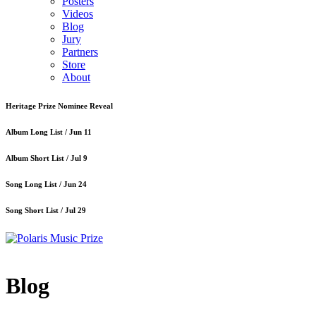
Posters
Videos
Blog
Jury
Partners
Store
About
Heritage Prize Nominee Reveal
Album Long List /
Jun 11
Album Short List /
Jul 9
Song Long List /
Jun 24
Song Short List /
Jul 29
Blog