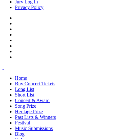
Jury Log In
Privacy Policy
Home
Buy Concert Tickets
Long List
Short List
Concert & Award
Song Prize
Heritage Prize
Past Lists & Winners
Festival
Music Submissions
Blog