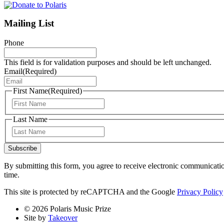
Mailing List
Phone
This field is for validation purposes and should be left unchanged.
Email
(Required)
First Name
(Required)
First
Last Name
Last
Subscribe
By submitting this form, you agree to receive electronic communicati
time.
This site is protected by reCAPTCHA and the Google
Privacy Policy
© 2026 Polaris Music Prize
Site by
Takeover