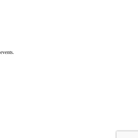
 events.