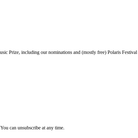
sic Prize, including our nominations and (mostly free) Polaris Festival
 You can unsubscribe at any time.