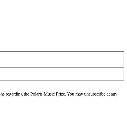
ons regarding the Polaris Music Prize. You may unsubscribe at any