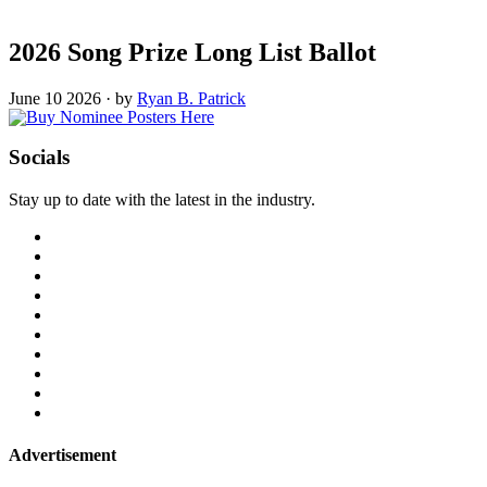
2026 Song Prize Long List Ballot
June 10 2026
·
by
Ryan B. Patrick
Socials
Stay up to date with the latest in the industry.
Advertisement