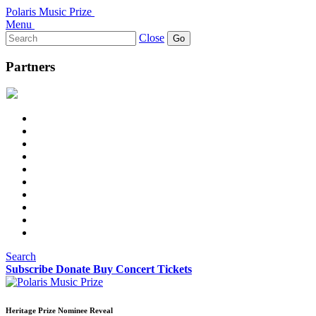
Polaris Music Prize
Menu
Search
Close
for:
Partners
Search
Subscribe
Donate
Buy Concert Tickets
Heritage Prize Nominee Reveal