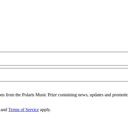
ons from the Polaris Music Prize containing news, updates and promoti
and
Terms of Service
apply.