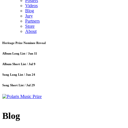
Posters
Videos
Blog
Jury
Partners
Store
About
Heritage Prize Nominee Reveal
Album Long List /
Jun 11
Album Short List /
Jul 9
Song Long List /
Jun 24
Song Short List /
Jul 29
Blog