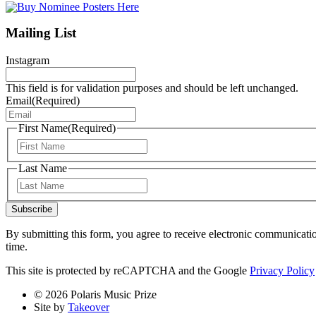
Mailing List
Instagram
This field is for validation purposes and should be left unchanged.
Email
(Required)
First Name
(Required)
First
Last Name
Last
Subscribe
By submitting this form, you agree to receive electronic communicati
time.
This site is protected by reCAPTCHA and the Google
Privacy Policy
© 2026 Polaris Music Prize
Site by
Takeover