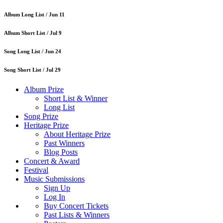
Album Long List /
Jun 11
Album Short List /
Jul 9
Song Long List /
Jun 24
Song Short List /
Jul 29
Album Prize
Short List & Winner
Long List
Song Prize
Heritage Prize
About Heritage Prize
Past Winners
Blog Posts
Concert & Award
Festival
Music Submissions
Sign Up
Log In
Buy Concert Tickets
Past Lists & Winners