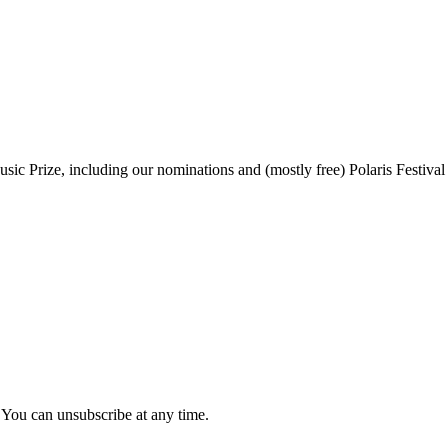
sic Prize, including our nominations and (mostly free) Polaris Festival
 You can unsubscribe at any time.