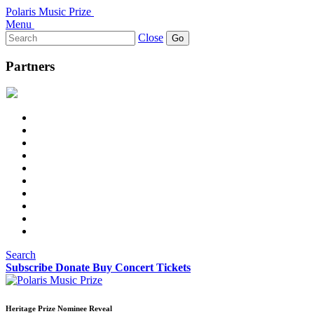
Polaris Music Prize
Menu
Search
Close
for:
Partners
Search
Subscribe
Donate
Buy Concert Tickets
Heritage Prize Nominee Reveal