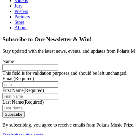
Videos
Jury
Posters
Partners
Store
About
Subscribe to Our Newsletter & Win!
Stay updated with the latest news, events, and updates from Polaris Mu
Name
This field is for validation purposes and should be left unchanged.
Email
(Required)
First Name
(Required)
Last Name
(Required)
Subscribe
By subscribing, you agree to receive emails from Polaris Music Prize.