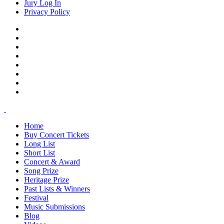
Jury Log In
Privacy Policy
Home
Buy Concert Tickets
Long List
Short List
Concert & Award
Song Prize
Heritage Prize
Past Lists & Winners
Festival
Music Submissions
Blog