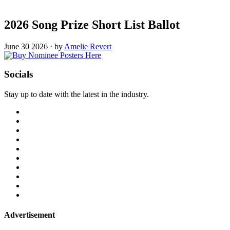
2026 Song Prize Short List Ballot
June 30 2026
·
by
Amelie Revert
Socials
Stay up to date with the latest in the industry.
Advertisement