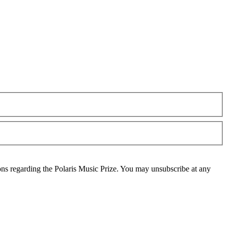
ons regarding the Polaris Music Prize. You may unsubscribe at any