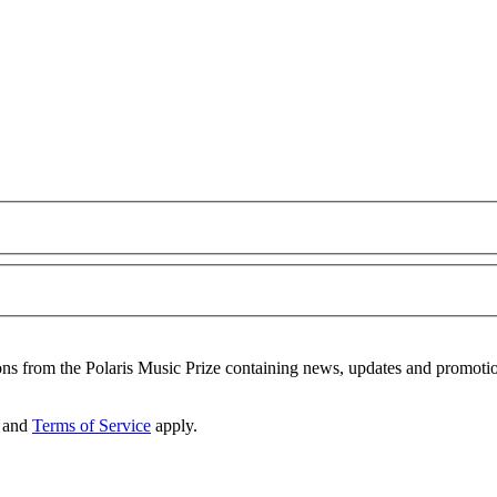
ons from the Polaris Music Prize containing news, updates and promoti
and
Terms of Service
apply.