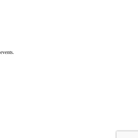
 events.