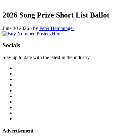
2026 Song Prize Short List Ballot
June 30 2026
·
by
Peter Hemminger
Socials
Stay up to date with the latest in the industry.
Advertisement