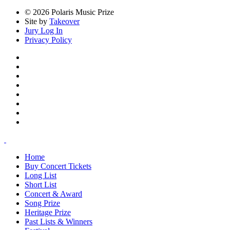
© 2026 Polaris Music Prize
Site by
Takeover
Jury Log In
Privacy Policy
Home
Buy Concert Tickets
Long List
Short List
Concert & Award
Song Prize
Heritage Prize
Past Lists & Winners