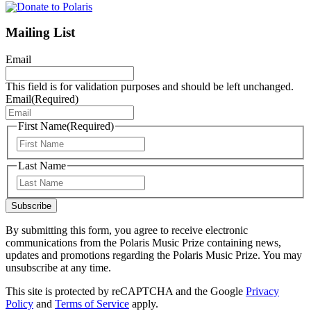
Mailing List
Email
This field is for validation purposes and should be left unchanged.
Email
(Required)
First Name
(Required)
First
Last Name
Last
Subscribe
By submitting this form, you agree to receive electronic
communications from the Polaris Music Prize containing news,
updates and promotions regarding the Polaris Music Prize. You may
unsubscribe at any time.
This site is protected by reCAPTCHA and the Google
Privacy
Policy
and
Terms of Service
apply.