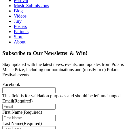
Festival
Music Submissions
Blog
Videos
Jury
Posters
Partners
Store
About
Subscribe to Our Newsletter & Win!
Stay updated with the latest news, events, and updates from Polaris
Music Prize, including our nominations and (mostly free) Polaris
Festival events.
Facebook
This field is for validation purposes and should be left unchanged.
Email
(Required)
First Name
(Required)
Last Name
(Required)