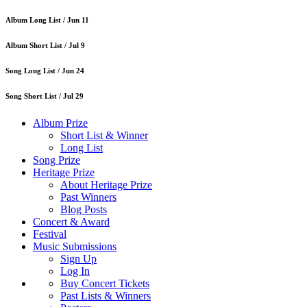
Album Long List /
Jun 11
Album Short List /
Jul 9
Song Long List /
Jun 24
Song Short List /
Jul 29
Album Prize
Short List & Winner
Long List
Song Prize
Heritage Prize
About Heritage Prize
Past Winners
Blog Posts
Concert & Award
Festival
Music Submissions
Sign Up
Log In
Buy Concert Tickets
Past Lists & Winners