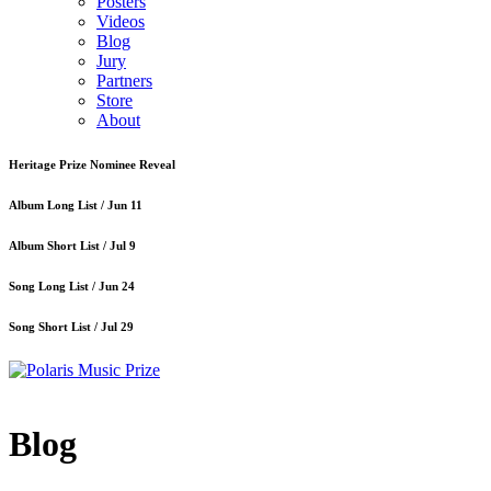
Posters
Videos
Blog
Jury
Partners
Store
About
Heritage Prize Nominee Reveal
Album Long List /
Jun 11
Album Short List /
Jul 9
Song Long List /
Jun 24
Song Short List /
Jul 29
Blog