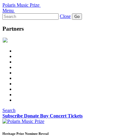
Polaris Music Prize
Menu
Search
Close
for:
Partners
Search
Subscribe
Donate
Buy Concert Tickets
Heritage Prize Nominee Reveal