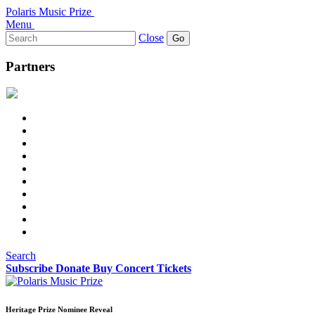
Polaris Music Prize
Menu
Search
Close
for:
Partners
Search
Subscribe
Donate
Buy Concert Tickets
Heritage Prize Nominee Reveal