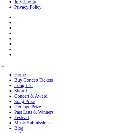
Jury Log In
Privacy Policy
Home
Buy Concert Tickets
Long List
Short List
Concert & Award
Song Prize
Heritage Prize
Past Lists & Winners
Festival
Music Submissions
Blog