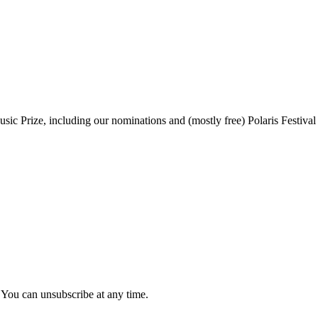
sic Prize, including our nominations and (mostly free) Polaris Festival
 You can unsubscribe at any time.