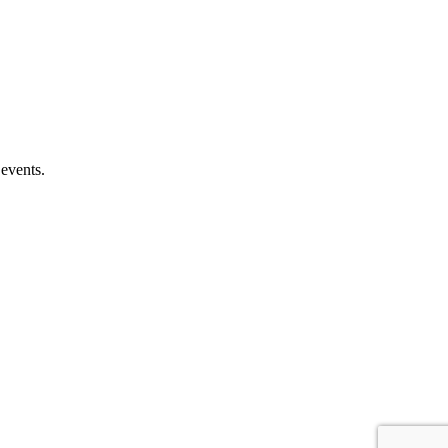
 events.