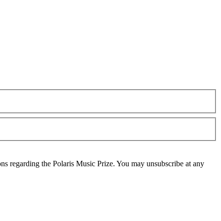
ons regarding the Polaris Music Prize. You may unsubscribe at any