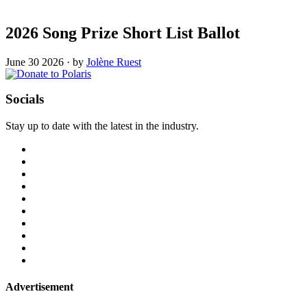
2026 Song Prize Short List Ballot
June 30 2026
·
by
Jolène Ruest
Socials
Stay up to date with the latest in the industry.
Advertisement