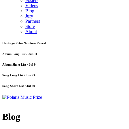
Posters
Videos
Blog
Jury
Partners
Store
About
Heritage Prize Nominee Reveal
Album Long List /
Jun 11
Album Short List /
Jul 9
Song Long List /
Jun 24
Song Short List /
Jul 29
Blog