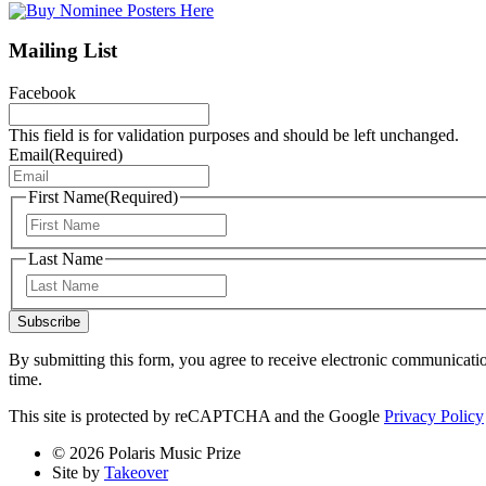
Mailing List
Facebook
This field is for validation purposes and should be left unchanged.
Email
(Required)
First Name
(Required)
First
Last Name
Last
Subscribe
By submitting this form, you agree to receive electronic communicati
time.
This site is protected by reCAPTCHA and the Google
Privacy Policy
© 2026 Polaris Music Prize
Site by
Takeover