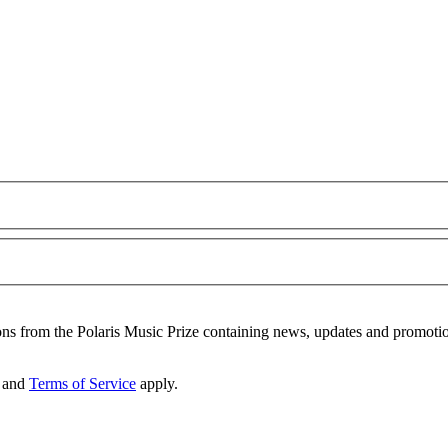
ons from the Polaris Music Prize containing news, updates and promoti
and
Terms of Service
apply.