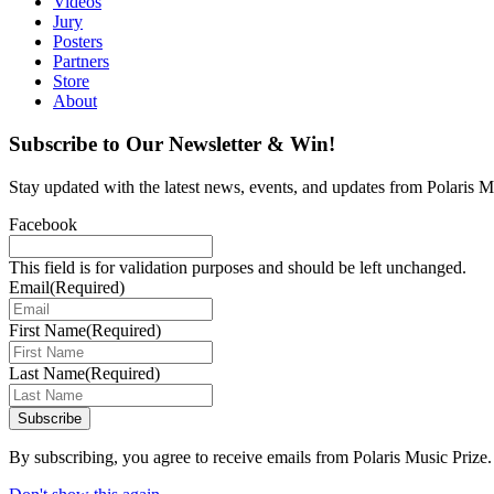
Videos
Jury
Posters
Partners
Store
About
Subscribe to Our Newsletter & Win!
Stay updated with the latest news, events, and updates from Polaris Mu
Facebook
This field is for validation purposes and should be left unchanged.
Email
(Required)
First Name
(Required)
Last Name
(Required)
Subscribe
By subscribing, you agree to receive emails from Polaris Music Prize.