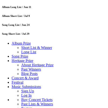
Album Long List /
Jun 11
Album Short List /
Jul 9
Song Long List /
Jun 24
Song Short List /
Jul 29
Album Prize
Short List & Winner
Long List
Song Prize
Heritage Prize
About Heritage Prize
Past Winners
Blog Posts
Concert & Award
Festival
Music Submissions
Sign Up
Log In
Buy Concert Tickets
Past Lists & Winners