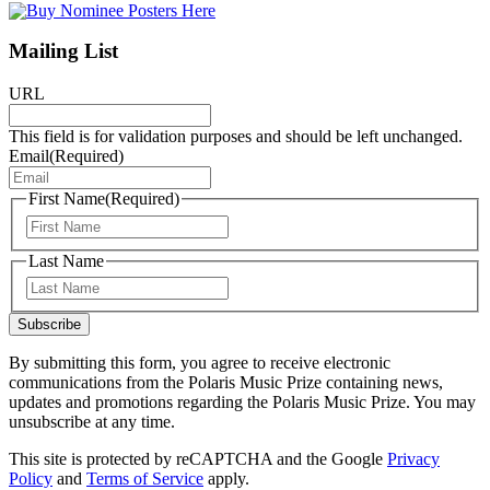
Mailing List
URL
This field is for validation purposes and should be left unchanged.
Email
(Required)
First Name
(Required)
First
Last Name
Last
Subscribe
By submitting this form, you agree to receive electronic
communications from the Polaris Music Prize containing news,
updates and promotions regarding the Polaris Music Prize. You may
unsubscribe at any time.
This site is protected by reCAPTCHA and the Google
Privacy
Policy
and
Terms of Service
apply.