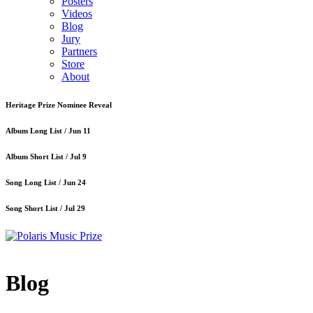
Posters
Videos
Blog
Jury
Partners
Store
About
Heritage Prize Nominee Reveal
Album Long List /
Jun 11
Album Short List /
Jul 9
Song Long List /
Jun 24
Song Short List /
Jul 29
Blog