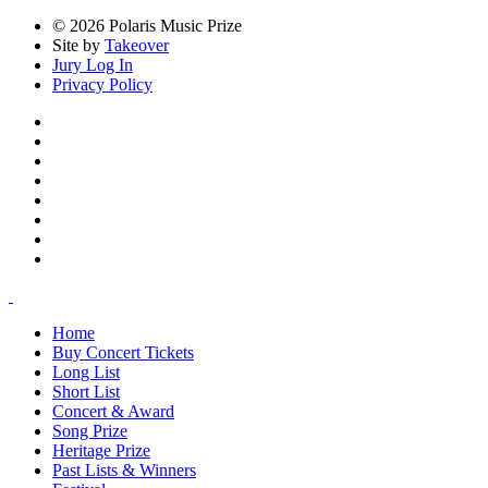
© 2026 Polaris Music Prize
Site by
Takeover
Jury Log In
Privacy Policy
Home
Buy Concert Tickets
Long List
Short List
Concert & Award
Song Prize
Heritage Prize
Past Lists & Winners