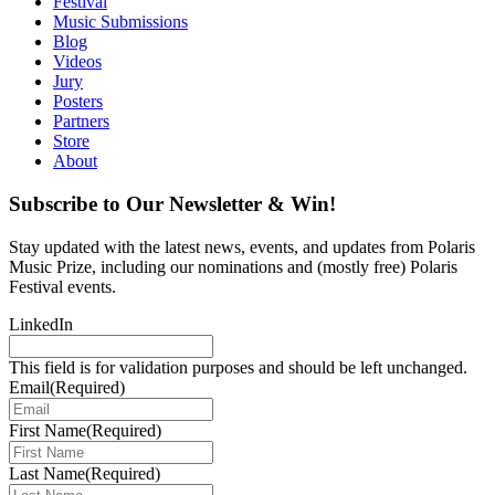
Festival
Music Submissions
Blog
Videos
Jury
Posters
Partners
Store
About
Subscribe to Our Newsletter & Win!
Stay updated with the latest news, events, and updates from Polaris
Music Prize, including our nominations and (mostly free) Polaris
Festival events.
LinkedIn
This field is for validation purposes and should be left unchanged.
Email
(Required)
First Name
(Required)
Last Name
(Required)