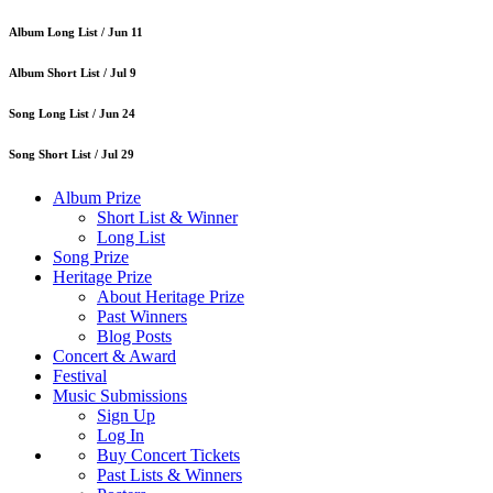
Album Long List /
Jun 11
Album Short List /
Jul 9
Song Long List /
Jun 24
Song Short List /
Jul 29
Album Prize
Short List & Winner
Long List
Song Prize
Heritage Prize
About Heritage Prize
Past Winners
Blog Posts
Concert & Award
Festival
Music Submissions
Sign Up
Log In
Buy Concert Tickets
Past Lists & Winners