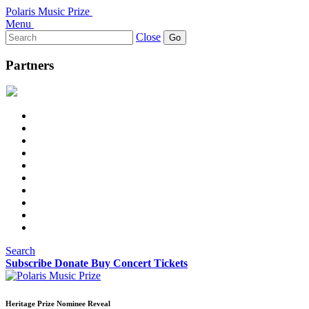
Polaris Music Prize
Menu
Search
Close
for:
Partners
Search
Subscribe
Donate
Buy Concert Tickets
Heritage Prize Nominee Reveal