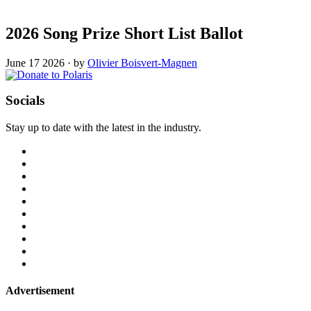
2026 Song Prize Short List Ballot
June 17 2026
·
by
Olivier Boisvert-Magnen
Socials
Stay up to date with the latest in the industry.
Advertisement