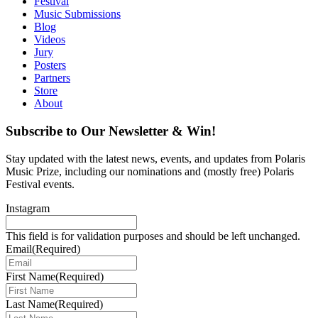
Festival
Music Submissions
Blog
Videos
Jury
Posters
Partners
Store
About
Subscribe to Our Newsletter & Win!
Stay updated with the latest news, events, and updates from Polaris
Music Prize, including our nominations and (mostly free) Polaris
Festival events.
Instagram
This field is for validation purposes and should be left unchanged.
Email
(Required)
First Name
(Required)
Last Name
(Required)