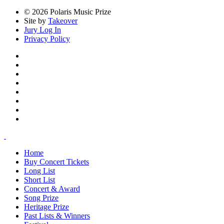
© 2026 Polaris Music Prize
Site by
Takeover
Jury Log In
Privacy Policy
Home
Buy Concert Tickets
Long List
Short List
Concert & Award
Song Prize
Heritage Prize
Past Lists & Winners