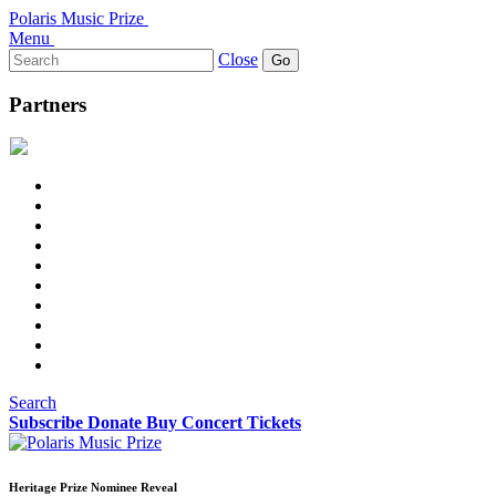
Polaris Music Prize
Menu
Search
Close
for:
Partners
Search
Subscribe
Donate
Buy Concert Tickets
Heritage Prize Nominee Reveal