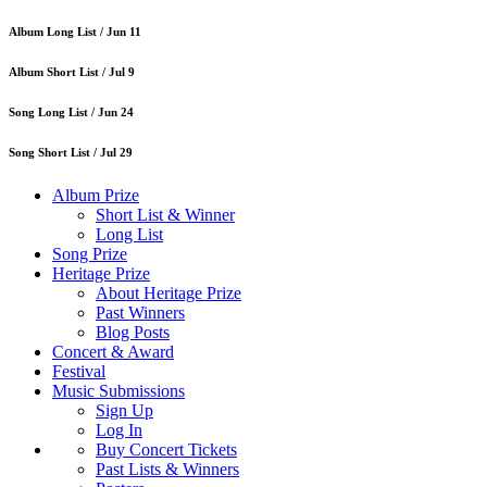
Album Long List /
Jun 11
Album Short List /
Jul 9
Song Long List /
Jun 24
Song Short List /
Jul 29
Album Prize
Short List & Winner
Long List
Song Prize
Heritage Prize
About Heritage Prize
Past Winners
Blog Posts
Concert & Award
Festival
Music Submissions
Sign Up
Log In
Buy Concert Tickets
Past Lists & Winners