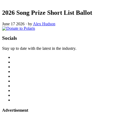
2026 Song Prize Short List Ballot
June 17 2026
·
by
Alex Hudson
Socials
Stay up to date with the latest in the industry.
Advertisement