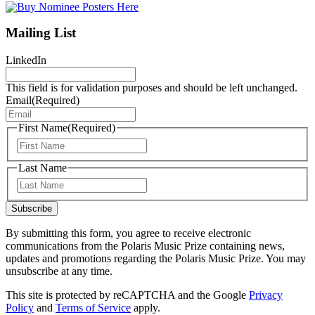
Mailing List
LinkedIn
This field is for validation purposes and should be left unchanged.
Email
(Required)
First Name
(Required)
First
Last Name
Last
Subscribe
By submitting this form, you agree to receive electronic
communications from the Polaris Music Prize containing news,
updates and promotions regarding the Polaris Music Prize. You may
unsubscribe at any time.
This site is protected by reCAPTCHA and the Google
Privacy
Policy
and
Terms of Service
apply.