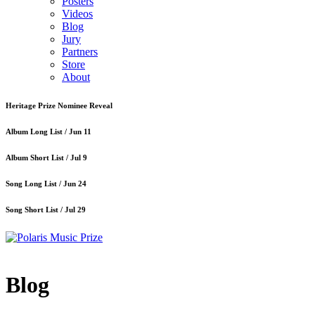
Posters
Videos
Blog
Jury
Partners
Store
About
Heritage Prize Nominee Reveal
Album Long List /
Jun 11
Album Short List /
Jul 9
Song Long List /
Jun 24
Song Short List /
Jul 29
Blog