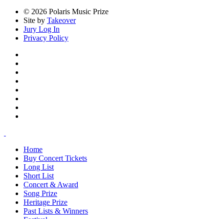
© 2026 Polaris Music Prize
Site by
Takeover
Jury Log In
Privacy Policy
Home
Buy Concert Tickets
Long List
Short List
Concert & Award
Song Prize
Heritage Prize
Past Lists & Winners