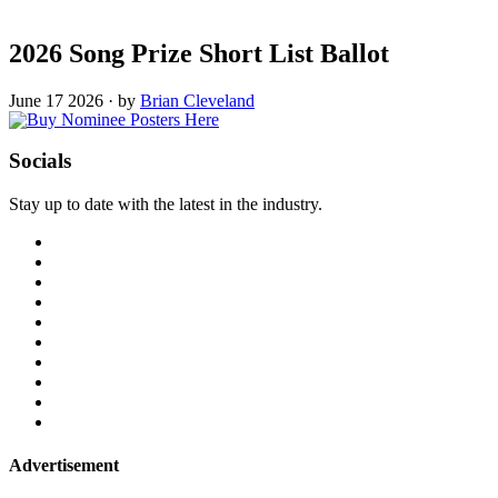
2026 Song Prize Short List Ballot
June 17 2026
·
by
Brian Cleveland
Socials
Stay up to date with the latest in the industry.
Advertisement