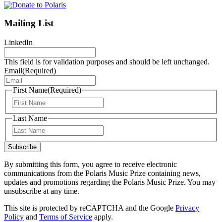
Mailing List
LinkedIn
This field is for validation purposes and should be left unchanged.
Email
(Required)
First Name
(Required)
First
Last Name
Last
Subscribe
By submitting this form, you agree to receive electronic
communications from the Polaris Music Prize containing news,
updates and promotions regarding the Polaris Music Prize. You may
unsubscribe at any time.
This site is protected by reCAPTCHA and the Google
Privacy
Policy
and
Terms of Service
apply.