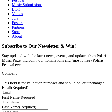
Festival
Music Submissions
Blog
Videos
Jury
Posters
Partners
Store
About
Subscribe to Our Newsletter & Win!
Stay updated with the latest news, events, and updates from Polaris
Music Prize, including our nominations and (mostly free) Polaris
Festival events.
Company
This field is for validation purposes and should be left unchanged.
Email
(Required)
First Name
(Required)
Last Name
(Required)