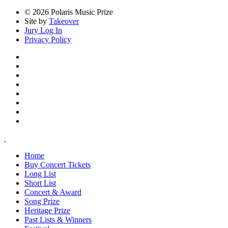
© 2026 Polaris Music Prize
Site by
Takeover
Jury Log In
Privacy Policy
Home
Buy Concert Tickets
Long List
Short List
Concert & Award
Song Prize
Heritage Prize
Past Lists & Winners