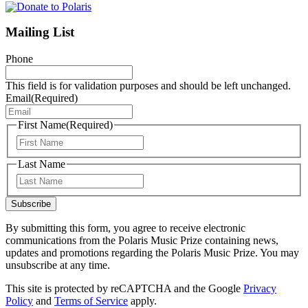
Mailing List
Phone
This field is for validation purposes and should be left unchanged.
Email
(Required)
First Name
(Required)
First
Last Name
Last
Subscribe
By submitting this form, you agree to receive electronic
communications from the Polaris Music Prize containing news,
updates and promotions regarding the Polaris Music Prize. You may
unsubscribe at any time.
This site is protected by reCAPTCHA and the Google
Privacy
Policy
and
Terms of Service
apply.