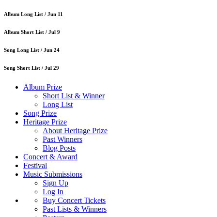
Album Long List /
Jun 11
Album Short List /
Jul 9
Song Long List /
Jun 24
Song Short List /
Jul 29
Album Prize
Short List & Winner
Long List
Song Prize
Heritage Prize
About Heritage Prize
Past Winners
Blog Posts
Concert & Award
Festival
Music Submissions
Sign Up
Log In
Buy Concert Tickets
Past Lists & Winners