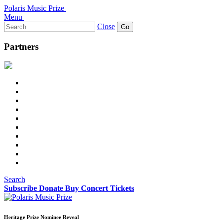
Polaris Music Prize
Menu
Search
Close
for:
Partners
Search
Subscribe
Donate
Buy Concert Tickets
Heritage Prize Nominee Reveal