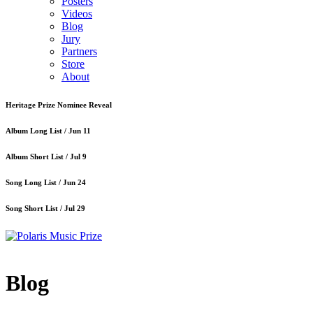
Posters
Videos
Blog
Jury
Partners
Store
About
Heritage Prize Nominee Reveal
Album Long List /
Jun 11
Album Short List /
Jul 9
Song Long List /
Jun 24
Song Short List /
Jul 29
Blog