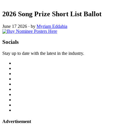
2026 Song Prize Short List Ballot
June 17 2026
·
by
Myriam Eddahia
Socials
Stay up to date with the latest in the industry.
Advertisement