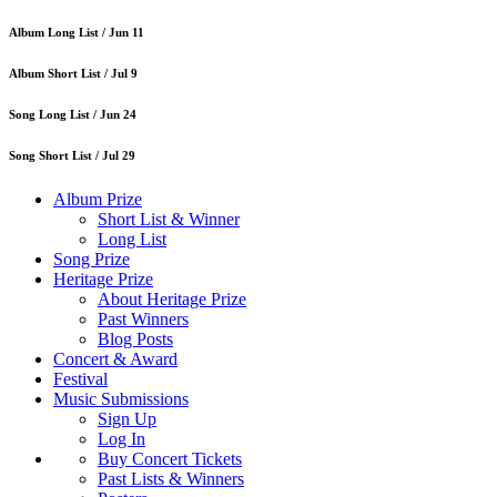
Album Long List /
Jun 11
Album Short List /
Jul 9
Song Long List /
Jun 24
Song Short List /
Jul 29
Album Prize
Short List & Winner
Long List
Song Prize
Heritage Prize
About Heritage Prize
Past Winners
Blog Posts
Concert & Award
Festival
Music Submissions
Sign Up
Log In
Buy Concert Tickets
Past Lists & Winners