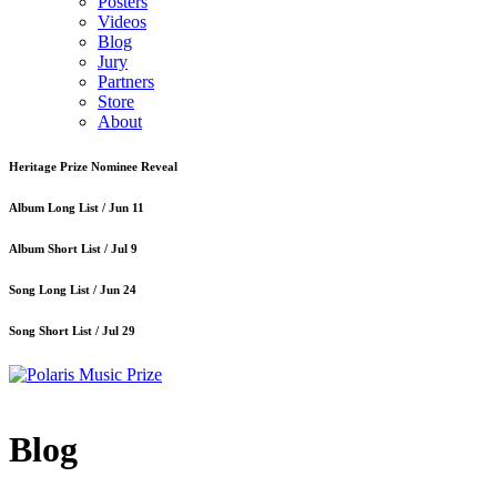
Posters
Videos
Blog
Jury
Partners
Store
About
Heritage Prize Nominee Reveal
Album Long List /
Jun 11
Album Short List /
Jul 9
Song Long List /
Jun 24
Song Short List /
Jul 29
Blog