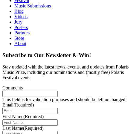
Festival
Music Submissions
Blog
Videos
Jury
Posters
Partners
Store
About
Subscribe to Our Newsletter & Win!
Stay updated with the latest news, events, and updates from Polaris
Music Prize, including our nominations and (mostly free) Polaris
Festival events.
Comments
This field is for validation purposes and should be left unchanged.
Email
(Required)
First Name
(Required)
Last Name
(Required)