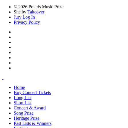
© 2026 Polaris Music Prize
Site by
Takeover
Jury Log In
Privacy Policy
Home
Buy Concert Tickets
Long List
Short List
Concert & Award
Song Prize
Heritage Prize
Past Lists & Winners