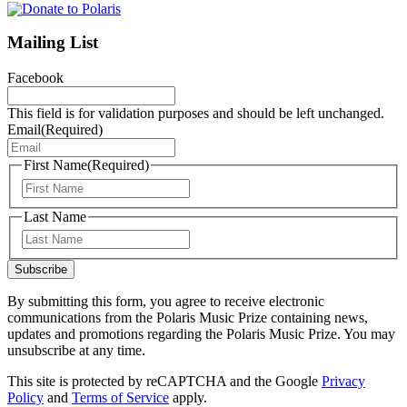
Mailing List
Facebook
This field is for validation purposes and should be left unchanged.
Email
(Required)
First Name
(Required)
First
Last Name
Last
Subscribe
By submitting this form, you agree to receive electronic
communications from the Polaris Music Prize containing news,
updates and promotions regarding the Polaris Music Prize. You may
unsubscribe at any time.
This site is protected by reCAPTCHA and the Google
Privacy
Policy
and
Terms of Service
apply.