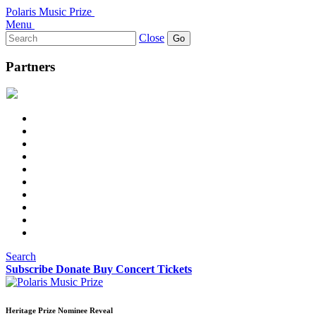
Polaris Music Prize
Menu
Search
Close
for:
Partners
Search
Subscribe
Donate
Buy Concert Tickets
Heritage Prize Nominee Reveal