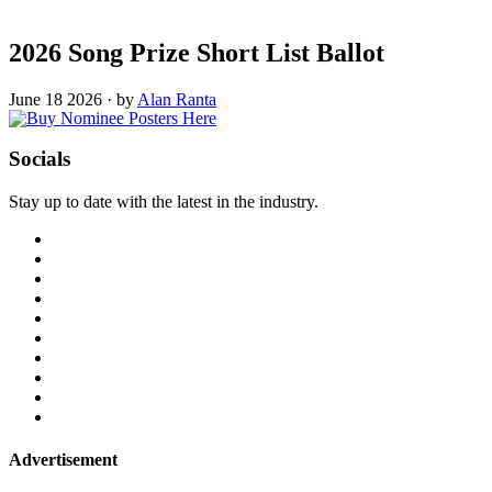
2026 Song Prize Short List Ballot
June 18 2026
·
by
Alan Ranta
Socials
Stay up to date with the latest in the industry.
Advertisement