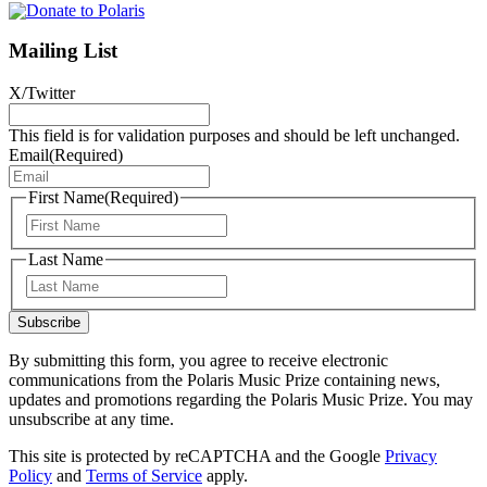
Mailing List
X/Twitter
This field is for validation purposes and should be left unchanged.
Email
(Required)
First Name
(Required)
First
Last Name
Last
Subscribe
By submitting this form, you agree to receive electronic
communications from the Polaris Music Prize containing news,
updates and promotions regarding the Polaris Music Prize. You may
unsubscribe at any time.
This site is protected by reCAPTCHA and the Google
Privacy
Policy
and
Terms of Service
apply.