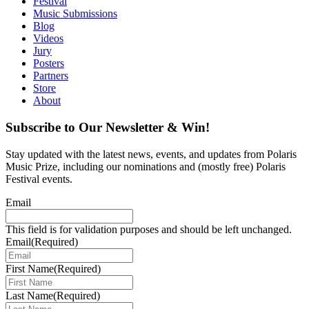
Festival
Music Submissions
Blog
Videos
Jury
Posters
Partners
Store
About
Subscribe to Our Newsletter & Win!
Stay updated with the latest news, events, and updates from Polaris
Music Prize, including our nominations and (mostly free) Polaris
Festival events.
Email
This field is for validation purposes and should be left unchanged.
Email
(Required)
First Name
(Required)
Last Name
(Required)