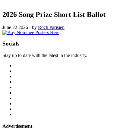
2026 Song Prize Short List Ballot
June 22 2026
·
by
Roch Parisien
Socials
Stay up to date with the latest in the industry.
Advertisement