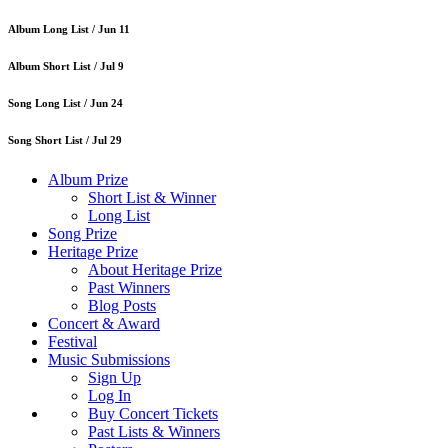
Album Long List /
Jun 11
Album Short List /
Jul 9
Song Long List /
Jun 24
Song Short List /
Jul 29
Album Prize
Short List & Winner
Long List
Song Prize
Heritage Prize
About Heritage Prize
Past Winners
Blog Posts
Concert & Award
Festival
Music Submissions
Sign Up
Log In
Buy Concert Tickets
Past Lists & Winners