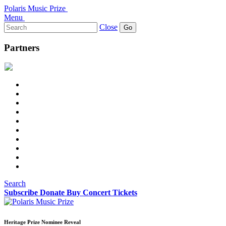
Polaris Music Prize
Menu
Search
Close
for:
Partners
Search
Subscribe
Donate
Buy Concert Tickets
Heritage Prize Nominee Reveal