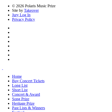
© 2026 Polaris Music Prize
Site by
Takeover
Jury Log In
Privacy Policy
Home
Buy Concert Tickets
Long List
Short List
Concert & Award
Song Prize
Heritage Prize
Past Lists & Winners