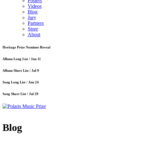
Posters
Videos
Blog
Jury
Partners
Store
About
Heritage Prize Nominee Reveal
Album Long List /
Jun 11
Album Short List /
Jul 9
Song Long List /
Jun 24
Song Short List /
Jul 29
Blog