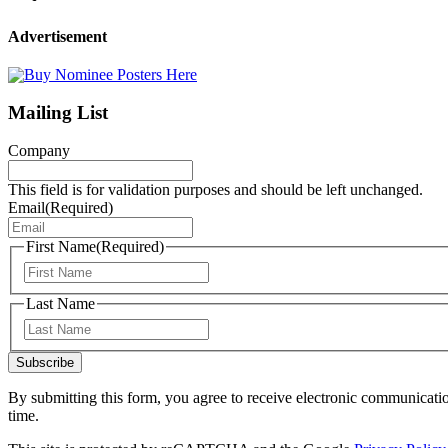
Advertisement
Mailing List
Company
This field is for validation purposes and should be left unchanged.
Email
(Required)
First Name
(Required)
First
Last Name
Last
Subscribe
By submitting this form, you agree to receive electronic communicati
time.