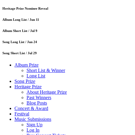
Heritage Prize Nominee Reveal
Album Long List /
Jun 11
Album Short List /
Jul 9
Song Long List /
Jun 24
Song Short List /
Jul 29
Album Prize
Short List & Winner
Long List
Song Prize
Heritage Prize
About Heritage Prize
Past Winners
Blog Posts
Concert & Award
Festival
Music Submissions
Sign Up
Log In