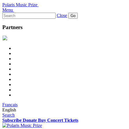
Polaris Music Prize
Menu
Search
Close
for:
Partners
Français
English
Search
Subscribe
Donate
Buy Concert Tickets