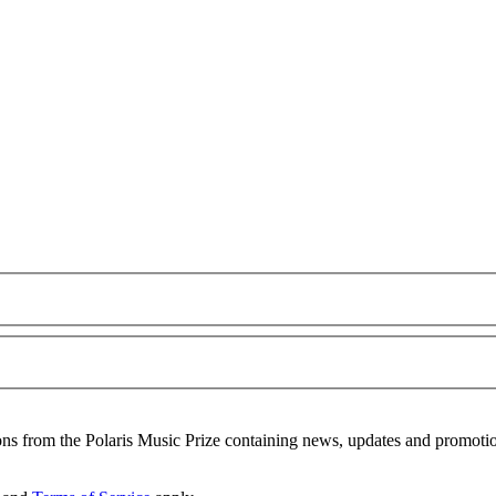
ons from the Polaris Music Prize containing news, updates and promoti