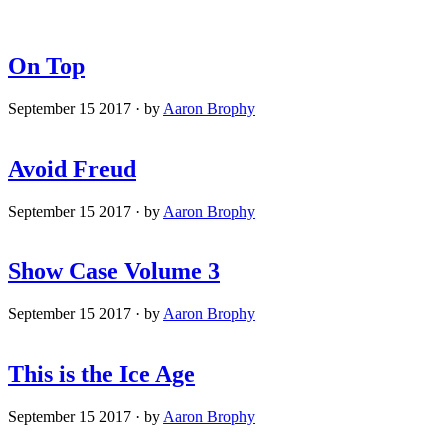
On Top
September 15 2017
·
by
Aaron Brophy
Avoid Freud
September 15 2017
·
by
Aaron Brophy
Show Case Volume 3
September 15 2017
·
by
Aaron Brophy
This is the Ice Age
September 15 2017
·
by
Aaron Brophy