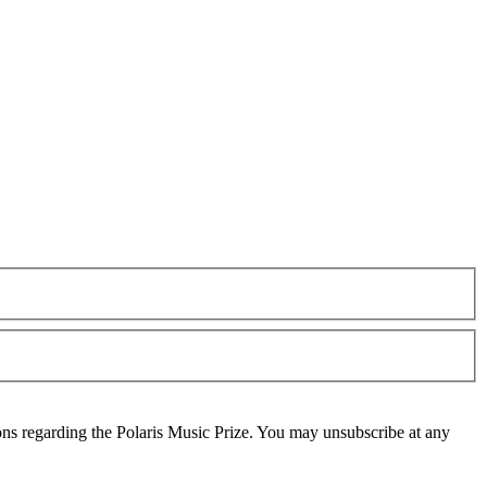
ons regarding the Polaris Music Prize. You may unsubscribe at any