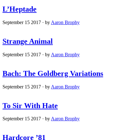
L’Heptade
September 15 2017
·
by
Aaron Brophy
Strange Animal
September 15 2017
·
by
Aaron Brophy
Bach: The Goldberg Variations
September 15 2017
·
by
Aaron Brophy
To Sir With Hate
September 15 2017
·
by
Aaron Brophy
Hardcore ’81