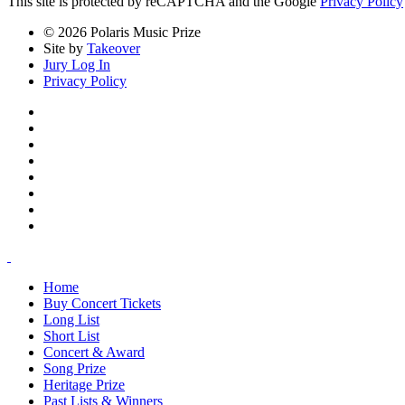
This site is protected by reCAPTCHA and the Google
Privacy Policy
© 2026 Polaris Music Prize
Site by
Takeover
Jury Log In
Privacy Policy
Home
Buy Concert Tickets
Long List
Short List
Concert & Award
Song Prize
Heritage Prize
Past Lists & Winners