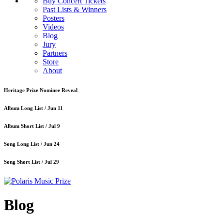
Buy Concert Tickets
Past Lists & Winners
Posters
Videos
Blog
Jury
Partners
Store
About
Heritage Prize Nominee Reveal
Album Long List /
Jun 11
Album Short List /
Jul 9
Song Long List /
Jun 24
Song Short List /
Jul 29
Blog