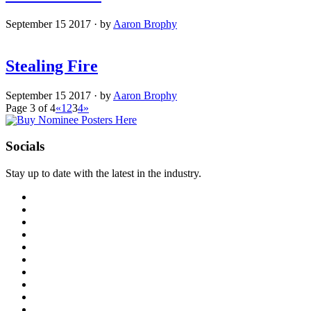
September 15 2017
·
by
Aaron Brophy
Stealing Fire
September 15 2017
·
by
Aaron Brophy
Page 3 of 4
«
1
2
3
4
»
Socials
Stay up to date with the latest in the industry.