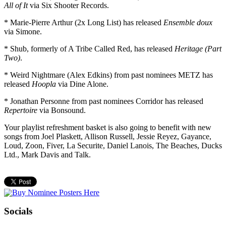
All of It
via Six Shooter Records.
* Marie-Pierre Arthur (2x Long List) has released
Ensemble doux
via Simone.
* Shub, formerly of A Tribe Called Red, has released
Heritage (Part
Two)
.
* Weird Nightmare (Alex Edkins) from past nominees METZ has
released
Hoopla
via Dine Alone.
* Jonathan Personne from past nominees Corridor has released
Repertoire
via Bonsound.
Your playlist refreshment basket is also going to benefit with new
songs from Joel Plaskett, Allison Russell, Jessie Reyez, Gayance,
Loud, Zoon, Fiver, La Securite, Daniel Lanois, The Beaches, Ducks
Ltd., Mark Davis and Talk.
Socials