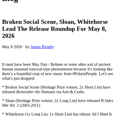
Broken Social Scene, Sloan, Whitehorse
Lead The Release Roundup For May 8,
2026
May 8 2026
·
by
Aaron Brophy
It must have been May Day / Beltane or some other sort of ancient
human seasonal renewal-type phenomenon because it’s looking like
there’s a bountiful crop of new music from #PolarisPeople. Let’s see
what’s just dropped:
* Broken Social Scene (Heritage Prize winner, 2x Short List) have
released
Remember the Humans
via Arts & Crafts.
* Sloan (Heritage Prize winner, 2x Long List) have released
B Sides
Win Vol. 3 (2003-2011)
.
* Whitehorse (1x Long List, 1x Short List) has release
All I Want Is