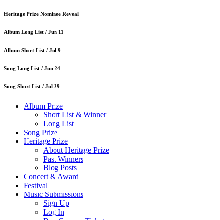
Heritage Prize Nominee Reveal
Album Long List /
Jun 11
Album Short List /
Jul 9
Song Long List /
Jun 24
Song Short List /
Jul 29
Album Prize
Short List & Winner
Long List
Song Prize
Heritage Prize
About Heritage Prize
Past Winners
Blog Posts
Concert & Award
Festival
Music Submissions
Sign Up
Log In