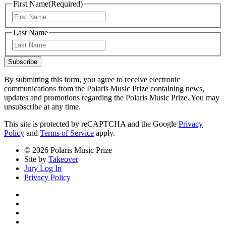
First Name
(Required)
First
Last Name
Last
Subscribe
By submitting this form, you agree to receive electronic
communications from the Polaris Music Prize containing news,
updates and promotions regarding the Polaris Music Prize. You may
unsubscribe at any time.
This site is protected by reCAPTCHA and the Google
Privacy
Policy
and
Terms of Service
apply.
© 2026 Polaris Music Prize
Site by
Takeover
Jury Log In
Privacy Policy