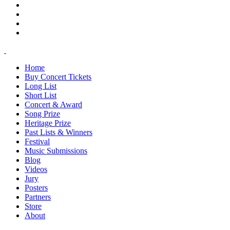
Home
Buy Concert Tickets
Long List
Short List
Concert & Award
Song Prize
Heritage Prize
Past Lists & Winners
Festival
Music Submissions
Blog
Videos
Jury
Posters
Partners
Store
About