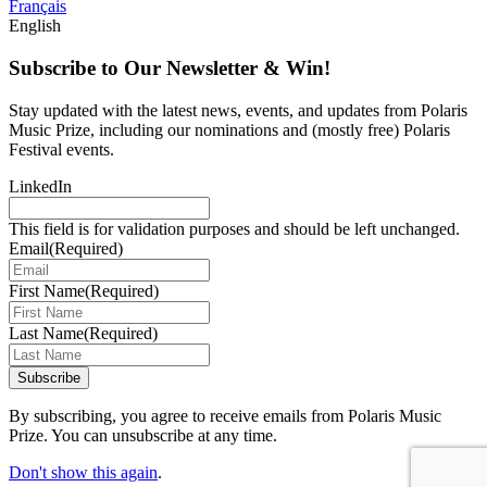
Français
English
Subscribe to Our Newsletter & Win!
Stay updated with the latest news, events, and updates from Polaris
Music Prize, including our nominations and (mostly free) Polaris
Festival events.
LinkedIn
This field is for validation purposes and should be left unchanged.
Email
(Required)
First Name
(Required)
Last Name
(Required)
Subscribe
By subscribing, you agree to receive emails from Polaris Music
Prize. You can unsubscribe at any time.
Don't show this again
.