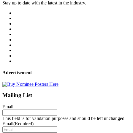
Stay up to date with the latest in the industry.
Advertisement
Mailing List
Email
This field is for validation purposes and should be left unchanged.
Email
(Required)