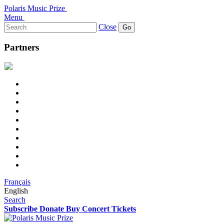
Polaris Music Prize
Menu
Search
Close
for:
Partners
Français
English
Search
Subscribe
Donate
Buy Concert Tickets