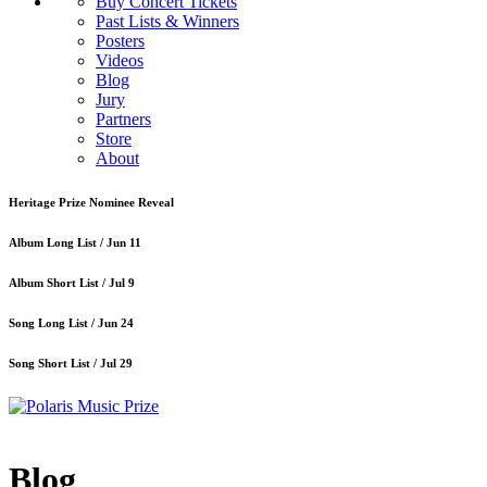
Buy Concert Tickets
Past Lists & Winners
Posters
Videos
Blog
Jury
Partners
Store
About
Heritage Prize Nominee Reveal
Album Long List /
Jun 11
Album Short List /
Jul 9
Song Long List /
Jun 24
Song Short List /
Jul 29
Blog