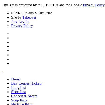
This site is protected by reCAPTCHA and the Google
Privacy Policy
© 2026 Polaris Music Prize
Site by
Takeover
Jury Log In
Privacy Policy
Home
Buy Concert Tickets
Long List
Short List
Concert & Award
Song Prize
Heritage Prize