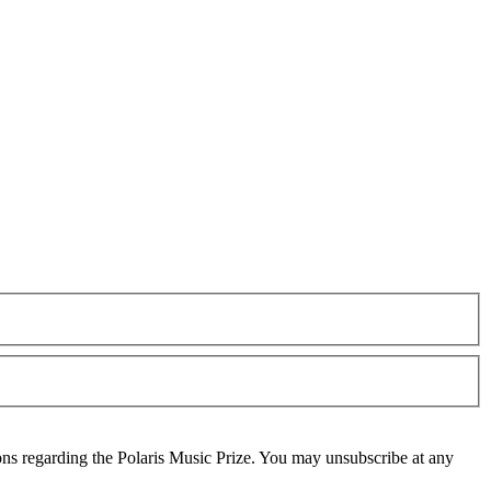
ons regarding the Polaris Music Prize. You may unsubscribe at any