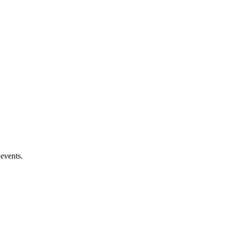
 events.