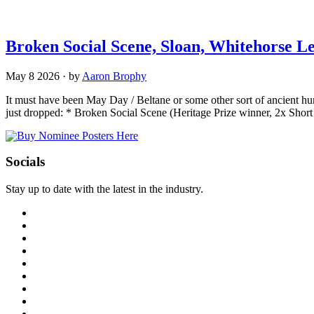
Broken Social Scene, Sloan, Whitehorse 
May 8 2026
·
by
Aaron Brophy
It must have been May Day / Beltane or some other sort of ancient hu
just dropped: * Broken Social Scene (Heritage Prize winner, 2x Shor
Socials
Stay up to date with the latest in the industry.