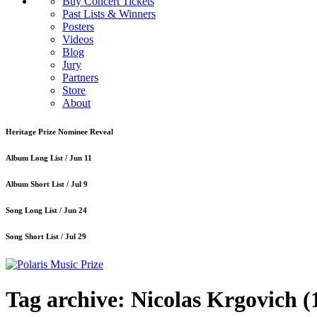
Buy Concert Tickets
Past Lists & Winners
Posters
Videos
Blog
Jury
Partners
Store
About
Heritage Prize Nominee Reveal
Album Long List /
Jun 11
Album Short List /
Jul 9
Song Long List /
Jun 24
Song Short List /
Jul 29
Tag archive: Nicolas Krgovich
(