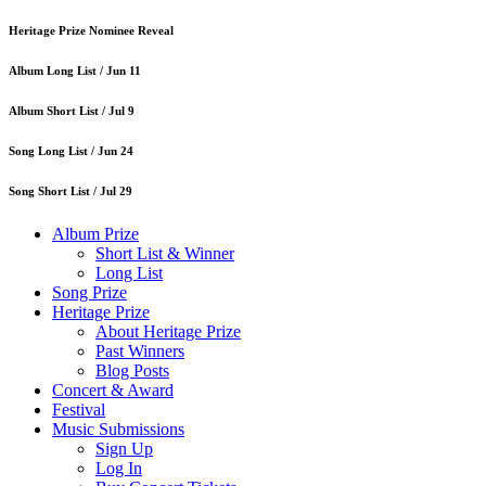
Heritage Prize Nominee Reveal
Album Long List /
Jun 11
Album Short List /
Jul 9
Song Long List /
Jun 24
Song Short List /
Jul 29
Album Prize
Short List & Winner
Long List
Song Prize
Heritage Prize
About Heritage Prize
Past Winners
Blog Posts
Concert & Award
Festival
Music Submissions
Sign Up
Log In