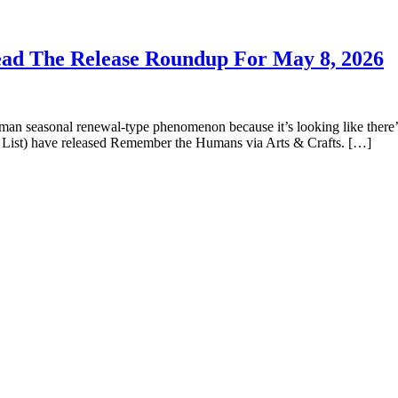
Lead The Release Roundup For May 8, 2026
man seasonal renewal-type phenomenon because it’s looking like there’
t List) have released Remember the Humans via Arts & Crafts. […]