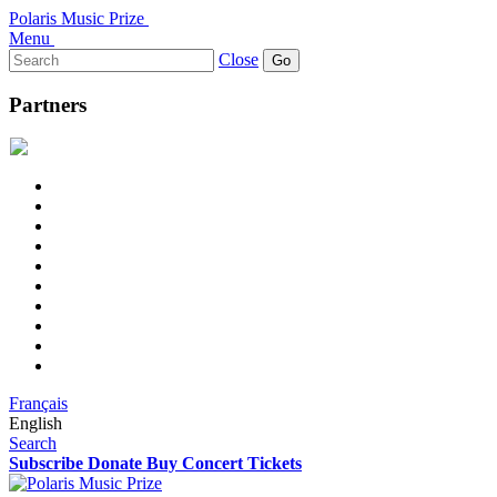
Polaris Music Prize
Menu
Search
Close
for:
Partners
Français
English
Search
Subscribe
Donate
Buy Concert Tickets