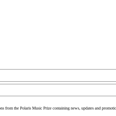
ons from the Polaris Music Prize containing news, updates and promoti