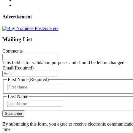
Advertisement
Mailing List
Comments
This field is for validation purposes and should be left unchanged.
Email
(Required)
First Name
(Required)
First
Last Name
Last
Subscribe
By submitting this form, you agree to receive electronic communicati
time.