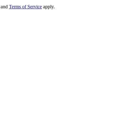
and
Terms of Service
apply.