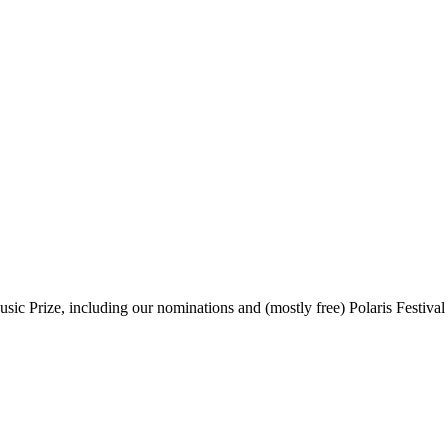
sic Prize, including our nominations and (mostly free) Polaris Festival