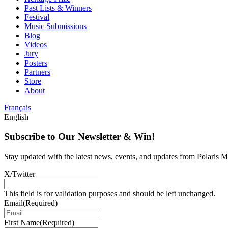
Past Lists & Winners
Festival
Music Submissions
Blog
Videos
Jury
Posters
Partners
Store
About
Français
English
Subscribe to Our Newsletter & Win!
Stay updated with the latest news, events, and updates from Polaris Mu
X/Twitter
This field is for validation purposes and should be left unchanged.
Email
(Required)
First Name
(Required)