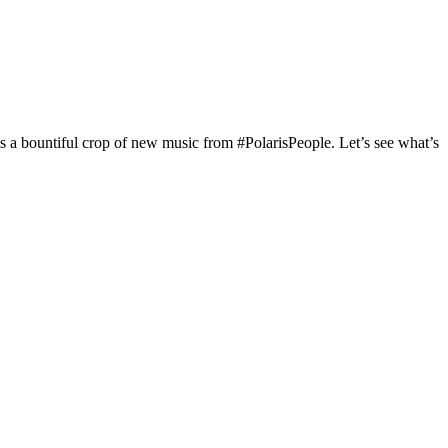
s a bountiful crop of new music from #PolarisPeople. Let’s see what’s