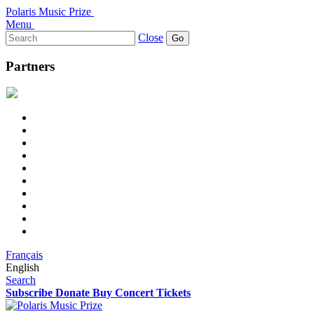
Polaris Music Prize
Menu
Search
Close
for:
Partners
Français
English
Search
Subscribe
Donate
Buy Concert Tickets