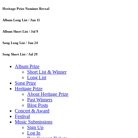
Heritage Prize Nominee Reveal
Album Long List /
Jun 11
Album Short List /
Jul 9
Song Long List /
Jun 24
Song Short List /
Jul 29
Album Prize
Short List & Winner
Long List
Song Prize
Heritage Prize
About Heritage Prize
Past Winners
Blog Posts
Concert & Award
Festival
Music Submissions
Sign Up
Log In