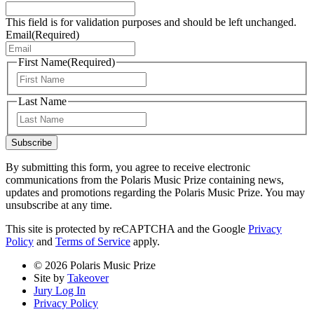
This field is for validation purposes and should be left unchanged.
Email
(Required)
First Name
(Required)
First
Last Name
Last
Subscribe
By submitting this form, you agree to receive electronic
communications from the Polaris Music Prize containing news,
updates and promotions regarding the Polaris Music Prize. You may
unsubscribe at any time.
This site is protected by reCAPTCHA and the Google
Privacy
Policy
and
Terms of Service
apply.
© 2026 Polaris Music Prize
Site by
Takeover
Jury Log In
Privacy Policy