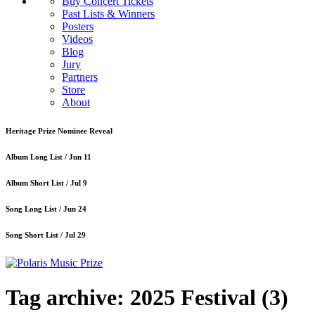
Buy Concert Tickets
Past Lists & Winners
Posters
Videos
Blog
Jury
Partners
Store
About
Heritage Prize Nominee Reveal
Album Long List /
Jun 11
Album Short List /
Jul 9
Song Long List /
Jun 24
Song Short List /
Jul 29
Tag archive: 2025 Festival
(3)