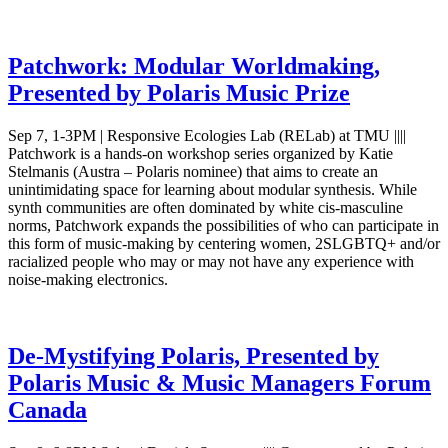
Patchwork: Modular Worldmaking,
Presented by Polaris Music Prize
Sep 7, 1-3PM | Responsive Ecologies Lab (RELab) at TMU ||||
Patchwork is a hands-on workshop series organized by Katie
Stelmanis (Austra – Polaris nominee) that aims to create an
unintimidating space for learning about modular synthesis. While
synth communities are often dominated by white cis-masculine
norms, Patchwork expands the possibilities of who can participate in
this form of music-making by centering women, 2SLGBTQ+ and/or
racialized people who may or may not have any experience with
noise-making electronics.
De-Mystifying Polaris, Presented by
Polaris Music & Music Managers Forum
Canada