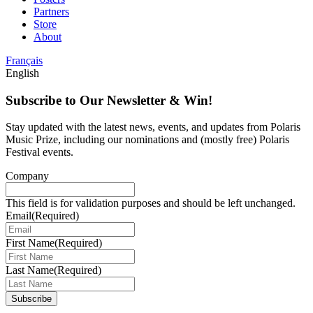
Partners
Store
About
Français
English
Subscribe to Our Newsletter & Win!
Stay updated with the latest news, events, and updates from Polaris
Music Prize, including our nominations and (mostly free) Polaris
Festival events.
Company
This field is for validation purposes and should be left unchanged.
Email
(Required)
First Name
(Required)
Last Name
(Required)
Subscribe