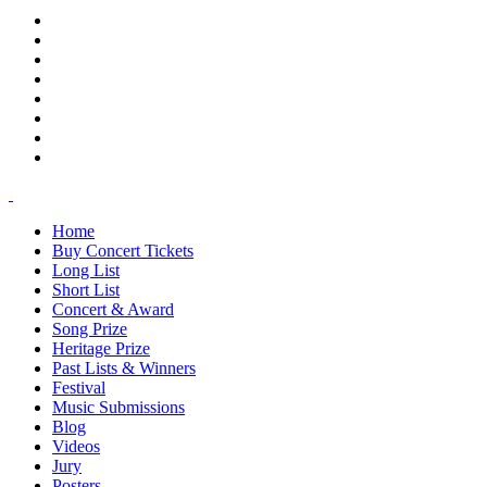
Home
Buy Concert Tickets
Long List
Short List
Concert & Award
Song Prize
Heritage Prize
Past Lists & Winners
Festival
Music Submissions
Blog
Videos
Jury
Posters