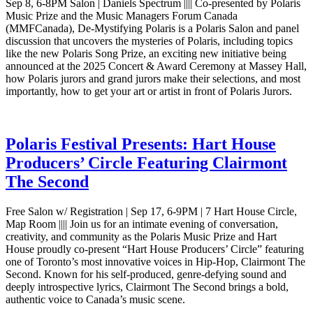
Sep 8, 6-8PM Salon | Daniels Spectrum |||| Co-presented by Polaris
Music Prize and the Music Managers Forum Canada
(MMFCanada), De-Mystifying Polaris is a Polaris Salon and panel
discussion that uncovers the mysteries of Polaris, including topics
like the new Polaris Song Prize, an exciting new initiative being
announced at the 2025 Concert & Award Ceremony at Massey Hall,
how Polaris jurors and grand jurors make their selections, and most
importantly, how to get your art or artist in front of Polaris Jurors.
Polaris Festival Presents: Hart House
Producers’ Circle Featuring Clairmont
The Second
Free Salon w/ Registration | Sep 17, 6-9PM | 7 Hart House Circle,
Map Room |||| Join us for an intimate evening of conversation,
creativity, and community as the Polaris Music Prize and Hart
House proudly co-present “Hart House Producers’ Circle” featuring
one of Toronto’s most innovative voices in Hip-Hop, Clairmont The
Second. Known for his self-produced, genre-defying sound and
deeply introspective lyrics, Clairmont The Second brings a bold,
authentic voice to Canada’s music scene.