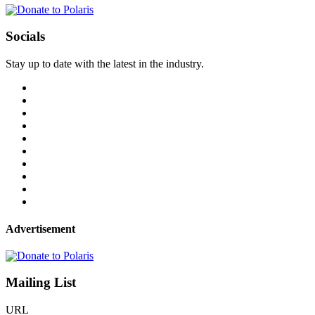
Socials
Stay up to date with the latest in the industry.
Advertisement
Mailing List
URL