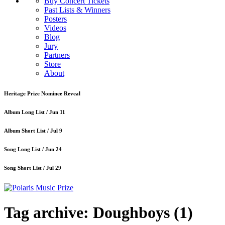
Buy Concert Tickets
Past Lists & Winners
Posters
Videos
Blog
Jury
Partners
Store
About
Heritage Prize Nominee Reveal
Album Long List /
Jun 11
Album Short List /
Jul 9
Song Long List /
Jun 24
Song Short List /
Jul 29
Tag archive: Doughboys
(1)