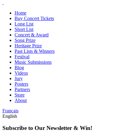
Home
Buy Concert Tickets
Long List
Short List
Concert & Award
Song Prize
Heritage Prize
Past Lists & Winners
Festival
Music Submissions
Blog
Videos
Jury
Posters
Partners
Store
About
Français
English
Subscribe to Our Newsletter & Win!