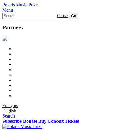
Polaris Music Prize
Menu
Search
Close
for:
Partners
Français
English
Search
Subscribe
Donate
Buy Concert Tickets