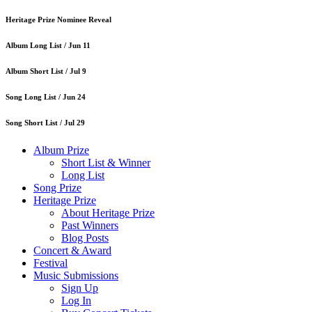
Heritage Prize Nominee Reveal
Album Long List /
Jun 11
Album Short List /
Jul 9
Song Long List /
Jun 24
Song Short List /
Jul 29
Album Prize
Short List & Winner
Long List
Song Prize
Heritage Prize
About Heritage Prize
Past Winners
Blog Posts
Concert & Award
Festival
Music Submissions
Sign Up
Log In