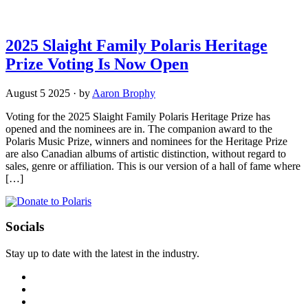
2025 Slaight Family Polaris Heritage
Prize Voting Is Now Open
August 5 2025
·
by
Aaron Brophy
Voting for the 2025 Slaight Family Polaris Heritage Prize has
opened and the nominees are in. The companion award to the
Polaris Music Prize, winners and nominees for the Heritage Prize
are also Canadian albums of artistic distinction, without regard to
sales, genre or affiliation. This is our version of a hall of fame where
[…]
Socials
Stay up to date with the latest in the industry.