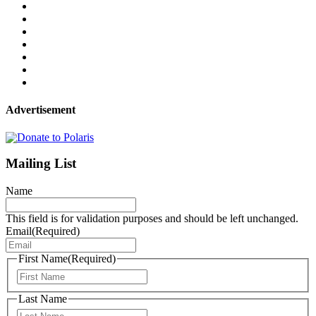
Advertisement
Mailing List
Name
This field is for validation purposes and should be left unchanged.
Email
(Required)
First Name
(Required)
First
Last Name
Last