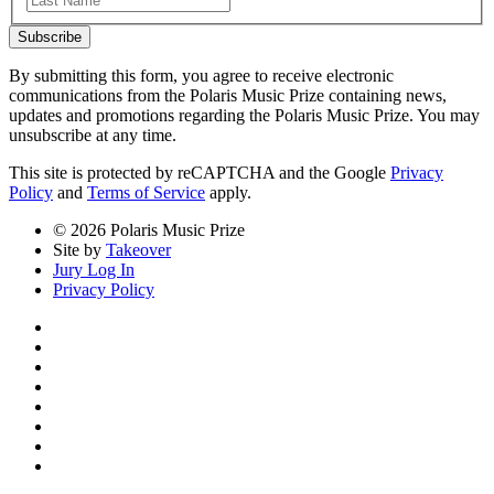
Subscribe
By submitting this form, you agree to receive electronic
communications from the Polaris Music Prize containing news,
updates and promotions regarding the Polaris Music Prize. You may
unsubscribe at any time.
This site is protected by reCAPTCHA and the Google
Privacy
Policy
and
Terms of Service
apply.
© 2026 Polaris Music Prize
Site by
Takeover
Jury Log In
Privacy Policy