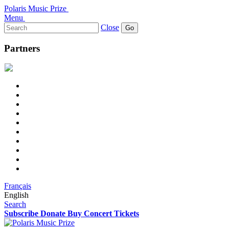
Polaris Music Prize
Menu
Search
Close
for:
Partners
Français
English
Search
Subscribe
Donate
Buy Concert Tickets