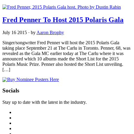
Fred Penner To Host 2015 Polaris Gala
July 16 2015
·
by
Aaron Brophy
Singer/songwriter Fred Penner will host the 2015 Polaris Gala
taking place September 21 at The Carlu in Toronto. Penner, 68, was
revealed as the Gala MC earlier today at The Carlu where it was
announced which 10 albums made the Short List for the 2015
Polaris Music Prize. Penner also hosted the Short List unveiling.
[…]
Socials
Stay up to date with the latest in the industry.