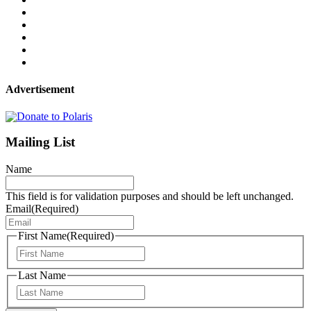
Advertisement
Mailing List
Name
This field is for validation purposes and should be left unchanged.
Email
(Required)
First Name
(Required)
First
Last Name
Last