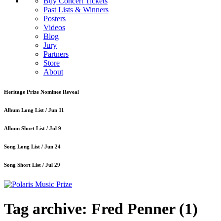
Buy Concert Tickets
Past Lists & Winners
Posters
Videos
Blog
Jury
Partners
Store
About
Heritage Prize Nominee Reveal
Album Long List /
Jun 11
Album Short List /
Jul 9
Song Long List /
Jun 24
Song Short List /
Jul 29
Tag archive: Fred Penner
(1)