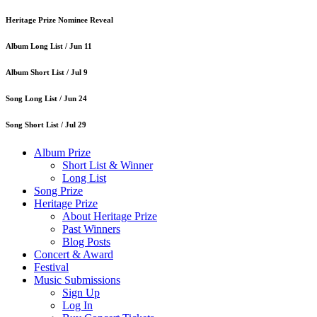
Heritage Prize Nominee Reveal
Album Long List /
Jun 11
Album Short List /
Jul 9
Song Long List /
Jun 24
Song Short List /
Jul 29
Album Prize
Short List & Winner
Long List
Song Prize
Heritage Prize
About Heritage Prize
Past Winners
Blog Posts
Concert & Award
Festival
Music Submissions
Sign Up
Log In