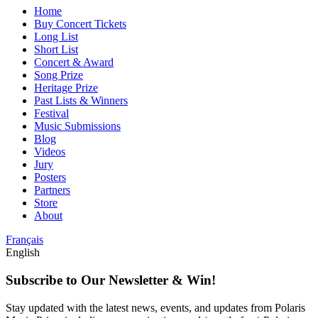
Home
Buy Concert Tickets
Long List
Short List
Concert & Award
Song Prize
Heritage Prize
Past Lists & Winners
Festival
Music Submissions
Blog
Videos
Jury
Posters
Partners
Store
About
Français
English
Subscribe to Our Newsletter & Win!
Stay updated with the latest news, events, and updates from Polaris