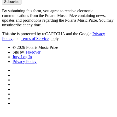
Subscribe
By submitting this form, you agree to receive electronic
communications from the Polaris Music Prize containing news,
updates and promotions regarding the Polaris Music Prize. You may
unsubscribe at any time.
This site is protected by reCAPTCHA and the Google
Privacy
Policy
and
Terms of Service
apply.
© 2026 Polaris Music Prize
Site by
Takeover
Jury Log In
Privacy Policy