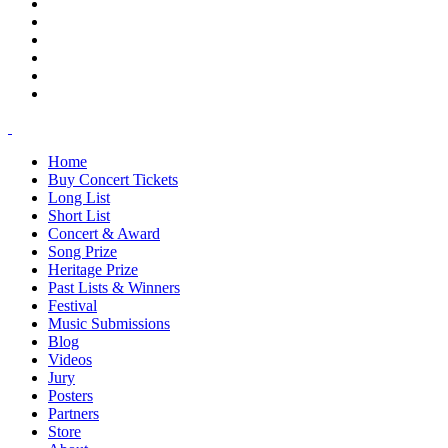
Home
Buy Concert Tickets
Long List
Short List
Concert & Award
Song Prize
Heritage Prize
Past Lists & Winners
Festival
Music Submissions
Blog
Videos
Jury
Posters
Partners
Store