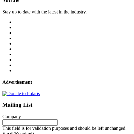
Socials
Stay up to date with the latest in the industry.
Advertisement
Mailing List
Company
This field is for validation purposes and should be left unchanged.
Email
(Required)