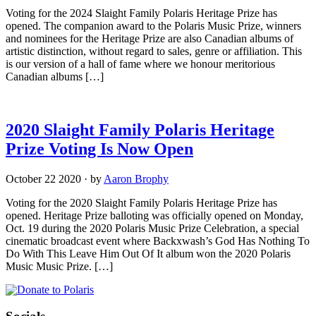
Voting for the 2024 Slaight Family Polaris Heritage Prize has
opened. The companion award to the Polaris Music Prize, winners
and nominees for the Heritage Prize are also Canadian albums of
artistic distinction, without regard to sales, genre or affiliation. This
is our version of a hall of fame where we honour meritorious
Canadian albums […]
2020 Slaight Family Polaris Heritage
Prize Voting Is Now Open
October 22 2020
·
by
Aaron Brophy
Voting for the 2020 Slaight Family Polaris Heritage Prize has
opened. Heritage Prize balloting was officially opened on Monday,
Oct. 19 during the 2020 Polaris Music Prize Celebration, a special
cinematic broadcast event where Backxwash’s God Has Nothing To
Do With This Leave Him Out Of It album won the 2020 Polaris
Music Music Prize. […]