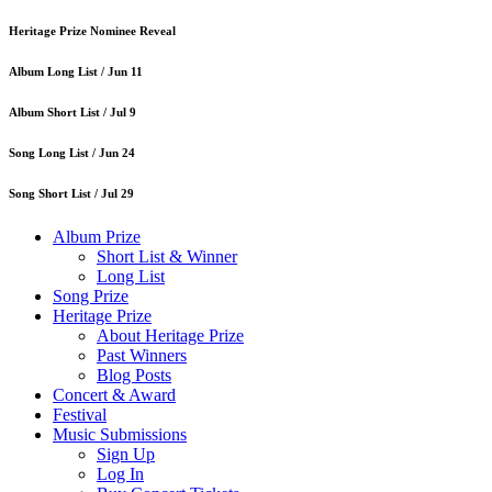
Heritage Prize Nominee Reveal
Album Long List /
Jun 11
Album Short List /
Jul 9
Song Long List /
Jun 24
Song Short List /
Jul 29
Album Prize
Short List & Winner
Long List
Song Prize
Heritage Prize
About Heritage Prize
Past Winners
Blog Posts
Concert & Award
Festival
Music Submissions
Sign Up
Log In