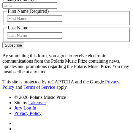
First Name
(Required)
First
Last Name
Last
Subscribe
By submitting this form, you agree to receive electronic
communications from the Polaris Music Prize containing news,
updates and promotions regarding the Polaris Music Prize. You may
unsubscribe at any time.
This site is protected by reCAPTCHA and the Google
Privacy
Policy
and
Terms of Service
apply.
© 2026 Polaris Music Prize
Site by
Takeover
Jury Log In
Privacy Policy