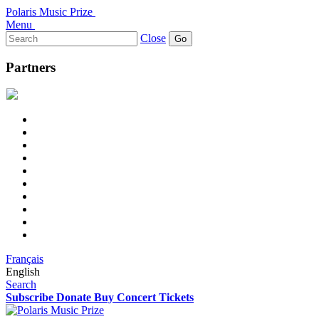
Polaris Music Prize
Menu
Search
Close
for:
Partners
Français
English
Search
Subscribe
Donate
Buy Concert Tickets