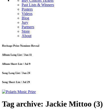
Buy Concert Tickets
Past Lists & Winners
Posters
Videos
Blog
Jury
Partners
Store
About
Heritage Prize Nominee Reveal
Album Long List /
Jun 11
Album Short List /
Jul 9
Song Long List /
Jun 24
Song Short List /
Jul 29
Tag archive: Jackie Mittoo
(3)