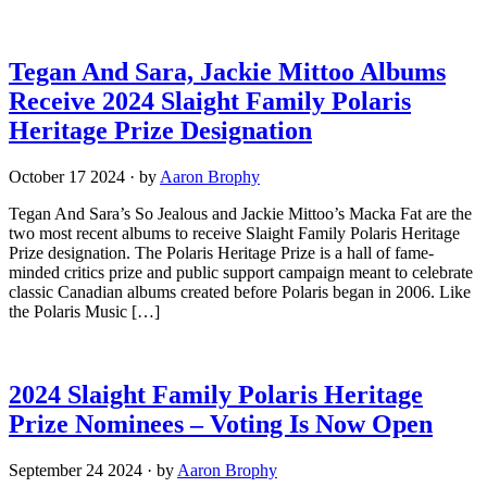
Tegan And Sara, Jackie Mittoo Albums
Receive 2024 Slaight Family Polaris
Heritage Prize Designation
October 17 2024
·
by
Aaron Brophy
Tegan And Sara’s So Jealous and Jackie Mittoo’s Macka Fat are the
two most recent albums to receive Slaight Family Polaris Heritage
Prize designation. The Polaris Heritage Prize is a hall of fame-
minded critics prize and public support campaign meant to celebrate
classic Canadian albums created before Polaris began in 2006. Like
the Polaris Music […]
2024 Slaight Family Polaris Heritage
Prize Nominees – Voting Is Now Open
September 24 2024
·
by
Aaron Brophy