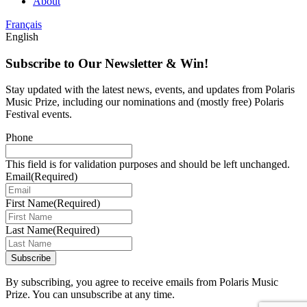
About
Français
English
Subscribe to Our Newsletter & Win!
Stay updated with the latest news, events, and updates from Polaris
Music Prize, including our nominations and (mostly free) Polaris
Festival events.
Phone
This field is for validation purposes and should be left unchanged.
Email
(Required)
First Name
(Required)
Last Name
(Required)
Subscribe
By subscribing, you agree to receive emails from Polaris Music
Prize. You can unsubscribe at any time.