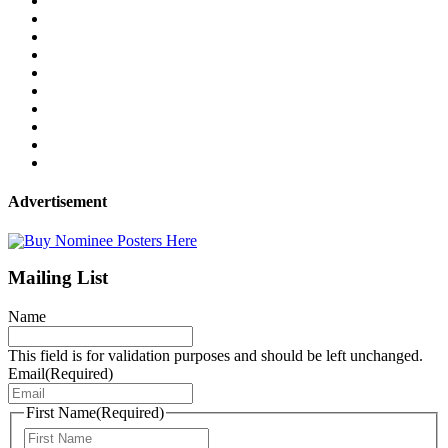
Advertisement
Mailing List
Name
This field is for validation purposes and should be left unchanged.
Email
(Required)
First Name
(Required)
First