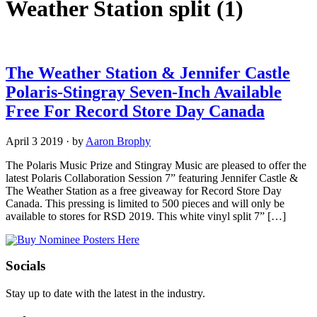
Weather Station split
(1)
The Weather Station & Jennifer Castle
Polaris-Stingray Seven-Inch Available
Free For Record Store Day Canada
April 3 2019
·
by
Aaron Brophy
The Polaris Music Prize and Stingray Music are pleased to offer the
latest Polaris Collaboration Session 7” featuring Jennifer Castle &
The Weather Station as a free giveaway for Record Store Day
Canada. This pressing is limited to 500 pieces and will only be
available to stores for RSD 2019. This white vinyl split 7” […]
Socials
Stay up to date with the latest in the industry.