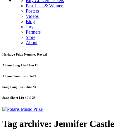
Buy Concert Tickets
Past Lists & Winners
Posters
Videos
Blog
Jury
Partners
Store
About
Heritage Prize Nominee Reveal
Album Long List /
Jun 11
Album Short List /
Jul 9
Song Long List /
Jun 24
Song Short List /
Jul 29
Tag archive: Jennifer Castle