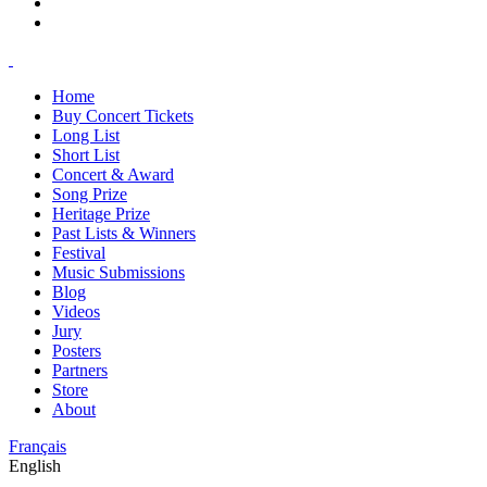
Home
Buy Concert Tickets
Long List
Short List
Concert & Award
Song Prize
Heritage Prize
Past Lists & Winners
Festival
Music Submissions
Blog
Videos
Jury
Posters
Partners
Store
About
Français
English