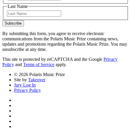
Last Name
Last
Subscribe
By submitting this form, you agree to receive electronic
communications from the Polaris Music Prize containing news,
updates and promotions regarding the Polaris Music Prize. You may
unsubscribe at any time.
This site is protected by reCAPTCHA and the Google
Privacy
Policy
and
Terms of Service
apply.
© 2026 Polaris Music Prize
Site by
Takeover
Jury Log In
Privacy Policy