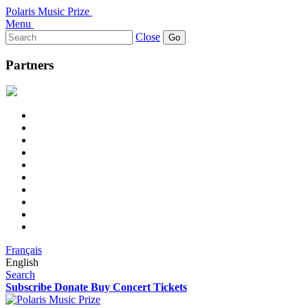
Polaris Music Prize
Menu
Search
Close
for:
Partners
Français
English
Search
Subscribe
Donate
Buy Concert Tickets