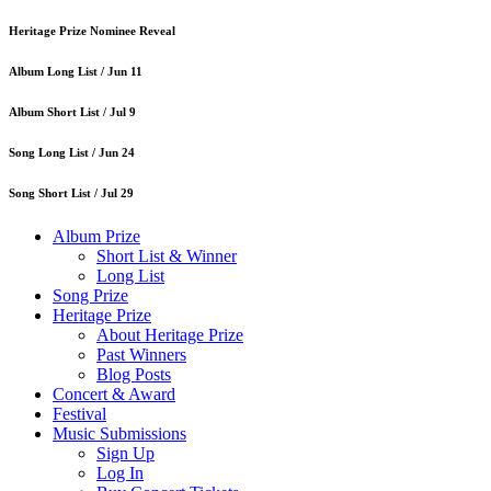
Heritage Prize Nominee Reveal
Album Long List /
Jun 11
Album Short List /
Jul 9
Song Long List /
Jun 24
Song Short List /
Jul 29
Album Prize
Short List & Winner
Long List
Song Prize
Heritage Prize
About Heritage Prize
Past Winners
Blog Posts
Concert & Award
Festival
Music Submissions
Sign Up
Log In