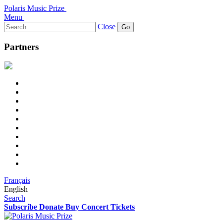
Polaris Music Prize
Menu
Search
Close
for:
Partners
Français
English
Search
Subscribe
Donate
Buy Concert Tickets