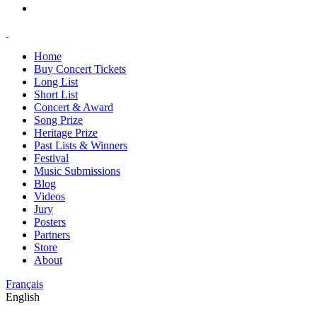
Home
Buy Concert Tickets
Long List
Short List
Concert & Award
Song Prize
Heritage Prize
Past Lists & Winners
Festival
Music Submissions
Blog
Videos
Jury
Posters
Partners
Store
About
Français
English