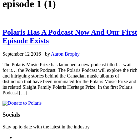
episode 1
(1)
Polaris Has A Podcast Now And Our First
Episode Exists
September 12 2016
·
by
Aaron Brophy
The Polaris Music Prize has launched a new podcast titled… wait
for it… the Polaris Podcast. The Polaris Podcast will explore the rich
and intriguing stories behind the Canadian music albums of
distinction that have been nominated for the Polaris Music Prize and
its related Slaight Family Polaris Heritage Prize. In the first Polaris
Podcast […]
Socials
Stay up to date with the latest in the industry.