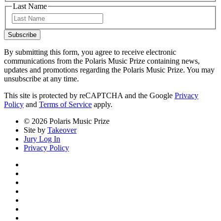
Last Name
Last
Subscribe
By submitting this form, you agree to receive electronic
communications from the Polaris Music Prize containing news,
updates and promotions regarding the Polaris Music Prize. You may
unsubscribe at any time.
This site is protected by reCAPTCHA and the Google
Privacy
Policy
and
Terms of Service
apply.
© 2026 Polaris Music Prize
Site by
Takeover
Jury Log In
Privacy Policy