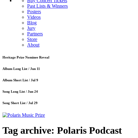
Buy Concert Tickets
Past Lists & Winners
Posters
Videos
Blog
Jury
Partners
Store
About
Heritage Prize Nominee Reveal
Album Long List /
Jun 11
Album Short List /
Jul 9
Song Long List /
Jun 24
Song Short List /
Jul 29
Tag archive: Polaris Podcast