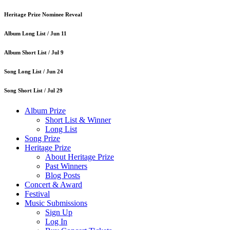
Heritage Prize Nominee Reveal
Album Long List /
Jun 11
Album Short List /
Jul 9
Song Long List /
Jun 24
Song Short List /
Jul 29
Album Prize
Short List & Winner
Long List
Song Prize
Heritage Prize
About Heritage Prize
Past Winners
Blog Posts
Concert & Award
Festival
Music Submissions
Sign Up
Log In