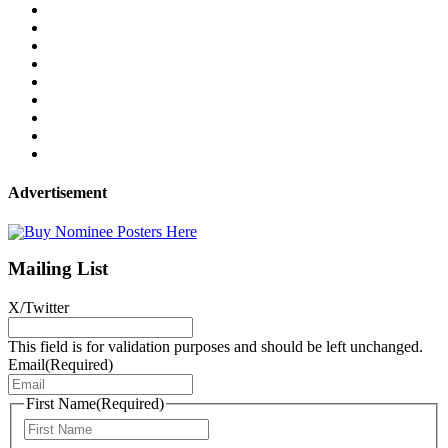
Advertisement
Mailing List
X/Twitter
This field is for validation purposes and should be left unchanged.
Email
(Required)
First Name
(Required)
First