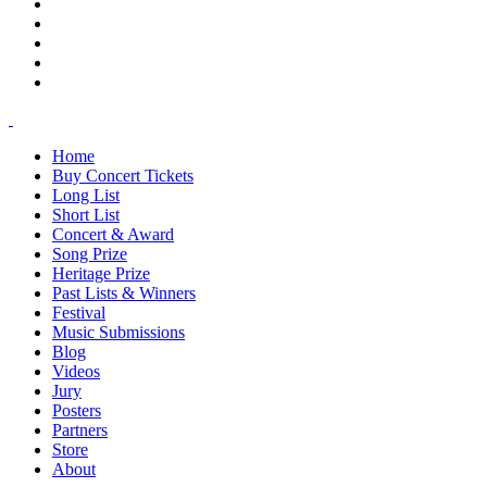
Home
Buy Concert Tickets
Long List
Short List
Concert & Award
Song Prize
Heritage Prize
Past Lists & Winners
Festival
Music Submissions
Blog
Videos
Jury
Posters
Partners
Store
About