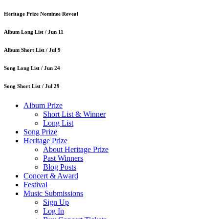
Heritage Prize Nominee Reveal
Album Long List /
Jun 11
Album Short List /
Jul 9
Song Long List /
Jun 24
Song Short List /
Jul 29
Album Prize
Short List & Winner
Long List
Song Prize
Heritage Prize
About Heritage Prize
Past Winners
Blog Posts
Concert & Award
Festival
Music Submissions
Sign Up
Log In