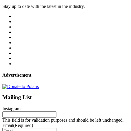
Stay up to date with the latest in the industry.
Advertisement
Mailing List
Instagram
This field is for validation purposes and should be left unchanged.
Email
(Required)