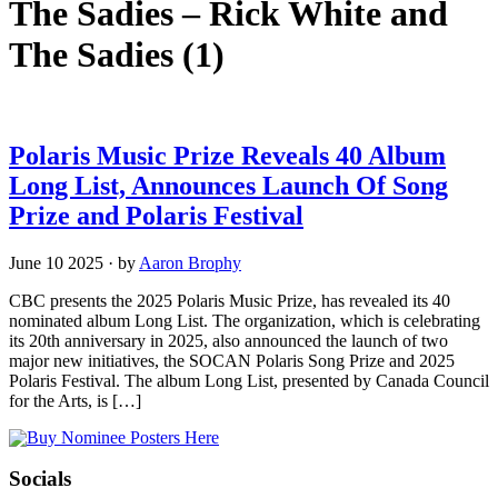
The Sadies – Rick White and
The Sadies
(1)
Polaris Music Prize Reveals 40 Album
Long List, Announces Launch Of Song
Prize and Polaris Festival
June 10 2025
·
by
Aaron Brophy
CBC presents the 2025 Polaris Music Prize, has revealed its 40
nominated album Long List. The organization, which is celebrating
its 20th anniversary in 2025, also announced the launch of two
major new initiatives, the SOCAN Polaris Song Prize and 2025
Polaris Festival. The album Long List, presented by Canada Council
for the Arts, is […]
Socials