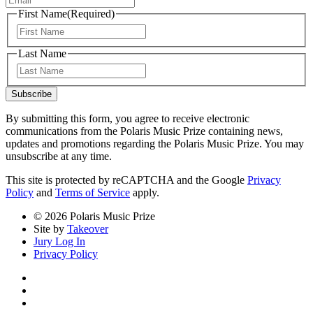
First Name
(Required)
First
Last Name
Last
Subscribe
By submitting this form, you agree to receive electronic
communications from the Polaris Music Prize containing news,
updates and promotions regarding the Polaris Music Prize. You may
unsubscribe at any time.
This site is protected by reCAPTCHA and the Google
Privacy
Policy
and
Terms of Service
apply.
© 2026 Polaris Music Prize
Site by
Takeover
Jury Log In
Privacy Policy