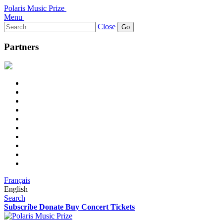
Polaris Music Prize
Menu
Search
Close
for:
Partners
Français
English
Search
Subscribe
Donate
Buy Concert Tickets