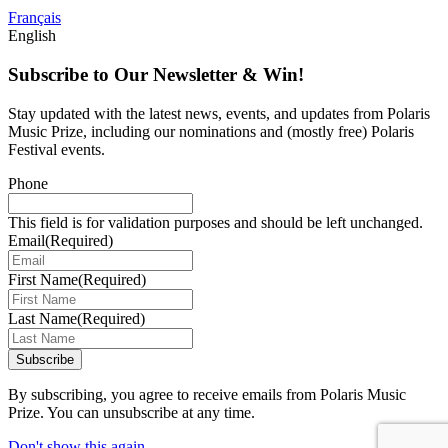
Français
English
Subscribe to Our Newsletter & Win!
Stay updated with the latest news, events, and updates from Polaris
Music Prize, including our nominations and (mostly free) Polaris
Festival events.
Phone
This field is for validation purposes and should be left unchanged.
Email
(Required)
First Name
(Required)
Last Name
(Required)
Subscribe
By subscribing, you agree to receive emails from Polaris Music
Prize. You can unsubscribe at any time.
Don't show this again
.