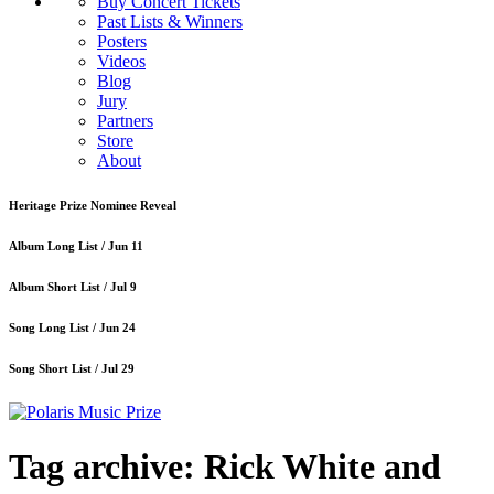
Buy Concert Tickets
Past Lists & Winners
Posters
Videos
Blog
Jury
Partners
Store
About
Heritage Prize Nominee Reveal
Album Long List /
Jun 11
Album Short List /
Jul 9
Song Long List /
Jun 24
Song Short List /
Jul 29
Tag archive: Rick White and