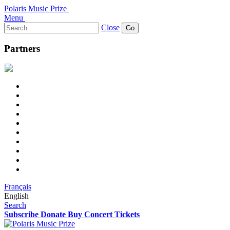
Polaris Music Prize
Menu
Search
Close
for:
Partners
Français
English
Search
Subscribe
Donate
Buy Concert Tickets