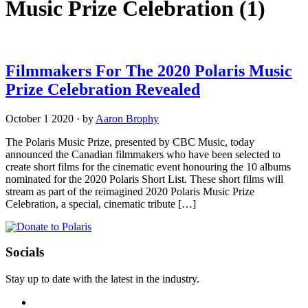
Music Prize Celebration
(1)
Filmmakers For The 2020 Polaris Music
Prize Celebration Revealed
October 1 2020
·
by
Aaron Brophy
The Polaris Music Prize, presented by CBC Music, today
announced the Canadian filmmakers who have been selected to
create short films for the cinematic event honouring the 10 albums
nominated for the 2020 Polaris Short List. These short films will
stream as part of the reimagined 2020 Polaris Music Prize
Celebration, a special, cinematic tribute […]
Socials
Stay up to date with the latest in the industry.