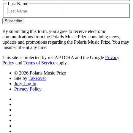
Last Name
Last
Subscribe
By submitting this form, you agree to receive electronic
communications from the Polaris Music Prize containing news,
updates and promotions regarding the Polaris Music Prize. You may
unsubscribe at any time.
This site is protected by reCAPTCHA and the Google
Privacy
Policy
and
Terms of Service
apply.
© 2026 Polaris Music Prize
Site by
Takeover
Jury Log In
Privacy Policy