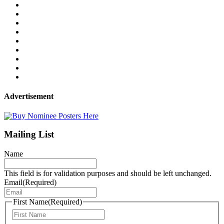
Advertisement
Mailing List
Name
This field is for validation purposes and should be left unchanged.
Email
(Required)
First Name
(Required)
First