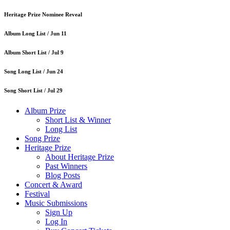
Heritage Prize Nominee Reveal
Album Long List /
Jun 11
Album Short List /
Jul 9
Song Long List /
Jun 24
Song Short List /
Jul 29
Album Prize
Short List & Winner
Long List
Song Prize
Heritage Prize
About Heritage Prize
Past Winners
Blog Posts
Concert & Award
Festival
Music Submissions
Sign Up
Log In