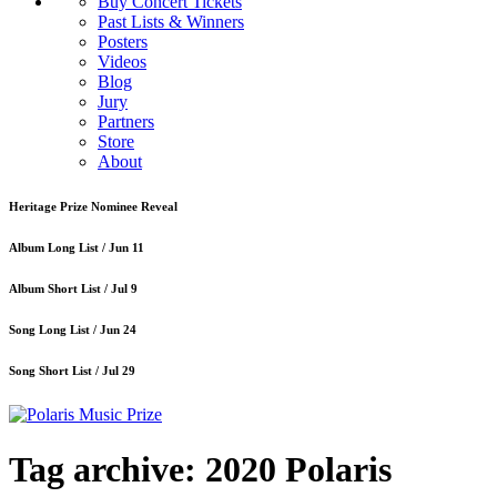
Buy Concert Tickets
Past Lists & Winners
Posters
Videos
Blog
Jury
Partners
Store
About
Heritage Prize Nominee Reveal
Album Long List /
Jun 11
Album Short List /
Jul 9
Song Long List /
Jun 24
Song Short List /
Jul 29
Tag archive: 2020 Polaris