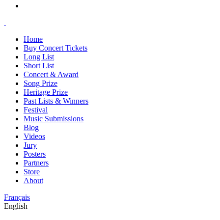
Home
Buy Concert Tickets
Long List
Short List
Concert & Award
Song Prize
Heritage Prize
Past Lists & Winners
Festival
Music Submissions
Blog
Videos
Jury
Posters
Partners
Store
About
Français
English