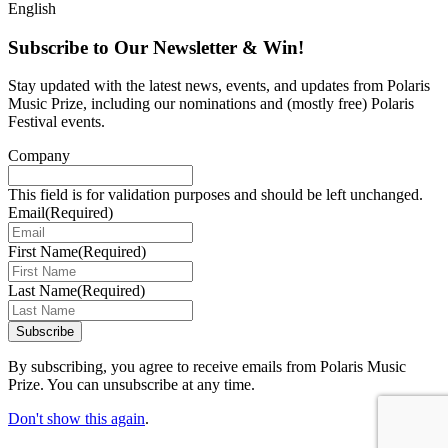
English
Subscribe to Our Newsletter & Win!
Stay updated with the latest news, events, and updates from Polaris
Music Prize, including our nominations and (mostly free) Polaris
Festival events.
Company
This field is for validation purposes and should be left unchanged.
Email
(Required)
First Name
(Required)
Last Name
(Required)
Subscribe
By subscribing, you agree to receive emails from Polaris Music
Prize. You can unsubscribe at any time.
Don't show this again
.