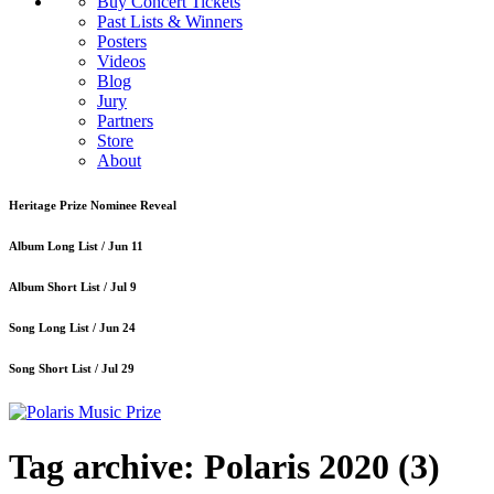
Buy Concert Tickets
Past Lists & Winners
Posters
Videos
Blog
Jury
Partners
Store
About
Heritage Prize Nominee Reveal
Album Long List /
Jun 11
Album Short List /
Jul 9
Song Long List /
Jun 24
Song Short List /
Jul 29
Tag archive: Polaris 2020
(3)