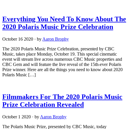
Everything You Need To Know About The
2020 Polaris Music Prize Celebration
October 16 2020
·
by
Aaron Brophy
The 2020 Polaris Music Prize Celebration, presented by CBC
Music, takes place Monday, October 19. This special cinematic
event will stream live across numerous CBC Music properties and
CBC Gem and will feature the live reveal of the 15th-ever Polaris
Prize winner. Here are all the things you need to know about 2020
Polaris Music […]
Filmmakers For The 2020 Polaris Music
Prize Celebration Revealed
October 1 2020
·
by
Aaron Brophy
The Polaris Music Prize, presented by CBC Music, today