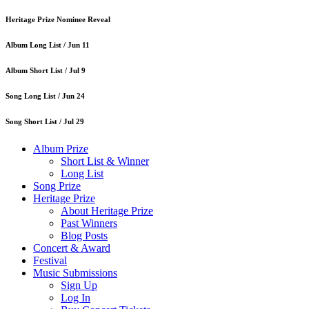
Heritage Prize Nominee Reveal
Album Long List /
Jun 11
Album Short List /
Jul 9
Song Long List /
Jun 24
Song Short List /
Jul 29
Album Prize
Short List & Winner
Long List
Song Prize
Heritage Prize
About Heritage Prize
Past Winners
Blog Posts
Concert & Award
Festival
Music Submissions
Sign Up
Log In