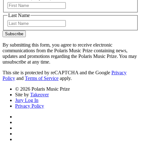
First
Last Name
Last
Subscribe
By submitting this form, you agree to receive electronic
communications from the Polaris Music Prize containing news,
updates and promotions regarding the Polaris Music Prize. You may
unsubscribe at any time.
This site is protected by reCAPTCHA and the Google
Privacy
Policy
and
Terms of Service
apply.
© 2026 Polaris Music Prize
Site by
Takeover
Jury Log In
Privacy Policy