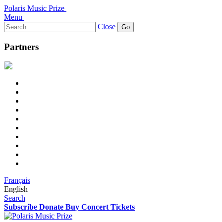
Polaris Music Prize
Menu
Search
Close
for:
Partners
Français
English
Search
Subscribe
Donate
Buy Concert Tickets