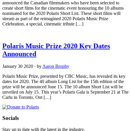
announced the Canadian filmmakers who have been selected to
create short films for the cinematic event honouring the 10 albums
nominated for the 2020 Polaris Short List. These short films will
stream as part of the reimagined 2020 Polaris Music Prize
Celebration, a special, cinematic tribute […]
Polaris Music Prize 2020 Key Dates
Announced
January 30 2020
·
by
Aaron Brophy
Polaris Music Prize, presented by CBC Music, has revealed its key
dates for 2020. The 40 album Long List for the 15th edition of the
prize will be announced June 15. The 10 album Short List will be
unveiled on July 15. This year’s Polaris Gala is September 21 at The
Carlu in Toronto, Ont […]
Socials
Stay up to date with the latest in the industry.