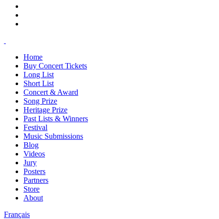
Home
Buy Concert Tickets
Long List
Short List
Concert & Award
Song Prize
Heritage Prize
Past Lists & Winners
Festival
Music Submissions
Blog
Videos
Jury
Posters
Partners
Store
About
Français