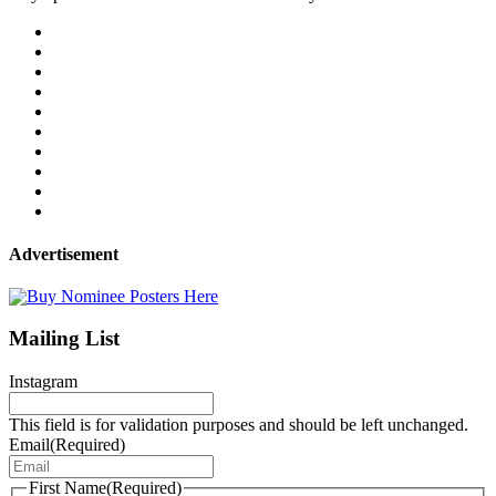
Advertisement
Mailing List
Instagram
This field is for validation purposes and should be left unchanged.
Email
(Required)
First Name
(Required)