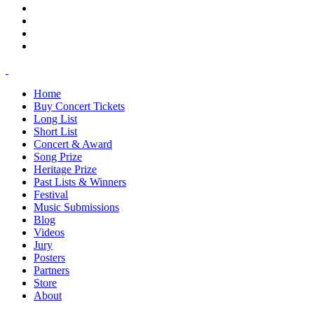
Home
Buy Concert Tickets
Long List
Short List
Concert & Award
Song Prize
Heritage Prize
Past Lists & Winners
Festival
Music Submissions
Blog
Videos
Jury
Posters
Partners
Store
About