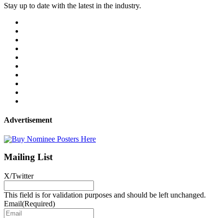
Stay up to date with the latest in the industry.
Advertisement
Mailing List
X/Twitter
This field is for validation purposes and should be left unchanged.
Email
(Required)