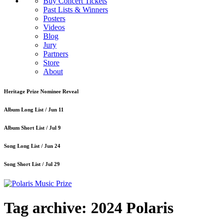
Buy Concert Tickets
Past Lists & Winners
Posters
Videos
Blog
Jury
Partners
Store
About
Heritage Prize Nominee Reveal
Album Long List /
Jun 11
Album Short List /
Jul 9
Song Long List /
Jun 24
Song Short List /
Jul 29
Tag archive: 2024 Polaris