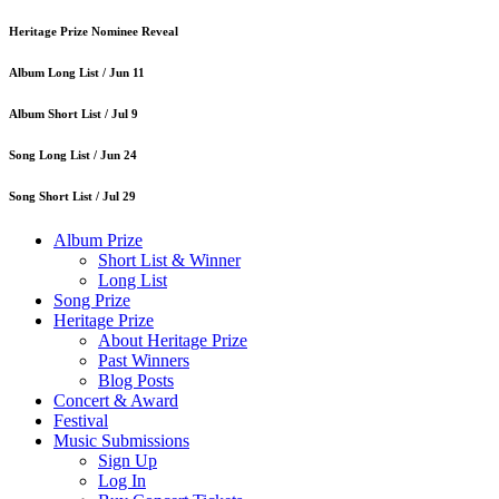
Heritage Prize Nominee Reveal
Album Long List /
Jun 11
Album Short List /
Jul 9
Song Long List /
Jun 24
Song Short List /
Jul 29
Album Prize
Short List & Winner
Long List
Song Prize
Heritage Prize
About Heritage Prize
Past Winners
Blog Posts
Concert & Award
Festival
Music Submissions
Sign Up
Log In