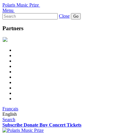
Polaris Music Prize
Menu
Search
Close
for:
Partners
Français
English
Search
Subscribe
Donate
Buy Concert Tickets