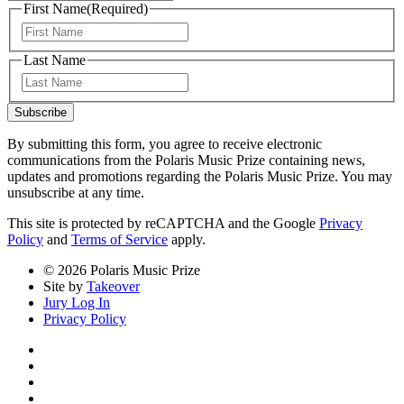
First Name
(Required)
First
Last Name
Last
Subscribe
By submitting this form, you agree to receive electronic
communications from the Polaris Music Prize containing news,
updates and promotions regarding the Polaris Music Prize. You may
unsubscribe at any time.
This site is protected by reCAPTCHA and the Google
Privacy
Policy
and
Terms of Service
apply.
© 2026 Polaris Music Prize
Site by
Takeover
Jury Log In
Privacy Policy