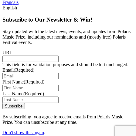
Français
English
Subscribe to Our Newsletter & Win!
Stay updated with the latest news, events, and updates from Polaris
Music Prize, including our nominations and (mostly free) Polaris
Festival events.
URL
This field is for validation purposes and should be left unchanged.
Email
(Required)
First Name
(Required)
Last Name
(Required)
Subscribe
By subscribing, you agree to receive emails from Polaris Music
Prize. You can unsubscribe at any time.
Don't show this again
.