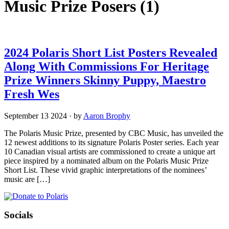
Music Prize Posers
(1)
2024 Polaris Short List Posters Revealed
Along With Commissions For Heritage
Prize Winners Skinny Puppy, Maestro
Fresh Wes
September 13 2024
·
by
Aaron Brophy
The Polaris Music Prize, presented by CBC Music, has unveiled the
12 newest additions to its signature Polaris Poster series. Each year
10 Canadian visual artists are commissioned to create a unique art
piece inspired by a nominated album on the Polaris Music Prize
Short List. These vivid graphic interpretations of the nominees’
music are […]
Socials