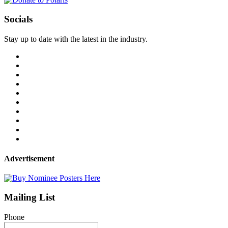
Socials
Stay up to date with the latest in the industry.
Advertisement
Mailing List
Phone