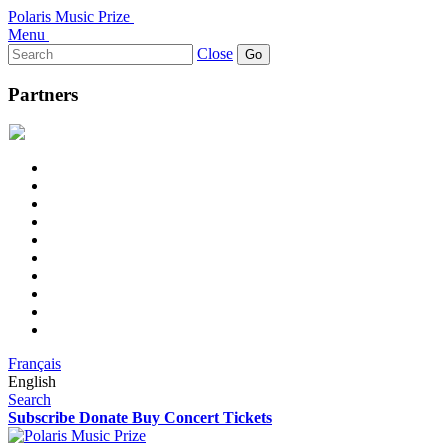
Polaris Music Prize
Menu
Search
Close
for:
Partners
Français
English
Search
Subscribe
Donate
Buy Concert Tickets