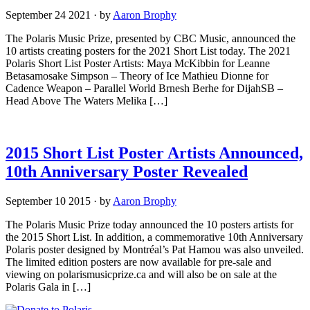
September 24 2021
·
by
Aaron Brophy
The Polaris Music Prize, presented by CBC Music, announced the
10 artists creating posters for the 2021 Short List today. The 2021
Polaris Short List Poster Artists: Maya McKibbin for Leanne
Betasamosake Simpson – Theory of Ice Mathieu Dionne for
Cadence Weapon – Parallel World Brnesh Berhe for DijahSB –
Head Above The Waters Melika […]
2015 Short List Poster Artists Announced,
10th Anniversary Poster Revealed
September 10 2015
·
by
Aaron Brophy
The Polaris Music Prize today announced the 10 posters artists for
the 2015 Short List. In addition, a commemorative 10th Anniversary
Polaris poster designed by Montréal’s Pat Hamou was also unveiled.
The limited edition posters are now available for pre-sale and
viewing on polarismusicprize.ca and will also be on sale at the
Polaris Gala in […]