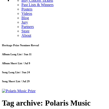
Buy Concert Tickets
Past Lists & Winners
Posters
Videos
Blog
Jury
Partners
Store
About
Heritage Prize Nominee Reveal
Album Long List /
Jun 11
Album Short List /
Jul 9
Song Long List /
Jun 24
Song Short List /
Jul 29
Tag archive: Polaris Music