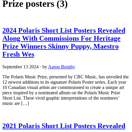
Prize posters
(3)
2024 Polaris Short List Posters Revealed
Along With Commissions For Heritage
Prize Winners Skinny Puppy, Maestro
Fresh Wes
September 13 2024
·
by
Aaron Brophy
The Polaris Music Prize, presented by CBC Music, has unveiled the
12 newest additions to its signature Polaris Poster series. Each year
10 Canadian visual artists are commissioned to create a unique art
piece inspired by a nominated album on the Polaris Music Prize
Short List. These vivid graphic interpretations of the nominees’
music are […]
2021 Polaris Short List Posters Revealed