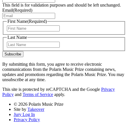
This field is for validation purposes and should be left unchanged.
Email
(Required)
First Name
(Required)
First
Last Name
Last
Subscribe
By submitting this form, you agree to receive electronic
communications from the Polaris Music Prize containing news,
updates and promotions regarding the Polaris Music Prize. You may
unsubscribe at any time.
This site is protected by reCAPTCHA and the Google
Privacy
Policy
and
Terms of Service
apply.
© 2026 Polaris Music Prize
Site by
Takeover
Jury Log In
Privacy Policy