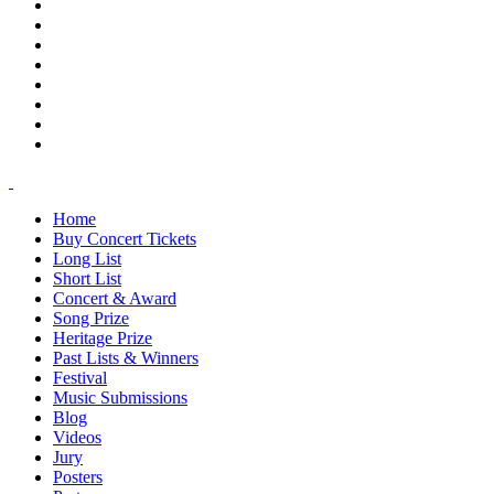
Home
Buy Concert Tickets
Long List
Short List
Concert & Award
Song Prize
Heritage Prize
Past Lists & Winners
Festival
Music Submissions
Blog
Videos
Jury
Posters