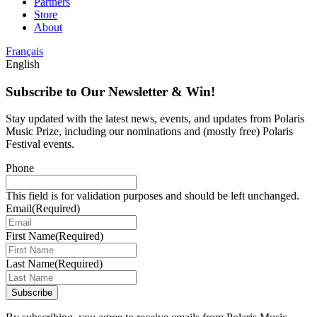
Partners
Store
About
Français
English
Subscribe to Our Newsletter & Win!
Stay updated with the latest news, events, and updates from Polaris
Music Prize, including our nominations and (mostly free) Polaris
Festival events.
Phone
This field is for validation purposes and should be left unchanged.
Email
(Required)
First Name
(Required)
Last Name
(Required)
Subscribe