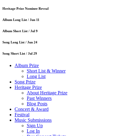
Heritage Prize Nominee Reveal
Album Long List /
Jun 11
Album Short List /
Jul 9
Song Long List /
Jun 24
Song Short List /
Jul 29
Album Prize
Short List & Winner
Long List
Song Prize
Heritage Prize
About Heritage Prize
Past Winners
Blog Posts
Concert & Award
Festival
Music Submissions
Sign Up
Log In