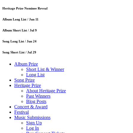
Heritage Prize Nominee Reveal
Album Long List /
Jun 11
Album Short List /
Jul 9
Song Long List /
Jun 24
Song Short List /
Jul 29
Album Prize
Short List & Winner
Long List
Song Prize
Heritage Prize
About Heritage Prize
Past Winners
Blog Posts
Concert & Award
Festival
Music Submissions
Sign Up
Log In