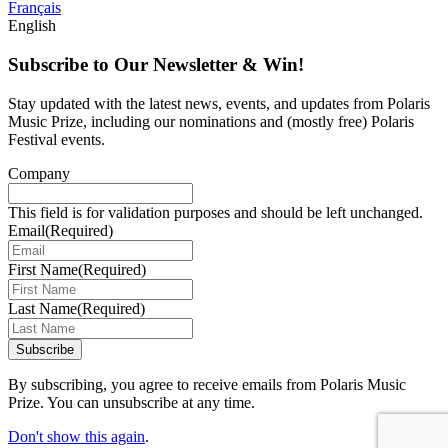
Français
English
Subscribe to Our Newsletter & Win!
Stay updated with the latest news, events, and updates from Polaris
Music Prize, including our nominations and (mostly free) Polaris
Festival events.
Company
This field is for validation purposes and should be left unchanged.
Email
(Required)
First Name
(Required)
Last Name
(Required)
Subscribe
By subscribing, you agree to receive emails from Polaris Music
Prize. You can unsubscribe at any time.
Don't show this again
.