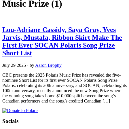
Music Prize
(1)
Lou-Adriane Cassidy, Saya Gray, Yves
Jarvis, Mustafa, Ribbon Skirt Make The
First Ever SOCAN Polaris Song Prize
Short List
July 29 2025
·
by
Aaron Brophy
CBC presents the 2025 Polaris Music Prize has revealed the five-
nominee Short List for its first-ever SOCAN Polaris Song Prize.
Polaris, celebrating its 20th anniversary, and SOCAN, celebrating its
100th anniversary, recently announced the new Song Prize where
the winning song takes home $10,000 split between the song’s
Canadian performers and the song’s credited Canadian […]
Socials