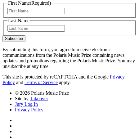
First Name
(Required)
First
Last Name
Last
Subscribe
By submitting this form, you agree to receive electronic
communications from the Polaris Music Prize containing news,
updates and promotions regarding the Polaris Music Prize. You may
unsubscribe at any time.
This site is protected by reCAPTCHA and the Google
Privacy
Policy
and
Terms of Service
apply.
© 2026 Polaris Music Prize
Site by
Takeover
Jury Log In
Privacy Policy