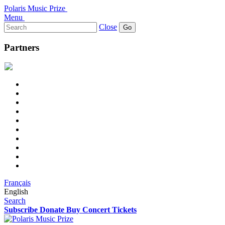
Polaris Music Prize
Menu
Search
Close
for:
Partners
Français
English
Search
Subscribe
Donate
Buy Concert Tickets