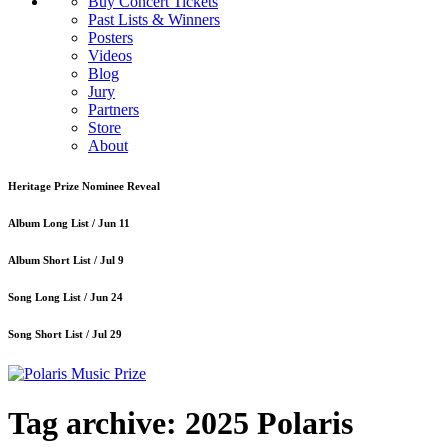
Buy Concert Tickets
Past Lists & Winners
Posters
Videos
Blog
Jury
Partners
Store
About
Heritage Prize Nominee Reveal
Album Long List /
Jun 11
Album Short List /
Jul 9
Song Long List /
Jun 24
Song Short List /
Jul 29
Tag archive: 2025 Polaris