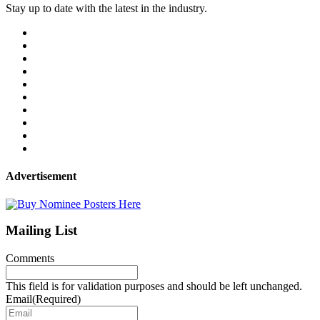
Stay up to date with the latest in the industry.
Advertisement
Mailing List
Comments
This field is for validation purposes and should be left unchanged.
Email
(Required)