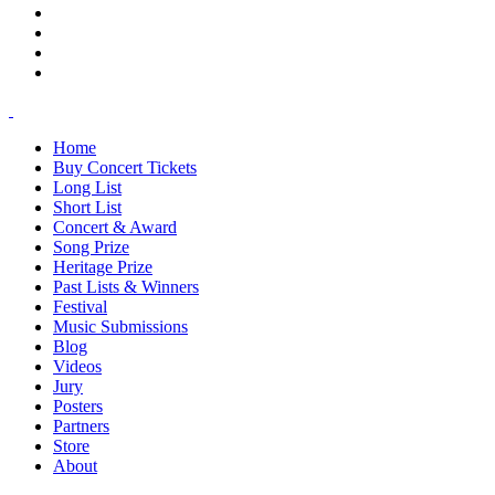
Home
Buy Concert Tickets
Long List
Short List
Concert & Award
Song Prize
Heritage Prize
Past Lists & Winners
Festival
Music Submissions
Blog
Videos
Jury
Posters
Partners
Store
About