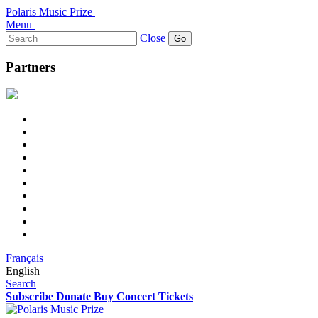
Polaris Music Prize
Menu
Search
Close
for:
Partners
Français
English
Search
Subscribe
Donate
Buy Concert Tickets