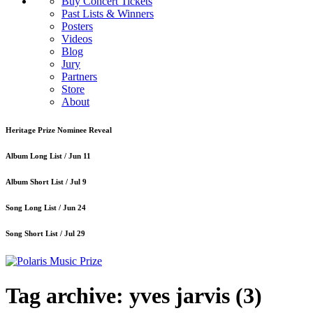
Buy Concert Tickets
Past Lists & Winners
Posters
Videos
Blog
Jury
Partners
Store
About
Heritage Prize Nominee Reveal
Album Long List /
Jun 11
Album Short List /
Jul 9
Song Long List /
Jun 24
Song Short List /
Jul 29
Tag archive: yves jarvis
(3)