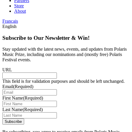
Partners
Store
About
Français
English
Subscribe to Our Newsletter & Win!
Stay updated with the latest news, events, and updates from Polaris
Music Prize, including our nominations and (mostly free) Polaris
Festival events.
URL
This field is for validation purposes and should be left unchanged.
Email
(Required)
First Name
(Required)
Last Name
(Required)
Subscribe
By subscribing, you agree to receive emails from Polaris Music