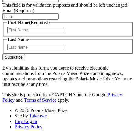
This field is for validation purposes and should be left unchanged.
Email
(Required)
First Name
(Required)
First
Last Name
Last
Subscribe
By submitting this form, you agree to receive electronic
communications from the Polaris Music Prize containing news,
updates and promotions regarding the Polaris Music Prize. You may
unsubscribe at any time.
This site is protected by reCAPTCHA and the Google
Privacy
Policy
and
Terms of Service
apply.
© 2026 Polaris Music Prize
Site by
Takeover
Jury Log In
Privacy Policy