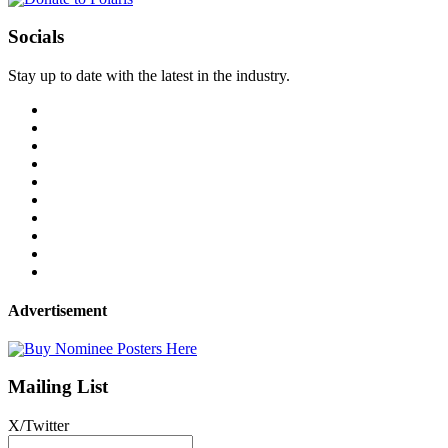
Socials
Stay up to date with the latest in the industry.
Advertisement
Mailing List
X/Twitter