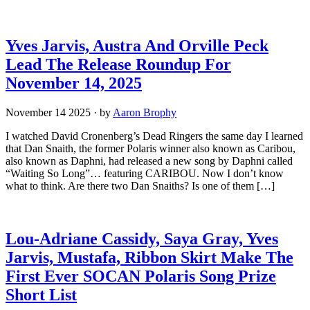
Yves Jarvis, Austra And Orville Peck
Lead The Release Roundup For
November 14, 2025
November 14 2025
·
by
Aaron Brophy
I watched David Cronenberg’s Dead Ringers the same day I learned
that Dan Snaith, the former Polaris winner also known as Caribou,
also known as Daphni, had released a new song by Daphni called
“Waiting So Long”… featuring CARIBOU. Now I don’t know
what to think. Are there two Dan Snaiths? Is one of them […]
Lou-Adriane Cassidy, Saya Gray, Yves
Jarvis, Mustafa, Ribbon Skirt Make The
First Ever SOCAN Polaris Song Prize
Short List