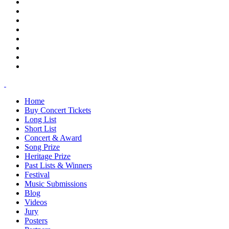
Home
Buy Concert Tickets
Long List
Short List
Concert & Award
Song Prize
Heritage Prize
Past Lists & Winners
Festival
Music Submissions
Blog
Videos
Jury
Posters