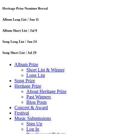
Heritage Prize Nominee Reveal
Album Long List /
Jun 11
Album Short List /
Jul 9
Song Long List /
Jun 24
Song Short List /
Jul 29
Album Prize
Short List & Winner
Long List
Song Prize
Heritage Prize
About Heritage Prize
Past Winners
Blog Posts
Concert & Award
Festival
Music Submissions
Sign Up
Log In