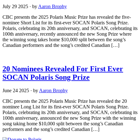
July 29 2025
·
by
Aaron Brophy
CBC presents the 2025 Polaris Music Prize has revealed the five-
nominee Short List for its first-ever SOCAN Polaris Song Prize.
Polaris, celebrating its 20th anniversary, and SOCAN, celebrating its
100th anniversary, recently announced the new Song Prize where
the winning song takes home $10,000 split between the song’s
Canadian performers and the song’s credited Canadian […]
20 Nominees Revealed For First Ever
SOCAN Polaris Song Prize
June 24 2025
·
by
Aaron Brophy
CBC presents the 2025 Polaris Music Prize has revealed the 20
nominee Long List for its first-ever SOCAN Polaris Song Prize.
Polaris, celebrating its 20th anniversary, and SOCAN, celebrating its
100th anniversary, announced the new Song Prize with the winning
song taking home $10,000 split between the song’s Canadian
performers and the song’s credited Canadian […]