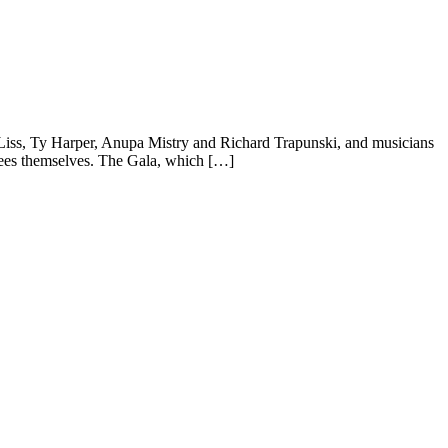
 Liss, Ty Harper, Anupa Mistry and Richard Trapunski, and musicians
inees themselves. The Gala, which […]