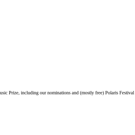
sic Prize, including our nominations and (mostly free) Polaris Festival