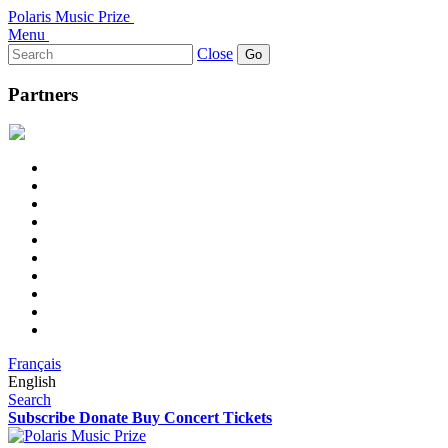
Polaris Music Prize
Menu
Search
Close
for:
Partners
Français
English
Search
Subscribe
Donate
Buy Concert Tickets