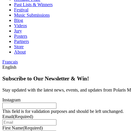
Past Lists & Winners
Festival
Music Submissions
Blog
Videos
Jury
Posters
Partners
Store
About
Français
English
Subscribe to Our Newsletter & Win!
Stay updated with the latest news, events, and updates from Polaris Mu
Instagram
This field is for validation purposes and should be left unchanged.
Email
(Required)
First Name
(Required)