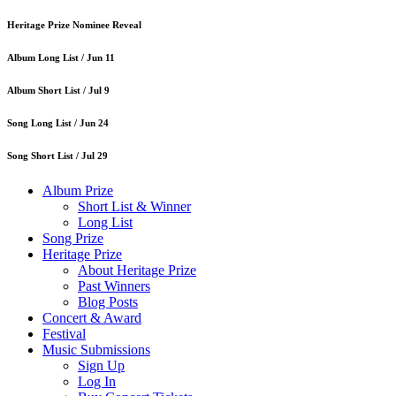
Heritage Prize Nominee Reveal
Album Long List /
Jun 11
Album Short List /
Jul 9
Song Long List /
Jun 24
Song Short List /
Jul 29
Album Prize
Short List & Winner
Long List
Song Prize
Heritage Prize
About Heritage Prize
Past Winners
Blog Posts
Concert & Award
Festival
Music Submissions
Sign Up
Log In