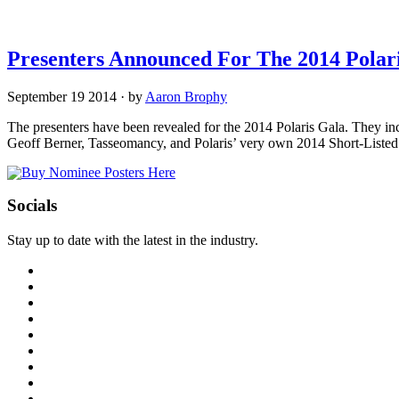
Presenters Announced For The 2014 Polar
September 19 2014
·
by
Aaron Brophy
The presenters have been revealed for the 2014 Polaris Gala. They i
Geoff Berner, Tasseomancy, and Polaris’ very own 2014 Short-Listed 
Socials
Stay up to date with the latest in the industry.