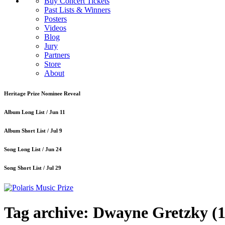
Buy Concert Tickets
Past Lists & Winners
Posters
Videos
Blog
Jury
Partners
Store
About
Heritage Prize Nominee Reveal
Album Long List /
Jun 11
Album Short List /
Jul 9
Song Long List /
Jun 24
Song Short List /
Jul 29
Tag archive: Dwayne Gretzky
(1