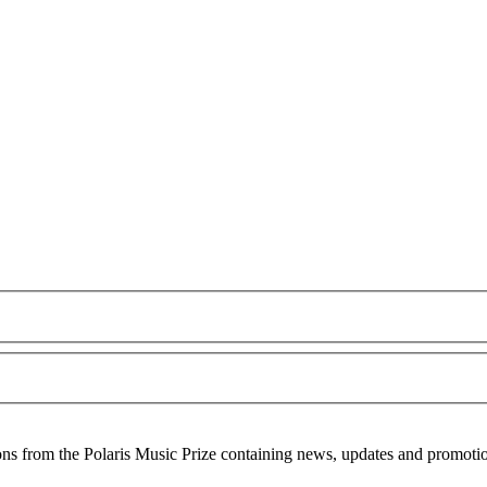
ons from the Polaris Music Prize containing news, updates and promoti