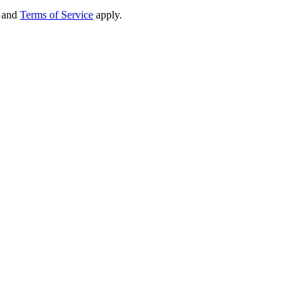
and
Terms of Service
apply.