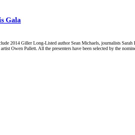
is Gala
nclude 2014 Giller Long-Listed author Sean Michaels, journalists Sarah
artist Owen Pallett. All the presenters have been selected by the nom