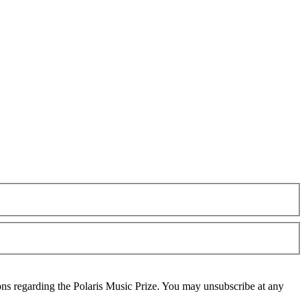
ons regarding the Polaris Music Prize. You may unsubscribe at any