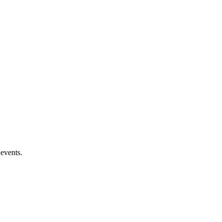
 events.