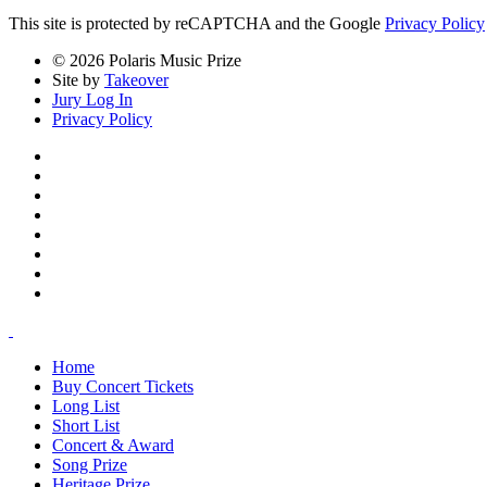
This site is protected by reCAPTCHA and the Google
Privacy Policy
© 2026 Polaris Music Prize
Site by
Takeover
Jury Log In
Privacy Policy
Home
Buy Concert Tickets
Long List
Short List
Concert & Award
Song Prize
Heritage Prize