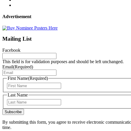
Advertisement
Mailing List
Facebook
This field is for validation purposes and should be left unchanged.
Email
(Required)
First Name
(Required)
First
Last Name
Last
Subscribe
By submitting this form, you agree to receive electronic communicati
time.